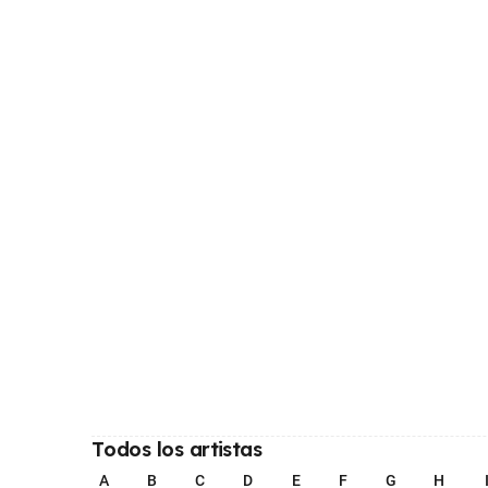
Todos los artistas
A
B
C
D
E
F
G
H