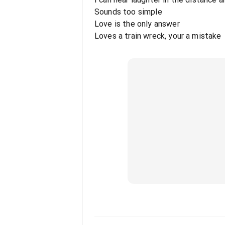
Sounds too simple
Love is the only answer
Loves a train wreck, your a mistake