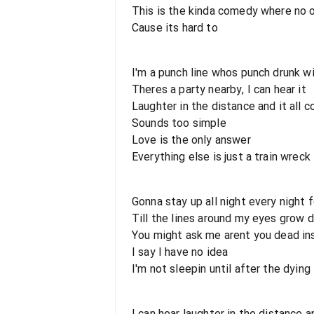
This is the kinda comedy where no 
Cause its hard to
I'm a punch line whos punch drunk wi
Theres a party nearby, I can hear it
Laughter in the distance and it all 
Sounds too simple
Love is the only answer
Everything else is just a train wreck
Gonna stay up all night every night f
Till the lines around my eyes grow
You might ask me arent you dead in
I say I have no idea
I'm not sleepin until after the dying 
I can hear laughter in the distance a