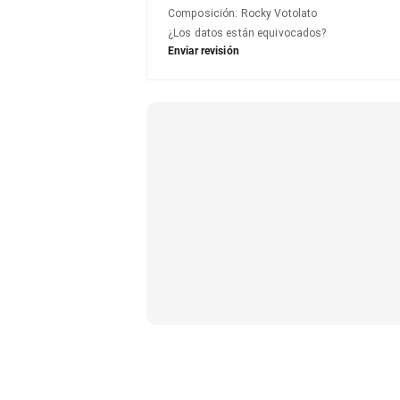
Composición
:
Rocky Votolato
¿Los datos están equivocados?
Enviar revisión