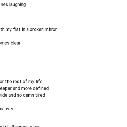
ones laughing
th my fist in a broken mirror
comes clear
or the rest of my life
 deeper and more defined
side and so damn tired
is over
nd it all comes clear