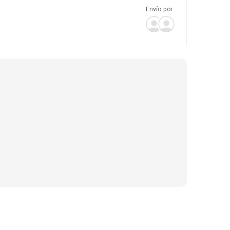
Envío por