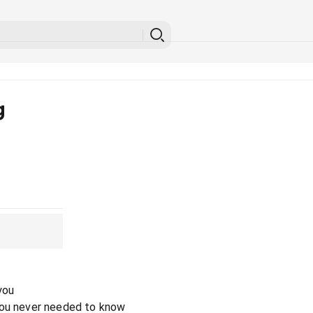
g
you
you never needed to know