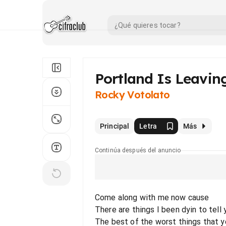
Portland Is Leavin
Rocky Votolato
Principal
Letra
Más
Continúa después del anuncio
Come along with me now cause
There are things I been dyin to tell 
The best of the worst things that 