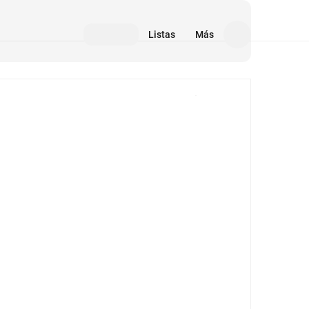
Listas
Más
Medios