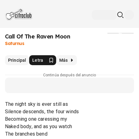
Call Of The Raven Moon
Medios
Saturnus
Principal
Letra
Más
Continúa después del anuncio
The night sky is ever still as
Silence descends, the four winds
Becoming one caressing my
Naked body, and as you watch
The branches bend