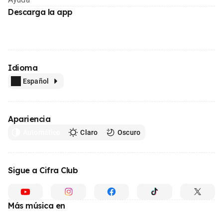
Descarga la app
Idioma
Español
Apariencia
Automático
Claro
Oscuro
Sigue a Cifra Club
Más música en