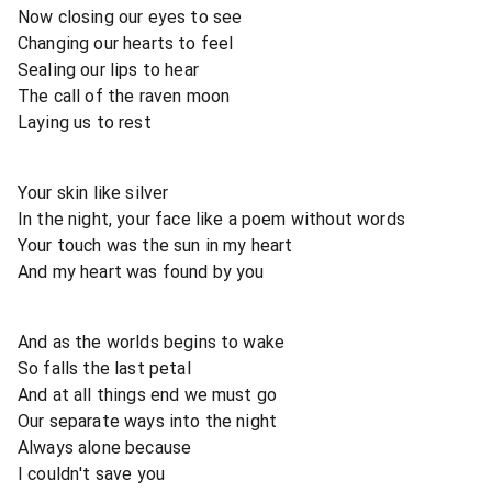
Now closing our eyes to see
Changing our hearts to feel
Sealing our lips to hear
The call of the raven moon
Laying us to rest
Your skin like silver
In the night, your face like a poem without words
Your touch was the sun in my heart
And my heart was found by you
And as the worlds begins to wake
So falls the last petal
And at all things end we must go
Our separate ways into the night
Always alone because
I couldn't save you