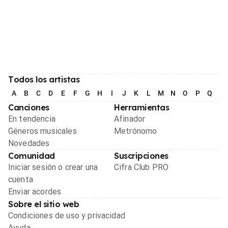
Todos los artistas
A
B
C
D
E
F
G
H
I
J
K
L
M
N
O
P
Q
R
Canciones
Herramientas
En tendencia
Afinador
Géneros musicales
Metrónomo
Novedades
Comunidad
Suscripciones
Iniciar sesión o crear una
Cifra Club PRO
cuenta
Enviar acordes
Sobre el sitio web
Condiciones de uso y privacidad
Ayuda