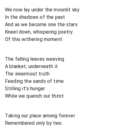
We now lay under the moonlit sky
In the shadows of the past
And as we become one the stars
Kneel down, whispering poetry
Of this withering moment
The falling leaves weaving
A blanket, underneath it
The innermost truth
Feeding the sands of time
Stilling it's hunger
While we quench our thirst
Taking our place among forever
Remembered only by two