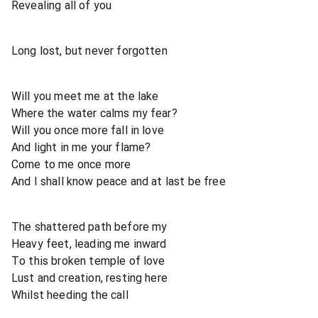
Revealing all of you
Long lost, but never forgotten
Will you meet me at the lake
Where the water calms my fear?
Will you once more fall in love
And light in me your flame?
Come to me once more
And I shall know peace and at last be free
The shattered path before my
Heavy feet, leading me inward
To this broken temple of love
Lust and creation, resting here
Whilst heeding the call