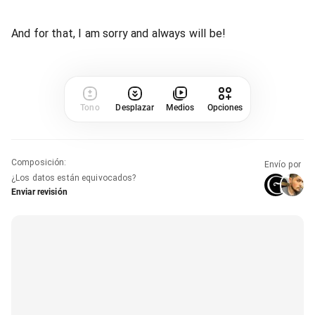
And for that, I am sorry and always will be!
Tono
Desplazar
Medios
Opciones
Composición
:
Envío por
¿Los datos están equivocados?
Enviar revisión