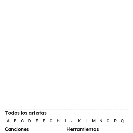
Todos los artistas
A
B
C
D
E
F
G
H
I
J
K
L
M
N
O
P
Q
R
Canciones
Herramientas