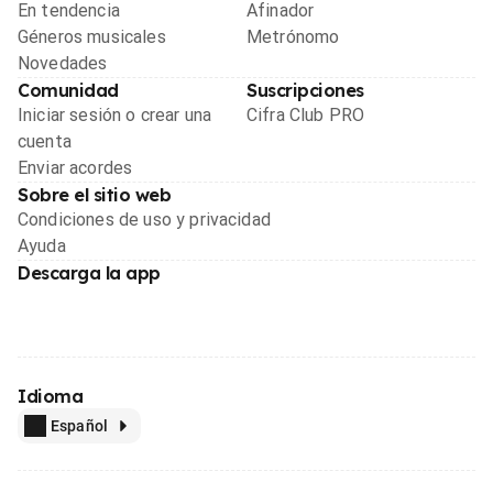
En tendencia
Afinador
Géneros musicales
Metrónomo
Novedades
Comunidad
Suscripciones
Iniciar sesión o crear una
Cifra Club PRO
cuenta
Enviar acordes
Sobre el sitio web
Condiciones de uso y privacidad
Ayuda
Descarga la app
Idioma
Español