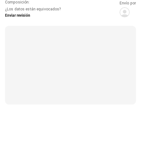
Composición
:
Envío por
¿Los datos están equivocados?
Enviar revisión