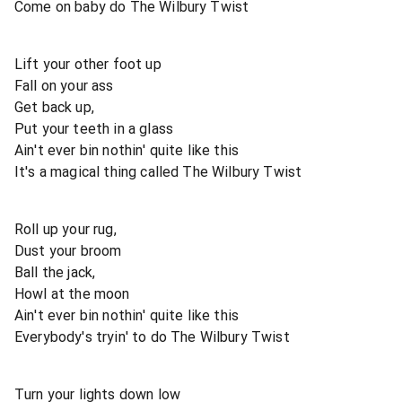
Come on baby do The Wilbury Twist
Lift your other foot up
Fall on your ass
Get back up,
Put your teeth in a glass
Ain't ever bin nothin' quite like this
It's a magical thing called The Wilbury Twist
Roll up your rug,
Dust your broom
Ball the jack,
Howl at the moon
Ain't ever bin nothin' quite like this
Everybody's tryin' to do The Wilbury Twist
Turn your lights down low