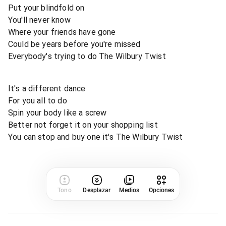
Put your blindfold on
You'll never know
Where your friends have gone
Could be years before you're missed
Everybody's trying to do The Wilbury Twist
It's a different dance
For you all to do
Spin your body like a screw
Better not forget it on your shopping list
You can stop and buy one it's The Wilbury Twist
Tono
Desplazar
Medios
Opciones