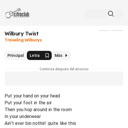
Wilbury Twist
Medios
Traveling Wilburys
Principal
Letra
Más
Continúa después del anuncio
Put your hand on your head
Put your foot in the air
Then you hop around in the room
In your underwear
Ain't ever bin nothin' quite like this