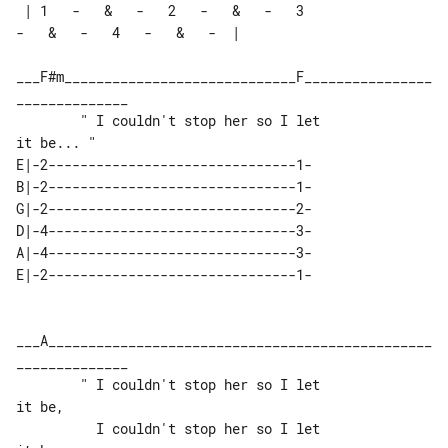
 | 1   -   &   -   2   -   &   -   3   

-   &   -   4   -   &   -  |

___F#m_____________________________F________________
______________

        " I couldn't stop her so I let 

E|-2-------------------------------1-

B|-2-------------------------------1-

G|-2-------------------------------2-

D|-4-------------------------------3-

A|-4-------------------------------3-

___A________________________________________________
______________

        " I couldn't stop her so I let 

it be,

          I couldn't stop her so I let 
