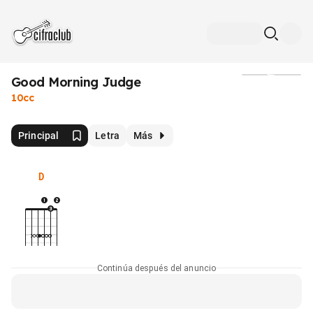
Good Morning Judge
Medios
10cc
Principal
Letra
Más
D
Continúa después del anuncio