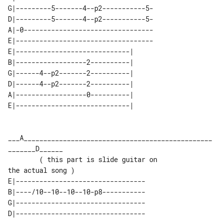
G|---------5-------4--p2-----------5-

D|---------5-------4--p2-----------5-

A|-0---------------------------------

E|-----------------------------------

E|-----------------------------| 

B|------------------2----------| 

G|------4--p2-------2----------| 

D|------4--p2-------2----------| 

A|------------------0----------| 

___A________________________________________________
_______D______

        ( this part is slide guitar on 

E|---------------------------------

B|----/10--10--10--10-p8-----------

G|---------------------------------

D|---------------------------------
