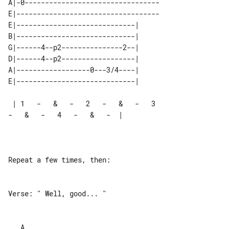
A|-0---------------------------------

E|-----------------------------------

E|-----------------------------| 

B|-----------------------------| 

G|------4--p2---------------2--| 

D|------4--p2------------------| 

A|------------------0---3/4----| 

 | 1   -   &   -   2   -   &   -   3   

-   &   -   4   -   &   -  |

Repeat a few times, then:

Verse: " Well, good... "

___A________________________________________________