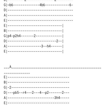
G|~b6--------------4b6-------------6-

D|-----------------------------------

A|-----------------------------------

E|-----------------------------------

E|-----------------------------| 

B|-----------------------------| 

G|p4-p2h4-------2--------------| 

D|--------------------------2--| 

A|------------------3--h4------| 

___A________________________________________________
E|---------------------------------

B|---------------------------------

G|-2-------------------------------

D|---pb5--r4---2---4--p2-------2---

A|-------------------------3h4-----

E|---------------------------------
