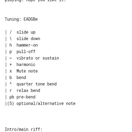
Tuning: EADGBe

| /  slide up

| \  slide down

| h  hammer-on

| p  pull-off

| ~  vibrato or sustain

| +  harmonic

| x  Mute note

| b  bend

| ^  quarter tone bend

| r  relax bend

| pb pre-bend

|(5) optional/alternative note

Intro/main riff:
