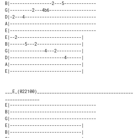
B|-----------------2---5-------------

G|---------2---4b6-------------------

D|-2---4-----------------------------

A|-----------------------------------

E|-----------------------------------

E|--2--------------------------| 

B|------5---2------------------| 

G|--------------4---2----------| 

D|----------------------4------| 

A|-----------------------------| 

___E_(022100)_______________________________________
E|-----------------------------------

B|-----------------------------------

G|-----------------------------------

E|-----------------------------| 

B|-----------------------------| 
