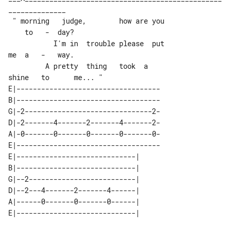
______________

 " morning   judge,        how are you 

    to   -  day?

           I'm in  trouble please  put 

me  a   -   way.

         A pretty  thing   took  a 

E|-----------------------------------

B|-----------------------------------

G|-2-------------------------------2-

D|-2-------4-------2-------4-------2-

A|-0-------0-------0-------0-------0-

E|-----------------------------------

E|-----------------------------| 

B|-----------------------------| 

G|--2--------------------------| 

D|--2---4-------2-------4------| 

A|------0-------0-------0------| 
