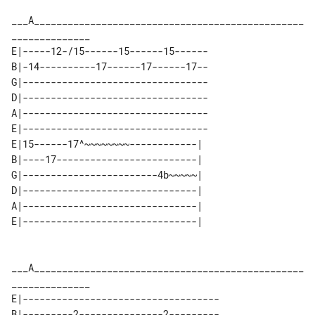
___A________________________________________________
E|-----12-/15------15------15------

B|-14----------17------17------17--

G|---------------------------------

D|---------------------------------

A|---------------------------------

E|---------------------------------

E|15------17^~~~~~~~~------------| 

B|----17-------------------------| 

G|------------------------4b~~~~~| 

D|-------------------------------| 

A|-------------------------------| 

___A________________________________________________
E|-----------------------------------

B|---------2---------------2---------
