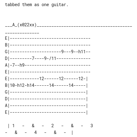
tabbed them as one guitar.

___A_(x022xx)_______________________________________
E|---------------------------------

B|---------------------------------

G|---------------------9---9--h11--

D|---------7----9-/11--------------

A|-7--h9---------------------------

E|---------------------------------

E|------------12------12------12-| 

B|10-h12-h14------14------14-----| 

G|-------------------------------| 

D|-------------------------------| 

A|-------------------------------| 

 | 1   -   &   -   2   -   &   -   3   

-   &   -   4   -   &   -  |
