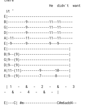
there

                       He  didn't  want

E|---------------------------------

B|---------9-----------11--11------

G|---------9-----------11--11------

D|---------9-----------11--11------

A|-11------11----------11--11------

E|-9-------9-----------9---9-------

E|-------------------------------| 

B|9--(9)-------------------------| 

G|9--(9)-------------------------| 

D|9--(9)-------------------------| 

A|11-(11)---------9-------10-----| 

 | 1   -   &   -   2   -   &   -   3   

-   &   -   4   -   &   -  |
