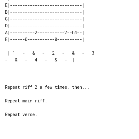
E|-----------------------------| 

B|-----------------------------| 

G|-----------------------------| 

D|-----------------------------| 

A|----------2-----------2--h4--| 

 | 1   -   &   -   2   -   &   -   3   

-   &   -   4   -   &   -  |

Repeat riff 2 a few times, then...

Repeat main riff.

Repeat verse.
