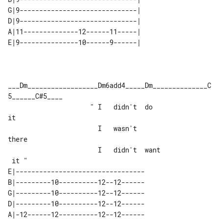
G|9------------------------------| 

D|9------------------------------| 

A|11--------------12------11-----| 

___Dm__________________Dm6add4_____Dm______________C
5______C#5____

                     " I   didn't  do  

it

                       I   wasn't  

there

                       I   didn't  want

E|---------------------------------

B|---------10----------12--12------

G|---------10----------12--12------

D|---------10----------12--12------

A|-12------12----------12--12------
