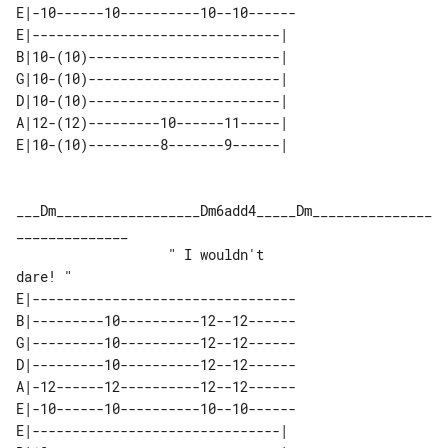
E|-10------10----------10--10------

E|-------------------------------| 

B|10-(10)------------------------| 

G|10-(10)------------------------| 

D|10-(10)------------------------| 

A|12-(12)---------10------11-----| 

___Dm__________________Dm6add4_____Dm_______________
______________

                   " I wouldn't    

E|---------------------------------

B|---------10----------12--12------

G|---------10----------12--12------

D|---------10----------12--12------

A|-12------12----------12--12------

E|-10------10----------10--10------

E|-------------------------------| 
