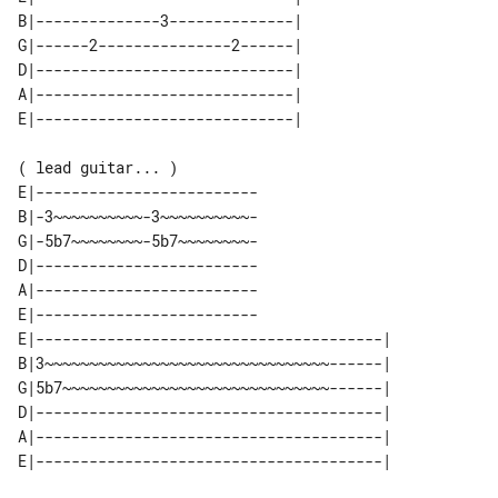
B|--------------3--------------| 

G|------2---------------2------| 

D|-----------------------------| 

A|-----------------------------| 

( lead guitar... )

E|-------------------------

B|-3~~~~~~~~~~-3~~~~~~~~~~-

G|-5b7~~~~~~~~-5b7~~~~~~~~-

D|-------------------------

A|-------------------------

E|-------------------------

E|---------------------------------------| 

B|3~~~~~~~~~~~~~~~~~~~~~~~~~~~~~~~~------| 

G|5b7~~~~~~~~~~~~~~~~~~~~~~~~~~~~~~------| 

D|---------------------------------------| 

A|---------------------------------------| 
