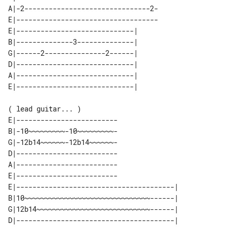
A|-2-------------------------------2-

E|-----------------------------------

E|-----------------------------| 

B|--------------3--------------| 

G|------2---------------2------| 

D|-----------------------------| 

A|-----------------------------| 

( lead guitar... )

E|-------------------------

B|-10~~~~~~~~~-10~~~~~~~~~-

G|-12b14~~~~~~-12b14~~~~~~-

D|-------------------------

A|-------------------------

E|-------------------------

E|---------------------------------------| 

B|10~~~~~~~~~~~~~~~~~~~~~~~~~~~~~~~------| 

G|12b14~~~~~~~~~~~~~~~~~~~~~~~~~~~~------| 

D|---------------------------------------| 
