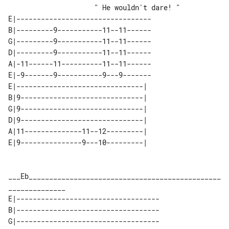
                     " He wouldn't dare! " 

E|---------------------------------

B|---------9-----------11--11------

G|---------9-----------11--11------

D|---------9-----------11--11------

A|-11------11----------11--11------

E|-9-------9-----------9---9-------

E|-------------------------------| 

B|9------------------------------| 

G|9------------------------------| 

D|9------------------------------| 

A|11--------------11--12---------| 

___Eb_______________________________________________
E|-----------------------------------

B|-----------------------------------

G|-----------------------------------
