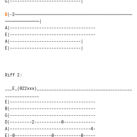
D
|-2~~~~~~~~~~~~~~~~~~~~~~~~~~~~~~~~~~~~~~~~~~~~~~~~
~~~~~~~~~~~~~~|

A|-----------------------------------

E|-----------------------------------

A|-----------------------------| 

Riff 2:

___E_(022xxx)_______________________________________
E|-----------------------------------

B|-----------------------------------

G|-----------------------------------

D|---------2-----------0-------------

A|---------------------------------4-

E|-0---------------0-----------0-----
