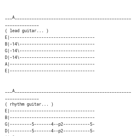
___A________________________________________________
______________

E|-----------------------------------

B|-14\-------------------------------

G|-14\-------------------------------

D|-14\-------------------------------

A|-----------------------------------

___A________________________________________________
______________

E|-----------------------------------

B|-----------------------------------

G|---------5-------4--p2-----------5-

D|---------5-------4--p2-----------5-
