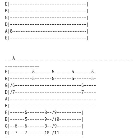
E|-------------------------------| 

B|-------------------------------| 

G|-------------------------------| 

D|-------------------------------| 

A|0~~~~~~~~~~~~~~~~~~~~~~~~~~~~~~| 

___A________________________________________________
E|---------5-------5-------5-------5-

B|---------5-------5-------5-------5-

G|/6---------------------------6-----

D|/7---------------------------7-----

A|-----------------------------------

E|-----------------------------------

E|------5-------8--/9----------| 

B|------5-------9--/10---------| 

G|--6---6-------8--/9----------| 

D|--7---7-------10-/11---------| 
