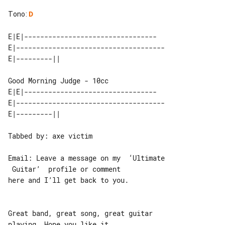
Tono
:
D
E|E|---------------------------------

E|-------------------------------------

Good Morning Judge - 10cc

E|E|---------------------------------

E|-------------------------------------

Tabbed by: axe victim

Email: Leave a message on my  ‘Ultimate

 Guitar’  profile or comment

here and I’ll get back to you.

Great band, great song, great guitar 

playing. Hope you like it.
