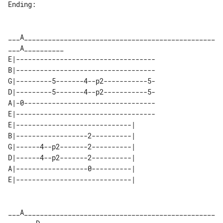
Ending:

___A________________________________________________
E|-----------------------------------

B|-----------------------------------

G|---------5-------4--p2-----------5-

D|---------5-------4--p2-----------5-

A|-0---------------------------------

E|-----------------------------------

E|-----------------------------| 

B|------------------2----------| 

G|------4--p2-------2----------| 

D|------4--p2-------2----------| 

A|------------------0----------| 

___A________________________________________________