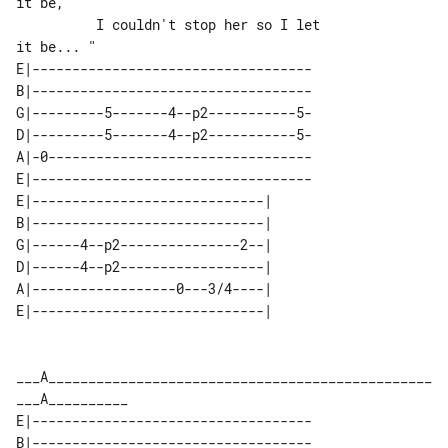
it be,

          I couldn't stop her so I let 

E|-----------------------------------

B|-----------------------------------

G|---------5-------4--p2-----------5-

D|---------5-------4--p2-----------5-

A|-0---------------------------------

E|-----------------------------------

E|-----------------------------| 

B|-----------------------------| 

G|------4--p2---------------2--| 

D|------4--p2------------------| 

A|------------------0---3/4----| 

___A________________________________________________
E|-----------------------------------

B|-----------------------------------
