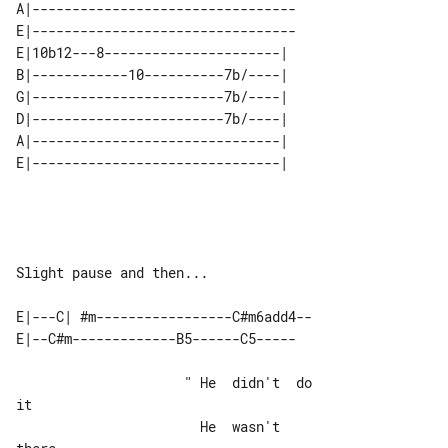
A|---------------------------------

E|---------------------------------

E|10b12---8----------------------| 

B|------------10----------7b/----| 

G|------------------------7b/----| 

D|------------------------7b/----| 

A|-------------------------------| 

Slight pause and then...

E|---C| #m-----------------C#m6add4--

                     " He  didn't  do  

it

                       He  wasn't  
