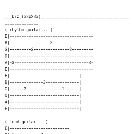
___D/C_(x3x23x)_____________________________________
______________

E|-----------------------------------

B|-----------------3-----------------

G|---------2---------------2---------

D|-----------------------------------

A|-3-------------------------------3-

E|-----------------------------------

E|-----------------------------| 

B|--------------3--------------| 

G|------2---------------2------| 

D|-----------------------------| 

A|-----------------------------| 

( lead guitar... )

E|-------------------------
