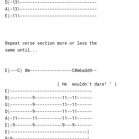
D|-13\-------------------------------

A|-13\-------------------------------

Repeat verse section more or less the 

same until...

                     ( He  wouldn't dare! " )

E|---------------------------------

B|---------9-----------11--11------

G|---------9-----------11--11------

D|---------9-----------11--11------

A|-11------11----------11--11------

E|-9-------9-----------9---9-------

E|-------------------------------| 

B|9------------------------------| 
