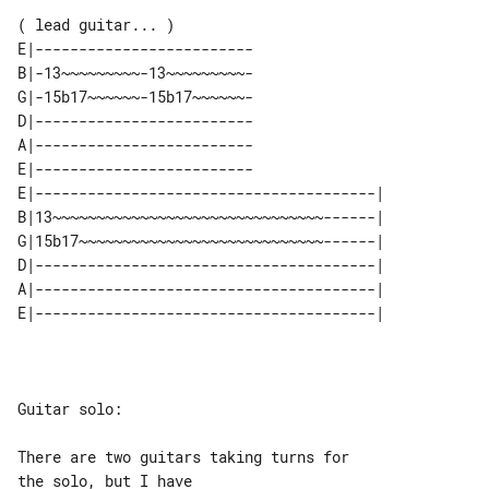
( lead guitar... )

E|-------------------------

B|-13~~~~~~~~~-13~~~~~~~~~-

G|-15b17~~~~~~-15b17~~~~~~-

D|-------------------------

A|-------------------------

E|-------------------------

E|---------------------------------------| 

B|13~~~~~~~~~~~~~~~~~~~~~~~~~~~~~~~------| 

G|15b17~~~~~~~~~~~~~~~~~~~~~~~~~~~~------| 

D|---------------------------------------| 

A|---------------------------------------| 

Guitar solo:

There are two guitars taking turns for 

the solo, but I have
