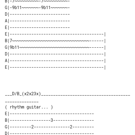
B|-7~~~~~~~~~~-7~~~~~~~~~~-

G|-9b11~~~~~~~-9b11~~~~~~~-

D|-------------------------

A|-------------------------

E|-------------------------

E|---------------------------------------| 

B|7~~~~~~~~~~~~~~~~~~~~~~~~~~~~~~~~------| 

G|9b11~~~~~~~~~~~~~~~~~~~~~~~~~~~~~------| 

D|---------------------------------------| 

A|---------------------------------------| 

___D/B_(x2x23x)_____________________________________
______________

E|-----------------------------------

B|-----------------3-----------------

G|---------2---------------2---------

D|-----------------------------------
