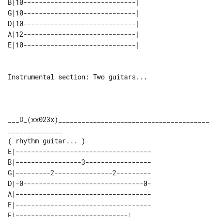
B|10-----------------------------| 

G|10-----------------------------| 

D|10-----------------------------| 

A|12-----------------------------| 

Instrumental section: Two guitars...

___D_(xx023x)_______________________________________
______________

E|-----------------------------------

B|-----------------3-----------------

G|---------2---------------2---------

D|-0-------------------------------0-

A|-----------------------------------

E|-----------------------------------

E|-----------------------------| 
