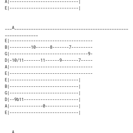
A|-----------------------------| 

___A________________________________________________
E|-----------------------------------

B|---------10------8-------7---------

G|---------------------------------9-

D|-10/11-------11------9-------7-----

A|-----------------------------------

E|-----------------------------------

E|-----------------------------| 

B|-----------------------------| 

G|-----------------------------| 

D|--9b11-----------------------| 

A|--------------0--------------| 

___A________________________________________________