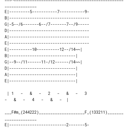
E|---------5-----------7-----------9-

B|-----------------------------------

G|-5--/6-------6--/7-------7--/9-----

D|-----------------------------------

A|-----------------------------------

E|-----------------------------------

E|----------10----------12--/14~~| 

B|-----------------------------|   

G|--9--/11------11-/12------/14~~| 

D|-----------------------------|   

A|-----------------------------|   

 | 1   -   &   -   2   -   &   -   3   

-   &   -   4   -   &   -  |

___F#m_(244222)____________________F_(133211)_______
E|-------------------------2-------5-
