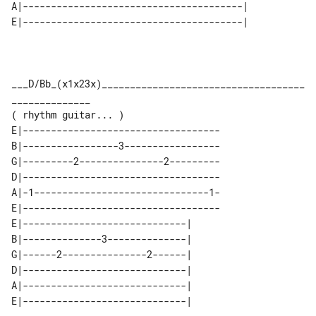
A|---------------------------------------| 

___D/Bb_(x1x23x)____________________________________
______________

E|-----------------------------------

B|-----------------3-----------------

G|---------2---------------2---------

D|-----------------------------------

A|-1-------------------------------1-

E|-----------------------------------

E|-----------------------------| 

B|--------------3--------------| 

G|------2---------------2------| 

D|-----------------------------| 

A|-----------------------------| 
