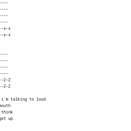
---  

---  

---  

---  

-x-x 

---  

---  

---  

---  

-2-2 

i`m talking to loud

outh

think

et up
