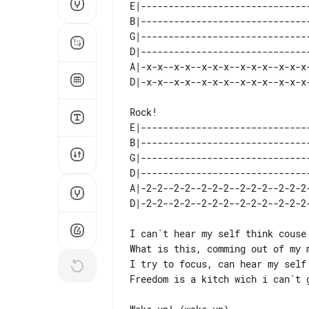
E|-------------------------------
B|-------------------------------
G|-------------------------------
D|-------------------------------
A|-x-x--x-x--x-x-x--x-x-x--x-x-x-
E|-------------------------------
B|-------------------------------
G|-------------------------------
D|-------------------------------
A|-2-2--2-2--2-2-2--2-2-2--2-2-2-
I can`t hear my self think couse 
What is this, comming out of my m
I try to focus, can hear my self 
Freedom is a kitch wich i can`t g