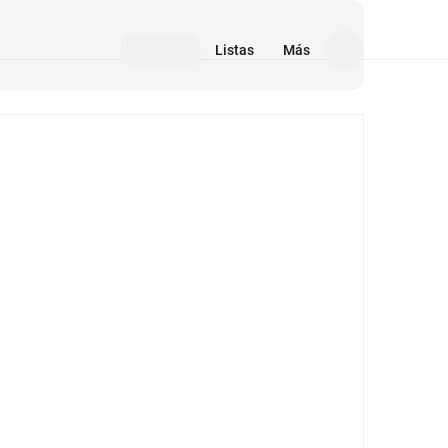
Listas
Más
Medios