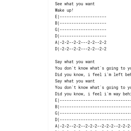
See what you want

E|-------------------- 

B|-------------------- 

G|-------------------- 

D|-------------------- 

A|-2-2--2-2---2-2--2-2 

Say what you want

You don`t know what`s going to yo
Did you know, i feel i`m left beh
Say what you want

You don`t know what`s going to yo
E|-------------------------------
B|-------------------------------
G|-------------------------------
D|-------------------------------
A|-2-2--2-2--2-2-2--2-2-2--2-2-2-