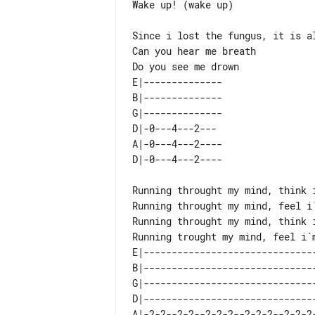
Wake up! (wake up)

Since i lost the fungus, it is al
Can you hear me breath

E|-------------- 

B|-------------- 

G|-------------- 

D|-0---4---2---  

A|-0---4---2---- 

Running throught my mind, think i
Running throught my mind, feel i`
Running throught my mind, think i
E|-------------------------------
B|-------------------------------
G|-------------------------------
D|-------------------------------
A|-2-2--2-2--2-2-2--2-2-2--2-2-2-