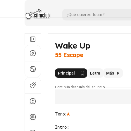
Wake Up
55 Escape
Principal
Letra
Más
Continúa después del anuncio
Tono
:
A
Intro:
