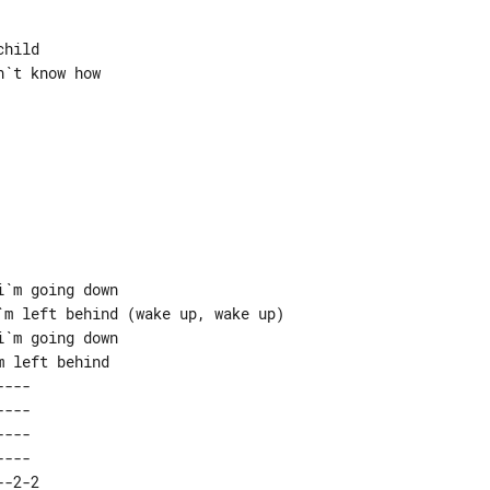
hild

`t know how

`m going down

m left behind (wake up, wake up)

`m going down

---  

---  

---  

---  

-2-2 
