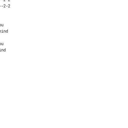
u

ind

u
