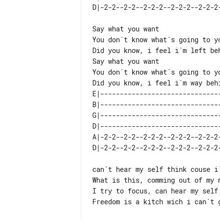
Say what you want

Did you know, i feel i`m left beh
Say what you want

You don`t know what`s going to yo
E|-------------------------------
B|-------------------------------
G|-------------------------------
D|-------------------------------
A|-2-2--2-2--2-2-2--2-2-2--2-2-2-
can`t hear my self think couse i`
What is this, comming out of my m
I try to focus, can hear my self 
Freedom is a kitch wich i can`t g