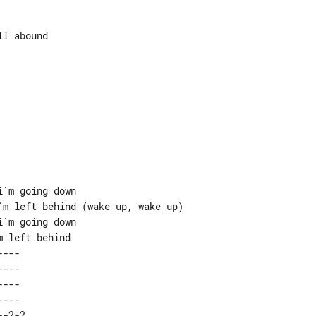
l abound

`m going down

m left behind (wake up, wake up)

`m going down

---  

---  

---  

---  

-2-2 
