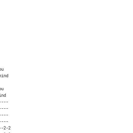
u

ind

u

---  

---  

---  

---  

-2-2 
