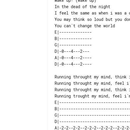
Wake up! (wake up)

In the dead of the night

I feel the same as when i was a c
You may think so loud but you don
E|-------------- 

B|-------------- 

G|-------------- 

D|-0---4---2---  

A|-0---4---2---- 

Running throught my mind, think i
Running throught my mind, feel i`
Running throught my mind, think i
E|-------------------------------
B|-------------------------------
G|-------------------------------
D|-------------------------------
A|-2-2--2-2--2-2-2--2-2-2--2-2-2-