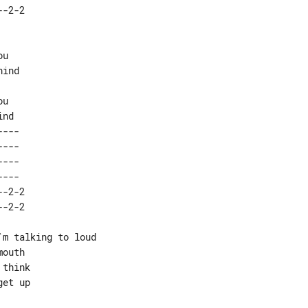
ind

u

---  

---  

---  

---  

-2-2 

m talking to loud

outh

think

et up
