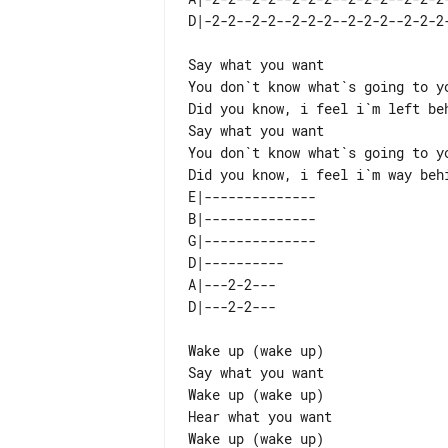
Say what you want

You don`t know what`s going to yo
Did you know, i feel i`m left beh
Say what you want

You don`t know what`s going to yo
E|-------------- 

B|-------------- 

G|-------------- 

D|----------     

A|---2-2---      

Wake up (wake up)

Say what you want

Wake up (wake up)

Hear what you want

Wake up (wake up)
