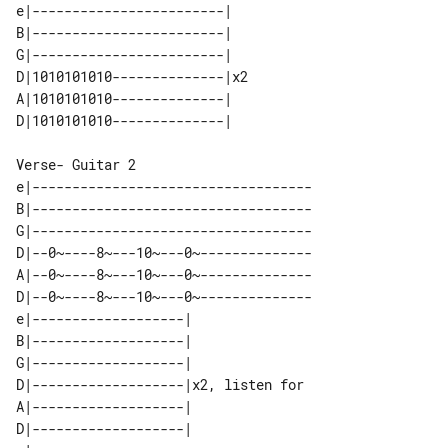
e|------------------------|   

B|------------------------|   

G|------------------------|   

D|1010101010--------------|x2 

A|1010101010--------------|   

Verse- Guitar 2

e|-----------------------------------

B|-----------------------------------

G|-----------------------------------

D|--0~----8~---10~---0~--------------

A|--0~----8~---10~---0~--------------

D|--0~----8~---10~---0~--------------

e|-------------------|               

B|-------------------|               

G|-------------------|               

D|-------------------|x2, listen for 

A|-------------------|               

D|-------------------|               
