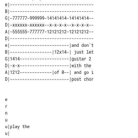
e|----------------------------------

B|----------------------------------

G|-777777-999999-14141414-14141414--

D|-xxxxxx-xxxxxx--x-x-x-x--x-x-x-x--

A|-555555-777777-12121212-12121212--

D|----------------------------------

e|------------------------|and don't

B|-----------------|12x14-| just let

G|1414--------------------|guitar 2 

D|-x-x--------------------|with the 

A|1212-------------|of 0--| and go i

D|------------------------|post chor

e

r

n

u

u|play the 

u|         
