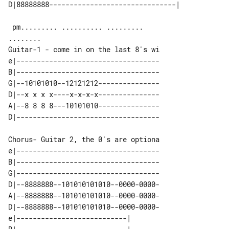
 pm......... .......... ......... 

Guitar-1 - come in on the last 8's wi

e|-----------------------------------

B|-----------------------------------

G|--10101010--12121212---------------

D|--x x x x----x-x-x-x---------------

A|--8 8 8 8---10101010---------------

Chorus- Guitar 2, the 0's are optiona

e|-----------------------------------

B|-----------------------------------

G|-----------------------------------

D|--8888888--101010101010--0000-0000-

A|--8888888--101010101010--0000-0000-

D|--8888888--101010101010--0000-0000-

e|---------------------------|   
