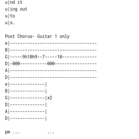
u|nd it    

u|ing out  

u|to       

Post Chorus- Guitar 1 only

e|-----------------------------------

B|-----------------------------------

G|-----9h10h9--7-----10--------------

D|-000-----------000-----------------

A|-----------------------------------

D|-----------------------------------

e|--------------|   

B|--------------|   

G|--------------|x2 

D|--------------|   

A|--------------|   

pm ...           ...
