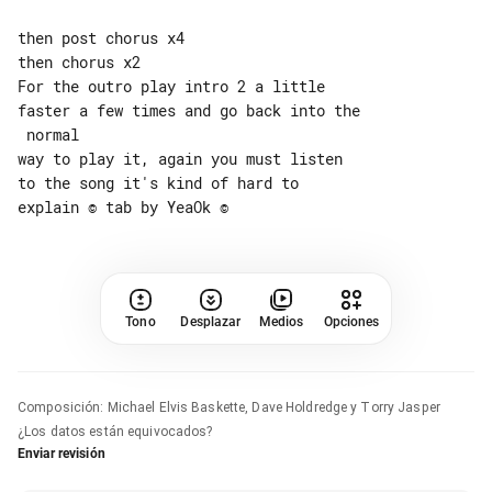
then post chorus x4

then chorus x2

For the outro play intro 2 a little 

faster a few times and go back into the

 normal

way to play it, again you must listen 

to the song it's kind of hard to 

Tono
Desplazar
Medios
Opciones
Composición
:
Michael Elvis Baskette, Dave Holdredge y Torry Jasper
¿Los datos están equivocados?
Enviar revisión