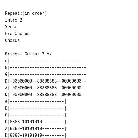
Repeat:(in order)

Intro 2

Verse

Pre-Chorus

Chorus

Bridge- Guitar 2 x2 

e|-------------------------------

B|-------------------------------

G|-------------------------------

D|-00000000--88888888--00000000--

A|-00000000--88888888--00000000--

D|-00000000--88888888--00000000--

e|----------------------| 

B|----------------------| 

G|----------------------| 

D|8888-10101010---------| 

A|8888-10101010---------| 
