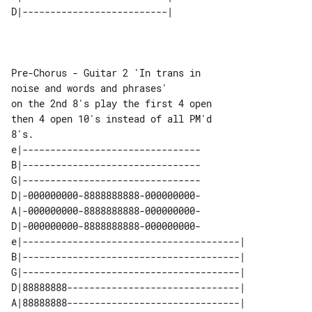
D|--------------------------|    

Pre-Chorus - Guitar 2 'In trans in 

noise and words and phrases'

on the 2nd 8's play the first 4 open 

then 4 open 10's instead of all PM'd 

e|--------------------------------

B|--------------------------------

G|--------------------------------

D|-000000000-8888888888-000000000-

A|-000000000-8888888888-000000000-

D|-000000000-8888888888-000000000-

e|---------------------------------------| 

B|---------------------------------------| 

G|---------------------------------------| 

D|88888888-------------------------------| 

A|88888888-------------------------------| 
