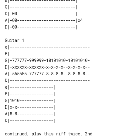
B|---------------------------|   

G|---------------------------|   

D|-00------------------------|   

A|-00------------------------|x4 

Guitar 1

e|---------------------------------

B|---------------------------------

G|-777777-999999-10101010-10101010-

D|-xxxxxx-xxxxxx-x-x-x-x--x-x-x-x--

A|-555555-777777-8-8-8-8--8-8-8-8--

D|---------------------------------

e|------------------| 

B|------------------| 

G|1010--------------| 

D|x-x---------------| 

A|8-8---------------| 

continued, play this riff twice. 2nd 
