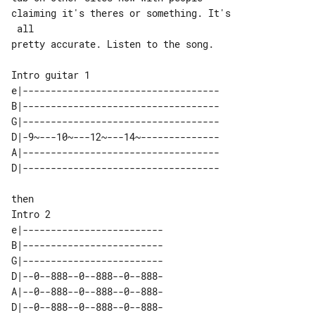
claiming it's theres or something. It's

 all

pretty accurate. Listen to the song.

Intro guitar 1

e|-----------------------------------

B|-----------------------------------

G|-----------------------------------

D|-9~---10~---12~---14~--------------

A|-----------------------------------

then

e|-------------------------

B|-------------------------

G|-------------------------

D|--0--888--0--888--0--888-

A|--0--888--0--888--0--888-

D|--0--888--0--888--0--888-
