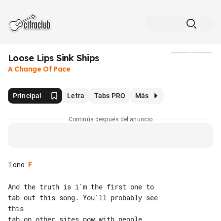
Loose Lips Sink Ships
Medios
A Change Of Pace
Principal
Letra
Tabs PRO
Más
Continúa después del anuncio
Tono
:
F
And the truth is i'm the first one to 

tab out this song. You'll probably see 

this

tab on other sites now with people 
