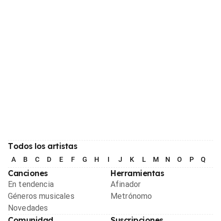
Todos los artistas
A
B
C
D
E
F
G
H
I
J
K
L
M
N
O
P
Q
R
Canciones
Herramientas
En tendencia
Afinador
Géneros musicales
Metrónomo
Novedades
Comunidad
Suscripciones