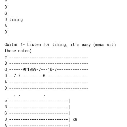
e|       

B|       

G|       

D|timing 

A|       

Guitar 1- Listen for timing, it's easy (mess with 
these notes)

e|-----------------------------------

B|-----------------------------------

G|------9h10h9-7---10-7--------------

D|--7-7----------0-------------------

A|-----------------------------------

D|-----------------------------------

    . .          .                   

e|--------------------------|    

B|--------------------------|    

G|--------------------------|    

D|--------------------------| x8 

A|--------------------------|    
