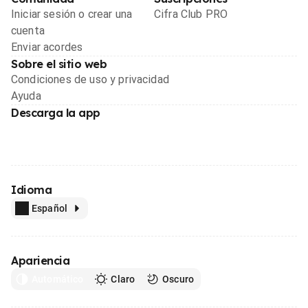
Iniciar sesión o crear una
Cifra Club PRO
cuenta
Enviar acordes
Sobre el sitio web
Condiciones de uso y privacidad
Ayuda
Descarga la app
Idioma
Español
Apariencia
Automático
Claro
Oscuro