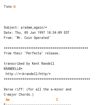
Tono
:
G
Subject: a/adam_again/*

Date: Thu, 05 Jun 1997 18:34:09 EDT

From: "Mr. Coin Operated"

*********************************************

from their "Perfecta" release.

transcribed by Kent Randell

KRANDELL@*

 http://*~krandell/http/*

**********************************************

Verse riff: (for all the a-minor and 

Am
C
E-----------------------------------
