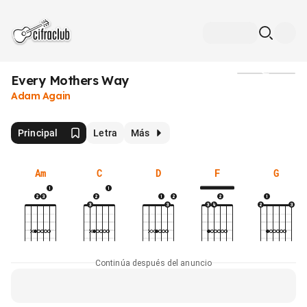
Every Mothers Way
Medios
Adam Again
Principal
Letra
Más
Am
C
D
F
G
Continúa después del anuncio