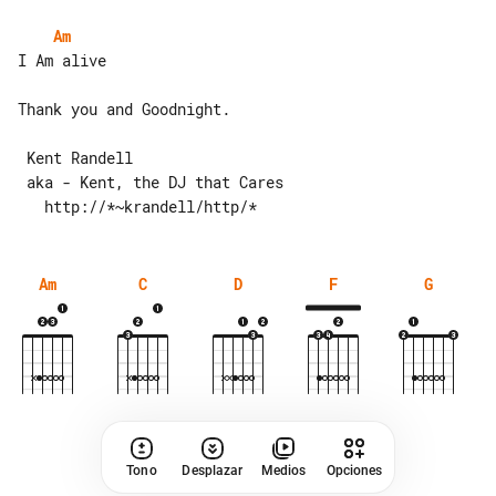
Am
I Am alive

Thank you and Goodnight.

 Kent Randell

 aka - Kent, the DJ that Cares

Am
C
D
F
G
Tono
Desplazar
Medios
Opciones