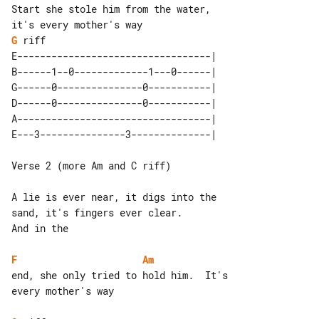
Start she stole him from the water, 

G
 riff

E----------------------------------| 

B------1--0-------------1---0------| 

G------0---------------0-----------| 

D------0---------------0-----------| 

A----------------------------------| 

Verse 2 (more Am and C riff)

A lie is ever near, it digs into the 

sand, it's fingers ever clear.

And in the

F
Am
end, she only tried to hold him.  It's 

every mother's way
