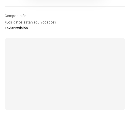
Composición
:
¿Los datos están equivocados?
Enviar revisión