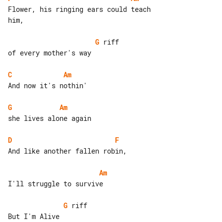
Flower, his ringing ears could teach 

him,

G
 riff

of every mother's way

C
Am
And now it's nothin'

G
Am
she lives alone again

D
F
And like another fallen robin,

Am
I'll struggle to survive

G
 riff

But I'm Alive
