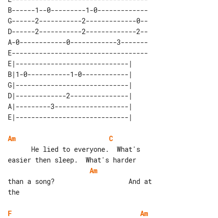
B------1--0---------1-0-------------

G------2-----------2-------------0--

D------2-----------2-------------2--

A-0------------0------------3-------

E-----------------------------------

E|-----------------------------| 

B|1-0-----------1-0------------| 

G|-----------------------------| 

D|-------------2---------------| 

A|---------3-------------------| 

Am
C
      He lied to everyone.  What's 

Am
than a song?                   And at 

the

F
Am