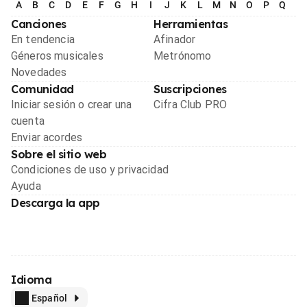
A
B
C
D
E
F
G
H
I
J
K
L
M
N
O
P
Q
R
Canciones
Herramientas
En tendencia
Afinador
Géneros musicales
Metrónomo
Novedades
Comunidad
Suscripciones
Iniciar sesión o crear una
Cifra Club PRO
cuenta
Enviar acordes
Sobre el sitio web
Condiciones de uso y privacidad
Ayuda
Descarga la app
Idioma
Español