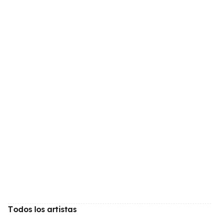
Todos los artistas