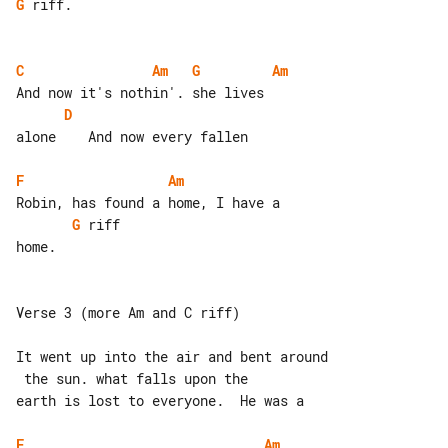
G
 riff.

C
Am
G
Am
D
alone    And now every fallen

F
Am
G
 riff

home.

Verse 3 (more Am and C riff)

It went up into the air and bent around

 the sun. what falls upon the

earth is lost to everyone.  He was a

F
Am