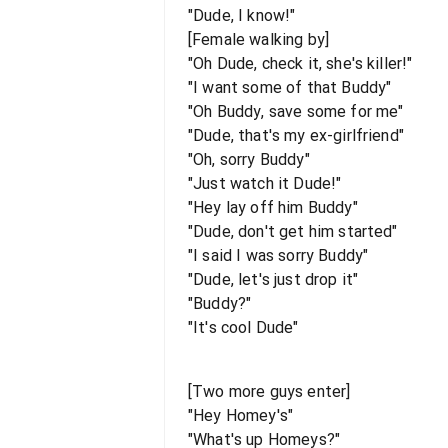
"Dude, I know!"
[Female walking by]
"Oh Dude, check it, she's killer!"
"I want some of that Buddy"
"Oh Buddy, save some for me"
"Dude, that's my ex-girlfriend"
"Oh, sorry Buddy"
"Just watch it Dude!"
"Hey lay off him Buddy"
"Dude, don't get him started"
"I said I was sorry Buddy"
"Dude, let's just drop it"
"Buddy?"
"It's cool Dude"
[Two more guys enter]
"Hey Homey's"
"What's up Homeys?"