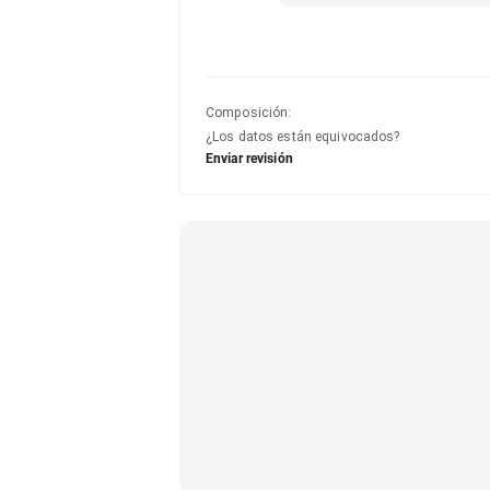
Composición
:
¿Los datos están equivocados?
Enviar revisión