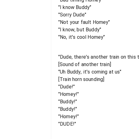
"I know Buddy"
"Sorry Dude"
"Not your fault Homey"
"I know, but Buddy"
"No, it's cool Homey"
"Dude, there's another train on this 
[Sound of another train]
"Uh Buddy, it's coming at us"
[Train horn sounding]
"Dude!"
"Homey!"
"Buddy!"
"Buddy!"
"Homey!"
"DUDE!"