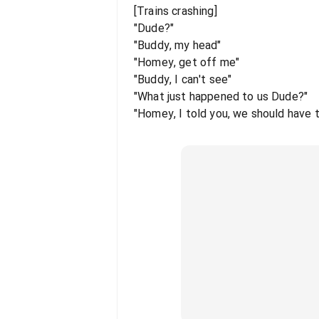
[Trains crashing]
"Dude?"
"Buddy, my head"
"Homey, get off me"
"Buddy, I can't see"
"What just happened to us Dude?"
"Homey, I told you, we should have 