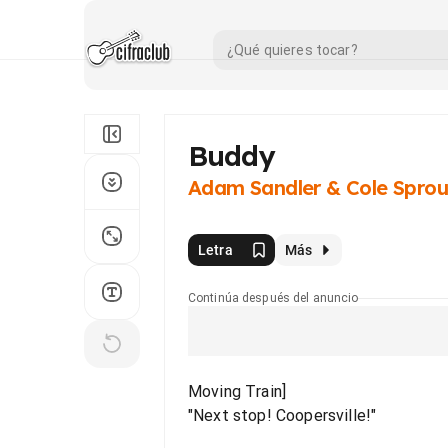
Buddy
Adam Sandler & Cole Spro
Letra
Más
Continúa después del anuncio
Moving Train]
"Next stop! Coopersville!"