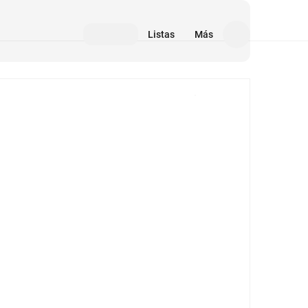
Listas
Más
Medios