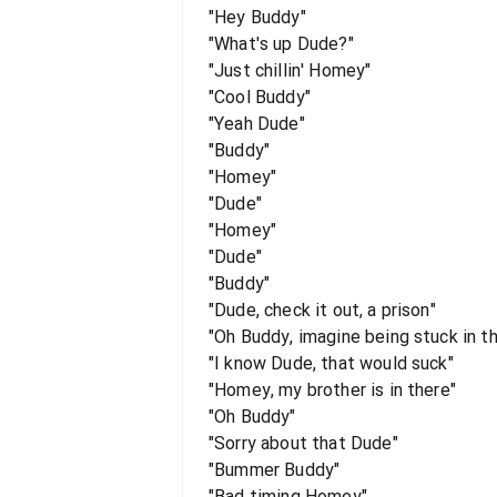
"Hey Buddy"
"What's up Dude?"
"Just chillin' Homey"
"Cool Buddy"
"Yeah Dude"
"Buddy"
"Homey"
"Dude"
"Homey"
"Dude"
"Buddy"
"Dude, check it out, a prison"
"Oh Buddy, imagine being stuck in t
"I know Dude, that would suck"
"Homey, my brother is in there"
"Oh Buddy"
"Sorry about that Dude"
"Bummer Buddy"
"Bad timing Homey"