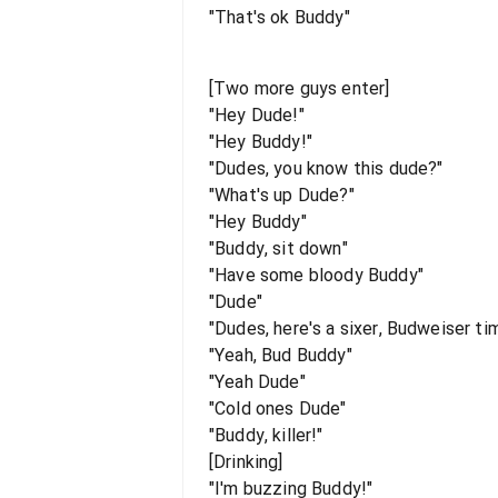
"That's ok Buddy"
[Two more guys enter]
"Hey Dude!"
"Hey Buddy!"
"Dudes, you know this dude?"
"What's up Dude?"
"Hey Buddy"
"Buddy, sit down"
"Have some bloody Buddy"
"Dude"
"Dudes, here's a sixer, Budweiser ti
"Yeah, Bud Buddy"
"Yeah Dude"
"Cold ones Dude"
"Buddy, killer!"
[Drinking]
"I'm buzzing Buddy!"