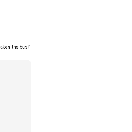
taken the bus!"