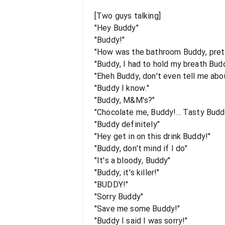
[Two guys talking]
"Hey Buddy"
"Buddy!"
"How was the bathroom Buddy, pre
"Buddy, I had to hold my breath Bud
"Eheh Buddy, don't even tell me abo
"Buddy I know."
"Buddy, M&M's?"
"Chocolate me, Buddy!... Tasty Budd
"Buddy definitely"
"Hey get in on this drink Buddy!"
"Buddy, don't mind if I do"
"It's a bloody, Buddy"
"Buddy, it's killer!"
"BUDDY!"
"Sorry Buddy"
"Save me some Buddy!"
"Buddy I said I was sorry!"