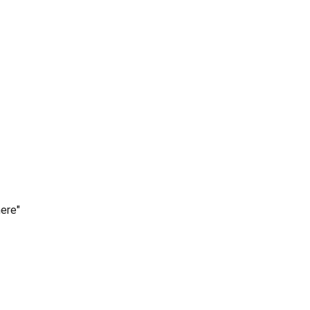
here"