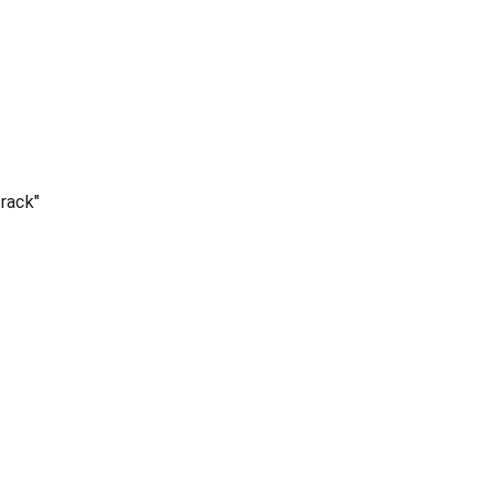
track"