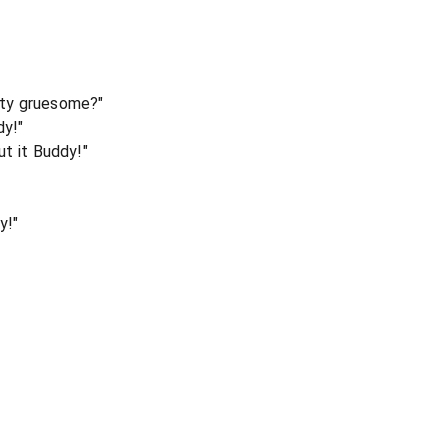
tty gruesome?"
dy!"
ut it Buddy!"
y!"