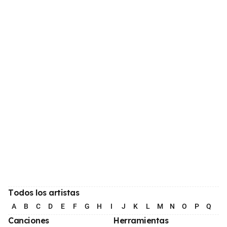
Todos los artistas
A
B
C
D
E
F
G
H
I
J
K
L
M
N
O
P
Q
R
Canciones
Herramientas