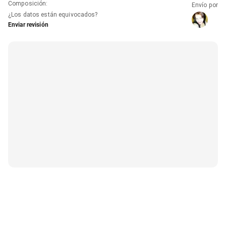
Composición
:
Envío por
¿Los datos están equivocados?
Enviar revisión