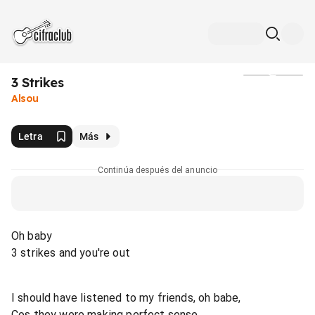
3 Strikes
Medios
Alsou
Letra
Más
Continúa después del anuncio
Oh baby
3 strikes and you're out
I should have listened to my friends, oh babe,
Cos they were making perfect sense