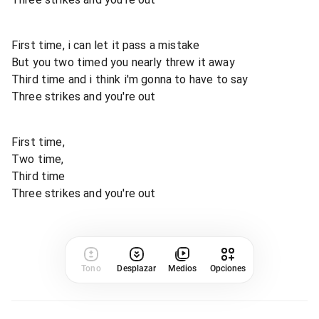
First time, i can let it pass a mistake
But you two timed you nearly threw it away
Third time and i think i'm gonna to have to say
Three strikes and you're out
First time,
Two time,
Third time
Three strikes and you're out
Tono
Desplazar
Medios
Opciones