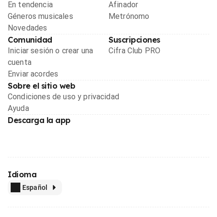
En tendencia
Afinador
Géneros musicales
Metrónomo
Novedades
Comunidad
Suscripciones
Iniciar sesión o crear una
Cifra Club PRO
cuenta
Enviar acordes
Sobre el sitio web
Condiciones de uso y privacidad
Ayuda
Descarga la app
Idioma
Español