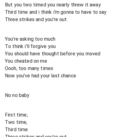
But you two timed you nearly threw it away
Third time and i think i'm gonna to have to say
Three strikes and you're out
You're asking too much
To think i'll forgive you
You should have thought before you moved
You cheated on me
Oooh, too many times
Now you've had your last chance
No no baby
First time,
Two time,
Third time
Three strikes and you're out