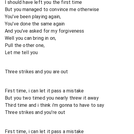
I should have left you the first time
But you managed to convince me otherwise
You've been playing again,
You've done the same again
And you've asked for my forgiveness
Well you can bring in on,
Pull the other one,
Let me tell you
Three strikes and you are out
First time, i can let it pass a mistake
But you two timed you nearly threw it away
Third time and i think i'm gonna to have to say
Three strikes and you're out
First time, i can let it pass a mistake