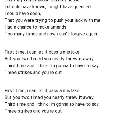
I should have known, i might have guessed
I could have seen,
That you were trying to push your luck with me
Had a chance to make amends
Too many times and now i can't forgive again
First time, i can let it pass a mistake
But you two timed you nearly threw it away
Third time and i think i'm gonna to have to say
Three strikes and you're out
First time, i can let it pass a mistake
But you two timed you nearly threw it away
Third time and i think i'm gonna to have to say
Three strikes and you're out