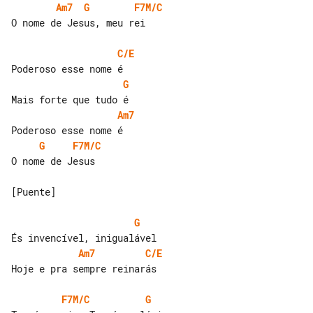
Am7
G
F7M/C
O nome de Jesus, meu rei

C/E
G
Am7
G
F7M/C
O nome de Jesus

[Puente]

G
Am7
C/E
Hoje e pra sempre reinarás

F7M/C
G