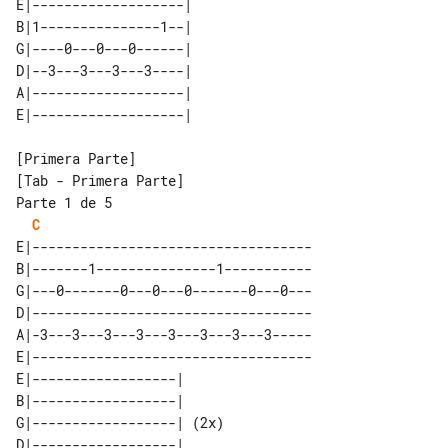
E|-------------------| 

B|1---------------1--| 

G|----0---0---0------| 

D|--3---3---3---3----| 

A|-------------------| 

[Tab - Primera Parte]

Parte 1 de 5

C
E|-----------------------------------

B|-------1---------------1-----------

G|---0-------0---0---0-------0---0---

D|-----------------------------------

A|-3---3---3---3---3---3---3---3-----

E|-----------------------------------

E|------------------|      

B|------------------|      

G|------------------| (2x) 

D|------------------|      
