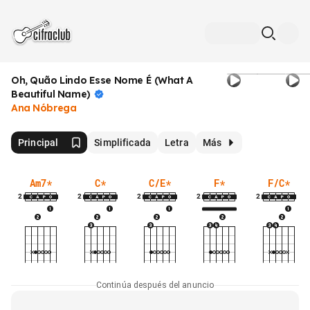
Oh, Quão Lindo Esse Nome É (What A
Beautiful
Name)
Ana Nóbrega
Principal
Simplificada
Letra
Más
Am7
*
C
*
C/E
*
F
*
F/C
*
2
2
2
2
2
Continúa después del anuncio