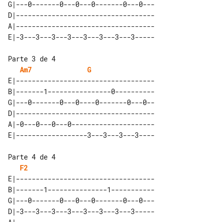
G|---0-------0---0---0-------0---0---

D|-----------------------------------

A|-----------------------------------

Parte 3 de 4

Am7
G
E|-----------------------------------

B|-------1----------------0----------

G|---0-------0---0----0-------0---0--

D|-----------------------------------

A|-0---0---0---0---------------------

Parte 4 de 4

F2
E|-----------------------------------

B|-------1---------------1-----------

G|---0-------0---0---0-------0---0---

D|-3---3---3---3---3---3---3---3-----
