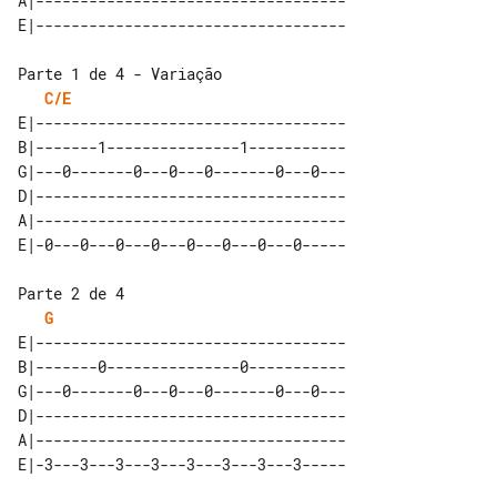
A|-----------------------------------

Parte 1 de 4 - Variação

C/E
E|-----------------------------------

B|-------1---------------1-----------

G|---0-------0---0---0-------0---0---

D|-----------------------------------

A|-----------------------------------

Parte 2 de 4

G
E|-----------------------------------

B|-------0---------------0-----------

G|---0-------0---0---0-------0---0---

D|-----------------------------------

A|-----------------------------------
