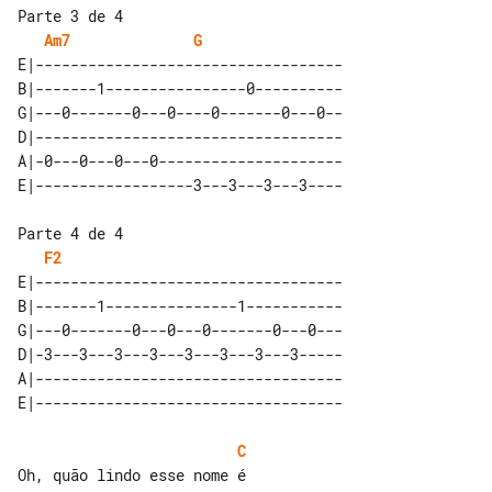
Parte 3 de 4

Am7
G
E|-----------------------------------

B|-------1----------------0----------

G|---0-------0---0----0-------0---0--

D|-----------------------------------

A|-0---0---0---0---------------------

Parte 4 de 4

F2
E|-----------------------------------

B|-------1---------------1-----------

G|---0-------0---0---0-------0---0---

D|-3---3---3---3---3---3---3---3-----

A|-----------------------------------

C