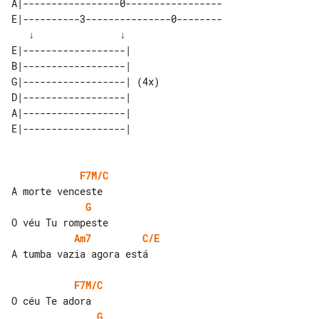
A|-----------------0-----------------

E|----------3---------------0--------

   ↓               ↓                 

E|------------------|      

B|------------------|      

G|------------------| (4x) 

D|------------------|      

A|------------------|      

E|------------------|      

F7M/C
G
Am7
C/E
A tumba vazia agora está

F7M/C
G