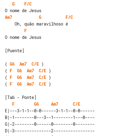
G
F/C
Am7
G
F/C
F
O nome de Jesus

[Puente]

( 
G6
Am7
C/E
( 
F
G6
Am7
C/E
( 
F
G6
Am7
C/E
( 
F
G6
Am7
C/E
 )

[Tab - Ponte]

F
G6
Am7
C/E
E|---3-1-1--0-0------3-1-1--0-0------

B|-1--------0---3--1--------1---0----

G|-2--------0------0--------0--------

D|-3---------------2-----------------
