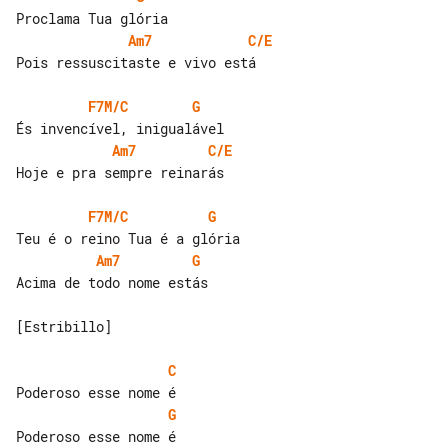
Am7
C/E
Pois ressuscitaste e vivo está

F7M/C
G
Am7
C/E
Hoje e pra sempre reinarás

F7M/C
G
Am7
G
Acima de todo nome estás

[Estribillo]

C
G