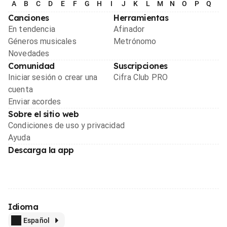
A
B
C
D
E
F
G
H
I
J
K
L
M
N
O
P
Q
R
Canciones
Herramientas
En tendencia
Afinador
Géneros musicales
Metrónomo
Novedades
Comunidad
Suscripciones
Iniciar sesión o crear una
Cifra Club PRO
cuenta
Enviar acordes
Sobre el sitio web
Condiciones de uso y privacidad
Ayuda
Descarga la app
Idioma
Español