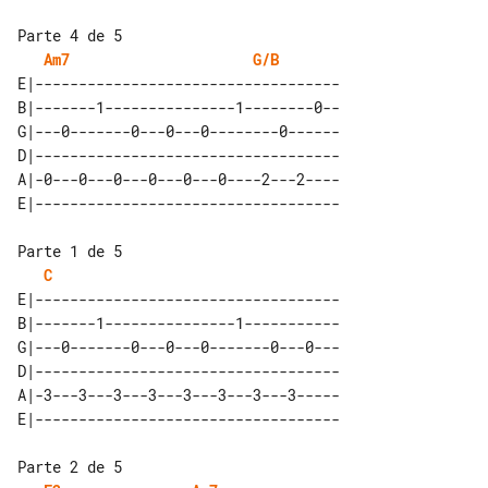
Parte 4 de 5

Am7
G/B
E|-----------------------------------

B|-------1---------------1--------0--

G|---0-------0---0---0--------0------

D|-----------------------------------

A|-0---0---0---0---0---0----2---2----

Parte 1 de 5

C
E|-----------------------------------

B|-------1---------------1-----------

G|---0-------0---0---0-------0---0---

D|-----------------------------------

A|-3---3---3---3---3---3---3---3-----

Parte 2 de 5
