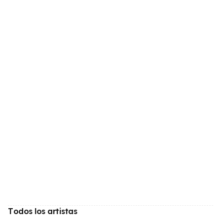
Todos los artistas