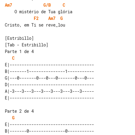
Am7
G/B
C
F2
Am7
G
Cristo, em Ti se reve_lou

[Tab - Estribillo]

Parte 1 de 4

C
E|-----------------------------------

B|-------1---------------1-----------

G|---0-------0---0---0-------0---0---

D|-----------------------------------

A|-3---3---3---3---3---3---3---3-----

Parte 2 de 4

G
E|-----------------------------------

B|-------0---------------0-----------
