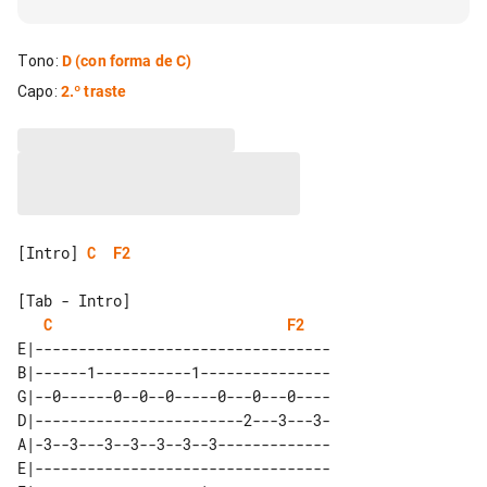
Tono
:
D
(con forma de C)
Capo
:
2.º traste
[Intro] 
C
F2
[Tab - Intro]

C
F2
E|----------------------------------

B|------1-----------1---------------

G|--0------0--0--0-----0---0---0----

D|------------------------2---3---3-

A|-3--3---3--3--3--3--3-------------

E|----------------------------------
