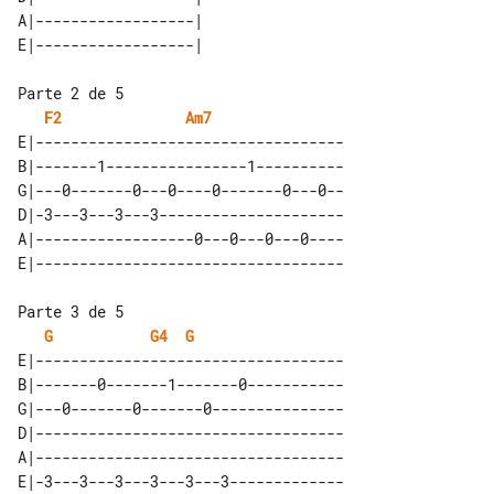
A|------------------|      

Parte 2 de 5

F2
Am7
E|-----------------------------------

B|-------1----------------1----------

G|---0-------0---0----0-------0---0--

D|-3---3---3---3---------------------

A|------------------0---0---0---0----

Parte 3 de 5

G
G4
G
E|-----------------------------------

B|-------0-------1-------0-----------

G|---0-------0-------0---------------

D|-----------------------------------

A|-----------------------------------
