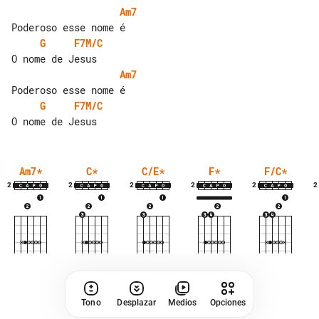
Am7
G
F7M/C
Am7
G
F7M/C
Am7
*
C
*
C/E
*
F
*
F/C
*
2
2
2
2
2
2
Tono
Desplazar
Medios
Opciones