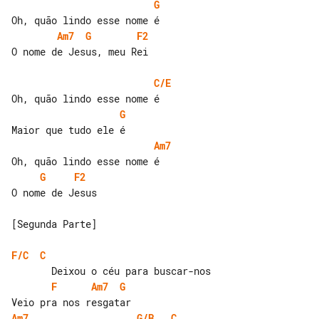
G
Am7
G
F2
O nome de Jesus, meu Rei

C/E
G
Am7
G
F2
O nome de Jesus

[Segunda Parte]

F/C
C
F
Am7
G
Am7
G/B
C