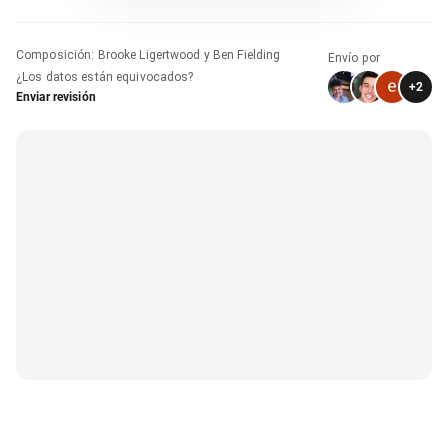
Composición
:
Brooke Ligertwood y Ben Fielding
Envío por
¿Los datos están equivocados?
+
2
Enviar revisión