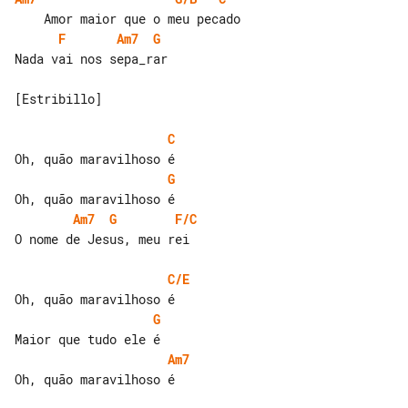
F
Am7
G
Nada vai nos sepa_rar

[Estribillo]

C
G
Am7
G
F/C
O nome de Jesus, meu rei

C/E
G
Am7
Oh, quão maravilhoso é
