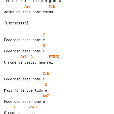
Am7
C/E
Acima de todo nome estás

[Estribillo]

C
G
Am7
G
F7M/C
O nome de Jesus, meu rei

C/E
G
Am7
G
F7M/C