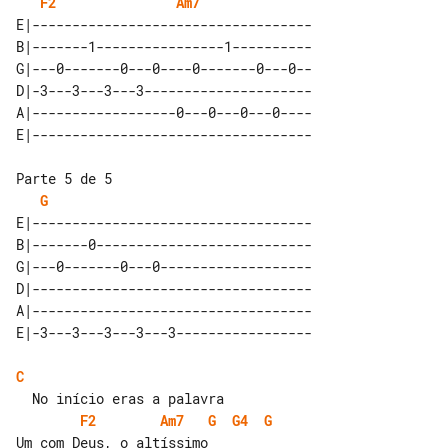
F2
Am7
E|-----------------------------------

B|-------1----------------1----------

G|---0-------0---0----0-------0---0--

D|-3---3---3---3---------------------

A|------------------0---0---0---0----

Parte 5 de 5

G
E|-----------------------------------

B|-------0---------------------------

G|---0-------0---0-------------------

D|-----------------------------------

A|-----------------------------------

C
F2
Am7
G
G4
G