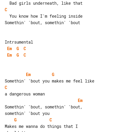
C
  You know how I'm feeling inside

Somethin' 'bout, somethin' 'bout

Em
G
C
Em
G
C
Em
G
C
Em
Somethin' 'bout, somethin' 'bout, 

G
C
Makes me wanna do things that I 
