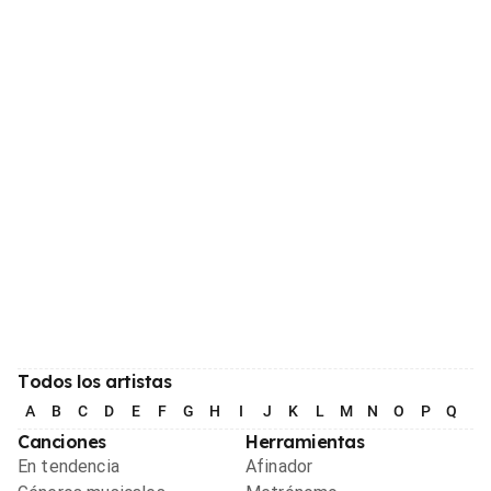
Todos los artistas
A
B
C
D
E
F
G
H
I
J
K
L
M
N
O
P
Q
R
Canciones
Herramientas
En tendencia
Afinador