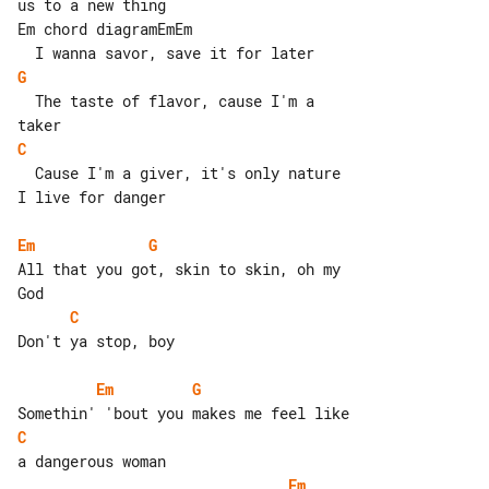
us to a new thing

Em chord diagramEmEm

G
  The taste of flavor, cause I'm a 

C
  Cause I'm a giver, it's only nature

I live for danger

Em
G
All that you got, skin to skin, oh my 

C
Don't ya stop, boy

Em
G
C
Em