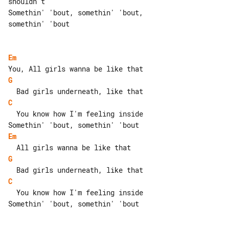
shouldn't

Somethin' 'bout, somethin' 'bout, 

somethin' 'bout

Em
G
C
  You know how I'm feeling inside

Em
G
C
  You know how I'm feeling inside

Somethin' 'bout, somethin' 'bout
