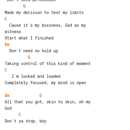
G
C
  Cause it's my business, God as my 

witness

Em
G
C
   I'm locked and loaded

Completely focused, my mind is open

Em
G
All that you got, skin to skin, oh my 

C
Don't ya stop, boy
