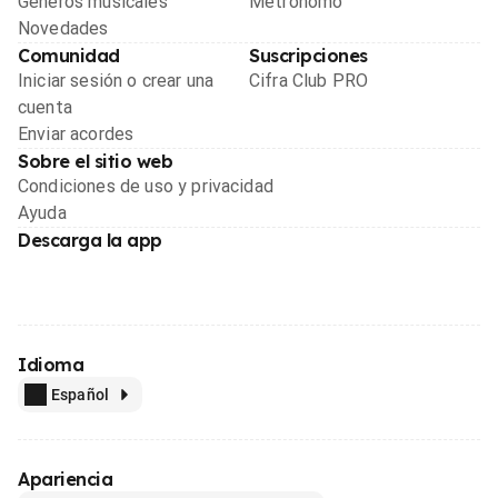
Géneros musicales
Metrónomo
Novedades
Comunidad
Suscripciones
Iniciar sesión o crear una
Cifra Club PRO
cuenta
Enviar acordes
Sobre el sitio web
Condiciones de uso y privacidad
Ayuda
Descarga la app
Idioma
Español
Apariencia