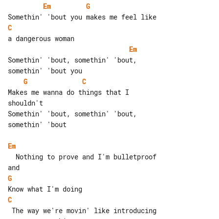
Em
G
C
Em
Somethin' 'bout, somethin' 'bout, 

G
C
Makes me wanna do things that I 

shouldn't

Somethin' 'bout, somethin' 'bout, 

somethin' 'bout

Em
  Nothing to prove and I'm bulletproof 

G
C
 The way we're movin' like introducing 
