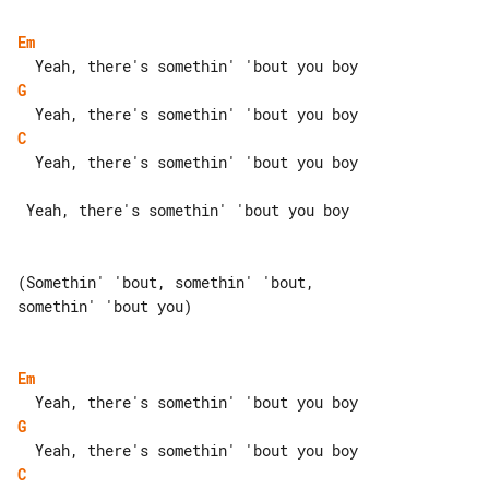
Em
G
C
  Yeah, there's somethin' 'bout you boy

 Yeah, there's somethin' 'bout you boy

(Somethin' 'bout, somethin' 'bout, 

somethin' 'bout you)

Em
G
C