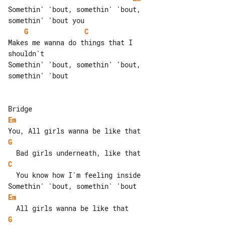
Somethin' 'bout, somethin' 'bout, 

G
C
Makes me wanna do things that I 

shouldn't

Somethin' 'bout, somethin' 'bout, 

somethin' 'bout

Em
G
C
  You know how I'm feeling inside

Em
G