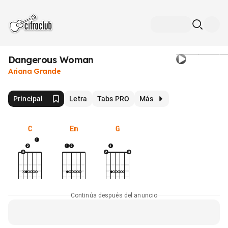
Dangerous Woman
Ariana Grande
Principal
Letra
Tabs PRO
Más
C
Em
G
Continúa después del anuncio