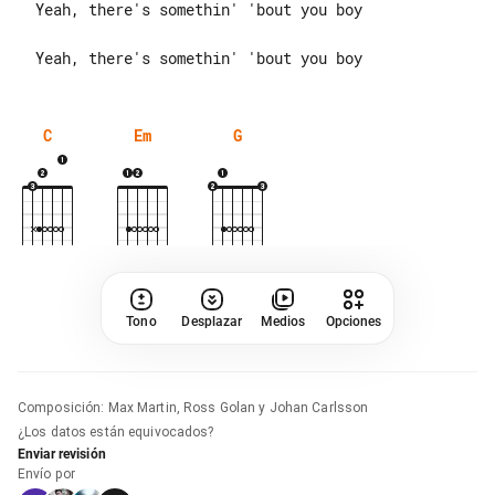
  Yeah, there's somethin' 'bout you boy

C
Em
G
Tono
Desplazar
Medios
Opciones
Composición
:
Max Martin, Ross Golan y Johan Carlsson
¿Los datos están equivocados?
Enviar revisión
Envío por