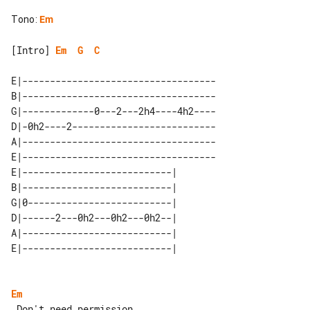
Tono
:
Em
[Intro] 
Em
G
C
E|-----------------------------------

B|-----------------------------------

G|-------------0---2---2h4----4h2----

D|-0h2----2--------------------------

A|-----------------------------------

E|-----------------------------------

E|---------------------------| 

B|---------------------------| 

G|0--------------------------| 

D|------2---0h2---0h2---0h2--| 

A|---------------------------| 

Em