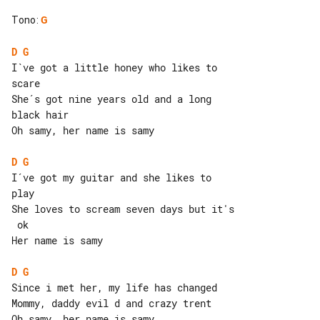
Tono
:
G
D
G
I`ve got a little honey who likes to 

scare

She´s got nine years old and a long 

black hair

Oh samy, her name is samy

D
G
I´ve got my guitar and she likes to 

play

She loves to scream seven days but it's

 ok

Her name is samy

D
G
Since i met her, my life has changed

Mommy, daddy evil d and crazy trent

Oh samy, her name is samy
