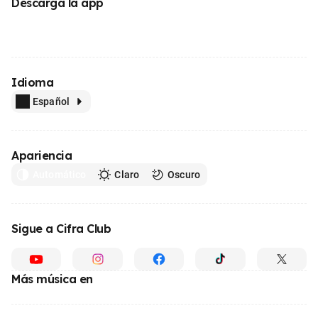
Descarga la app
Idioma
Español
Apariencia
Automático
Claro
Oscuro
Sigue a Cifra Club
Más música en