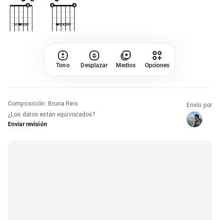
Tono
Desplazar
Medios
Opciones
Composición
:
Bruna Reis
Envío por
¿Los datos están equivocados?
Enviar revisión