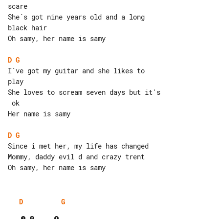
scare

She´s got nine years old and a long 

black hair

Oh samy, her name is samy

D
G
I´ve got my guitar and she likes to 

play

She loves to scream seven days but it's

 ok

Her name is samy

D
G
Since i met her, my life has changed

Mommy, daddy evil d and crazy trent

D
G