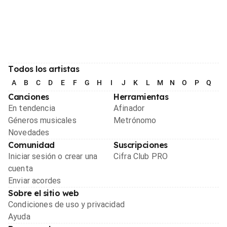
Todos los artistas
A
B
C
D
E
F
G
H
I
J
K
L
M
N
O
P
Q
R
Canciones
Herramientas
En tendencia
Afinador
Géneros musicales
Metrónomo
Novedades
Comunidad
Suscripciones
Iniciar sesión o crear una
Cifra Club PRO
cuenta
Enviar acordes
Sobre el sitio web
Condiciones de uso y privacidad
Ayuda