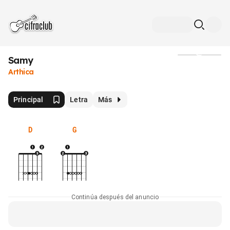
Samy
Medios
Arthica
Principal
Letra
Más
D
G
Continúa después del anuncio