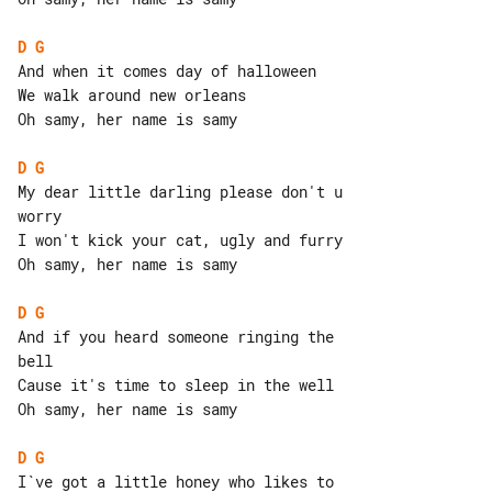
D
G
And when it comes day of halloween

We walk around new orleans

Oh samy, her name is samy

D
G
My dear little darling please don't u 

worry

I won't kick your cat, ugly and furry

Oh samy, her name is samy

D
G
And if you heard someone ringing the 

bell

Cause it's time to sleep in the well

Oh samy, her name is samy

D
G
I`ve got a little honey who likes to 
