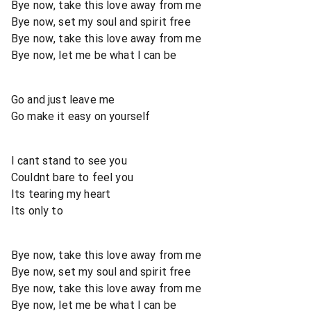
Bye now, take this love away from me
Bye now, set my soul and spirit free
Bye now, take this love away from me
Bye now, let me be what I can be
Go and just leave me
Go make it easy on yourself
I cant stand to see you
Couldnt bare to feel you
Its tearing my heart
Its only to
Bye now, take this love away from me
Bye now, set my soul and spirit free
Bye now, take this love away from me
Bye now, let me be what I can be