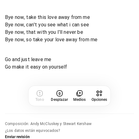
Bye now, take this love away from me
Bye now, can't you see what i can see
Bye now, that with you I'll never be
Bye now, so take your love away from me
Go and just leave me
Go make it easy on yourself
Tono
Desplazar
Medios
Opciones
Composición
:
Andy McCluskey y Stewart Kershaw
¿Los datos están equivocados?
Enviar revisión