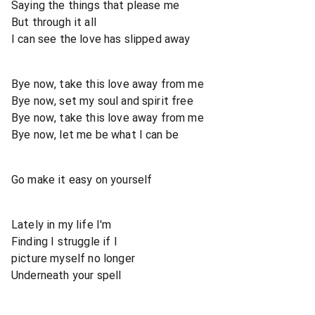
Saying the things that please me
But through it all
I can see the love has slipped away
Bye now, take this love away from me
Bye now, set my soul and spirit free
Bye now, take this love away from me
Bye now, let me be what I can be
Go make it easy on yourself
Lately in my life I'm
Finding I struggle if I
picture myself no longer
Underneath your spell