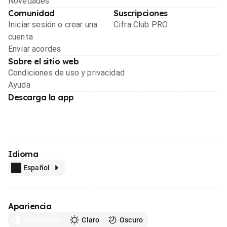
Novedades
Comunidad
Suscripciones
Iniciar sesión o crear una
Cifra Club PRO
cuenta
Enviar acordes
Sobre el sitio web
Condiciones de uso y privacidad
Ayuda
Descarga la app
Idioma
Español
Apariencia
Automático
Claro
Oscuro