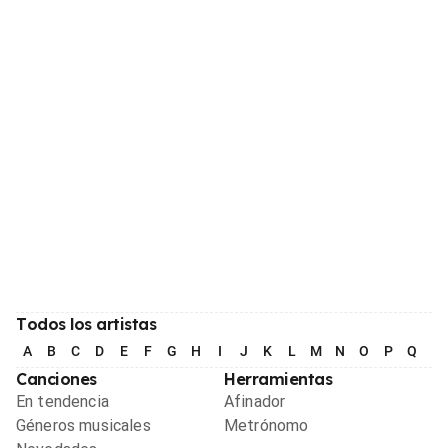
Todos los artistas
A
B
C
D
E
F
G
H
I
J
K
L
M
N
O
P
Q
R
Canciones
Herramientas
En tendencia
Afinador
Géneros musicales
Metrónomo