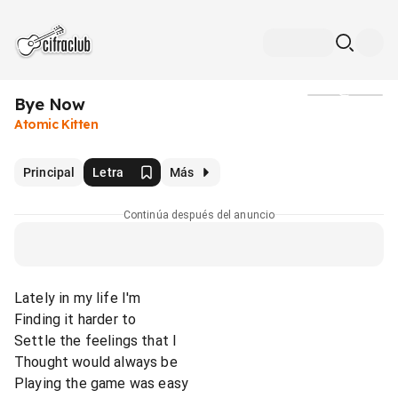
Bye Now
Medios
Atomic Kitten
Principal
Letra
Más
Continúa después del anuncio
Lately in my life I'm
Finding it harder to
Settle the feelings that I
Thought would always be
Playing the game was easy