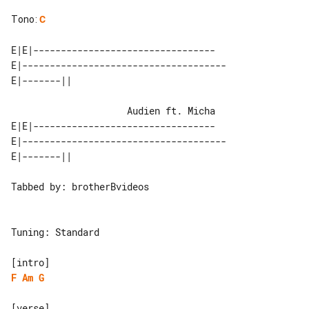
Tono
:
C
E|E|---------------------------------

E|-------------------------------------

                     Audien ft. Micha

E|E|---------------------------------

E|-------------------------------------

Tabbed by: brotherBvideos

Tuning: Standard

F
Am
G