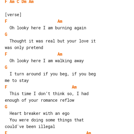
F
Am
C
Dm
Am
F
Am
G
  Thought it was real but your love it 

F
Am
G
  I turn around if you beg, if you beg 

F
Am
  This time I don’t think so, I had 

G
  Heart breaker with an ego

  You were doing some things that 

F
Am