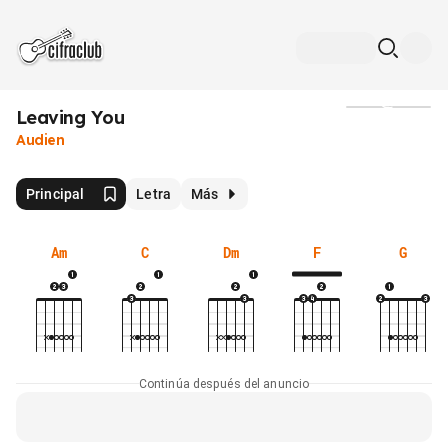
Leaving You
Medios
Audien
Principal
Letra
Más
Am
C
Dm
F
G
Continúa después del anuncio