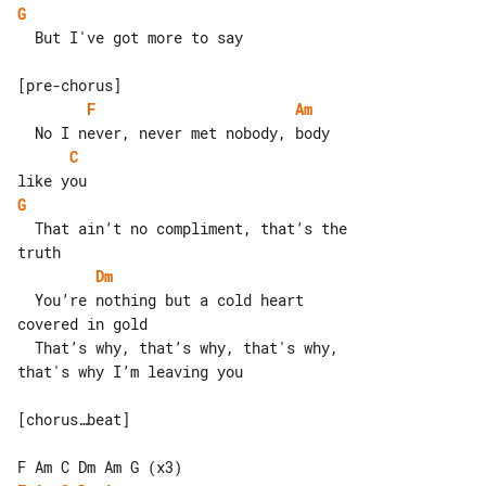
G
  But I've got more to say

F
Am
C
G
  That ain’t no compliment, that’s the 

Dm
  You’re nothing but a cold heart 

covered in gold

  That’s why, that’s why, that's why, 

that's why I’m leaving you

[chorus…beat]
