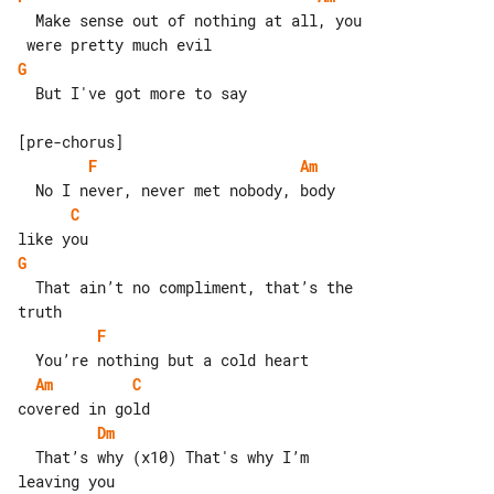
  Make sense out of nothing at all, you

G
  But I've got more to say

F
Am
C
G
  That ain’t no compliment, that’s the 

F
Am
C
Dm
  That’s why (x10) That's why I’m 

leaving you
