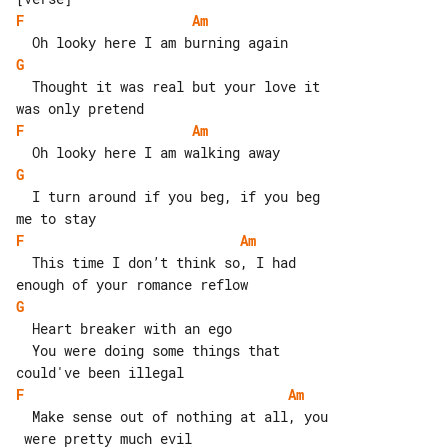
F
Am
G
  Thought it was real but your love it 

F
Am
G
  I turn around if you beg, if you beg 

F
Am
  This time I don’t think so, I had 

G
  Heart breaker with an ego

  You were doing some things that 

F
Am
  Make sense out of nothing at all, you
