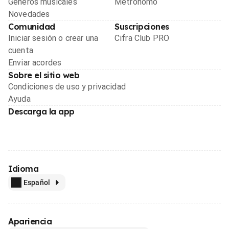
Géneros musicales
Metrónomo
Novedades
Comunidad
Suscripciones
Iniciar sesión o crear una
Cifra Club PRO
cuenta
Enviar acordes
Sobre el sitio web
Condiciones de uso y privacidad
Ayuda
Descarga la app
Idioma
Español
Apariencia