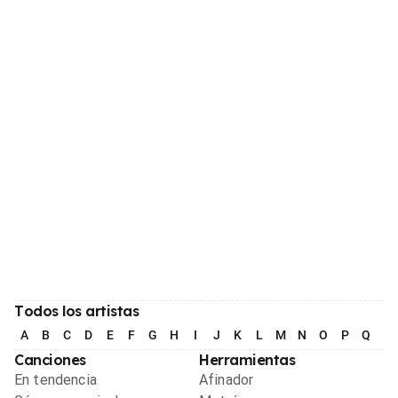
Todos los artistas
A
B
C
D
E
F
G
H
I
J
K
L
M
N
O
P
Q
R
Canciones
Herramientas
En tendencia
Afinador