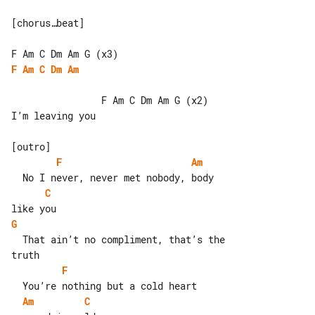
[chorus…beat]

F
Am
C
Dm
Am
                F Am C Dm Am G (x2)

I’m leaving you

F
Am
C
G
  That ain’t no compliment, that’s the 

F
Am
C