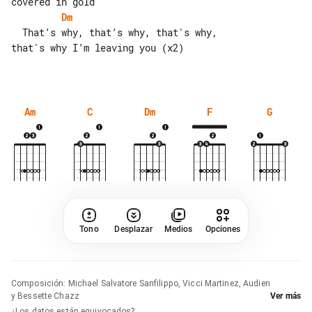
Dm
  That’s why, that’s why, that's why, 

that's why I’m leaving you (x2)

Am
C
Dm
F
G
Tono
Desplazar
Medios
Opciones
Composición
:
Michael Salvatore Sanfilippo, Vicci Martinez, Audien
y Bessette Chazz
Ver más
¿Los datos están equivocados?