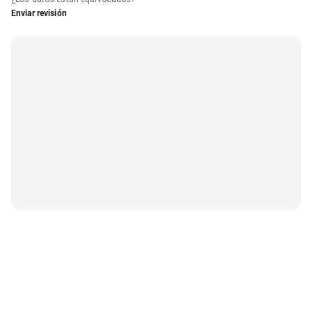
Enviar revisión