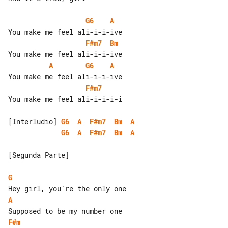
G6
A
F#m7
Bm
A
G6
A
F#m7
You make me feel ali-i-i-i-i

[Interludio] 
G6
A
F#m7
Bm
A
G6
A
F#m7
Bm
A
[Segunda Parte]

G
A
F#m