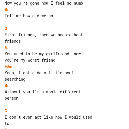
Bm
Tell me how did we go

G
First friends, then we became best 

A
You used to be my girlfriend, now 

F#m
Yeah, I gotta do a little soul 

Bm
Without you I'm a whole different 

person

G
I don't even act like how I would used 
