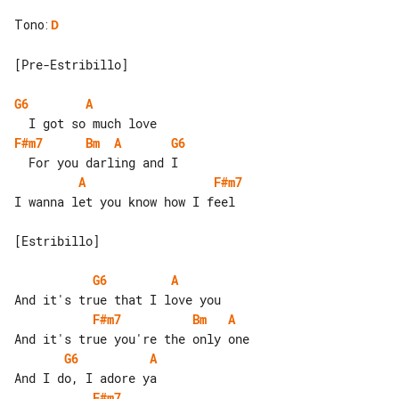
Tono
:
D
[Pre-Estribillo]

G6
A
F#m7
Bm
A
G6
A
F#m7
I wanna let you know how I feel

[Estribillo]

G6
A
F#m7
Bm
A
G6
A
F#m7