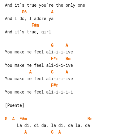
G6
A
F#m
And it's true, girl

G
A
F#m
Bm
A
G
A
F#m
You make me feel ali-i-i-i-i

[Puente]

G
A
F#m
Bm
A
G
A