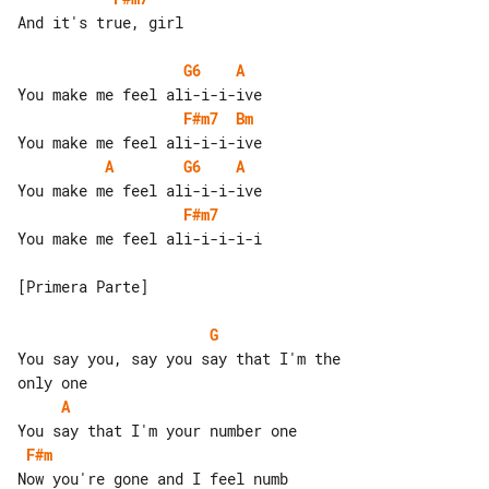
And it's true, girl

G6
A
F#m7
Bm
A
G6
A
F#m7
You make me feel ali-i-i-i-i

[Primera Parte]

G
You say you, say you say that I'm the 

A
F#m