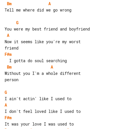
Bm
A
Tell me where did we go wrong

G
A
Now it seems like you're my worst 

F#m
Bm
A
Without you I'm a whole different 

person

G
A
F#m