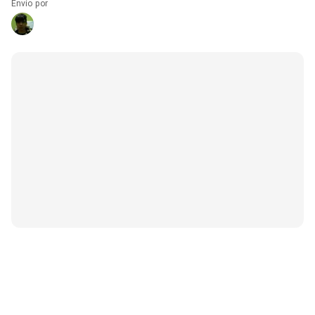
Envío por