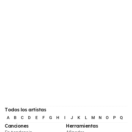
Todos los artistas
A
B
C
D
E
F
G
H
I
J
K
L
M
N
O
P
Q
R
Canciones
Herramientas