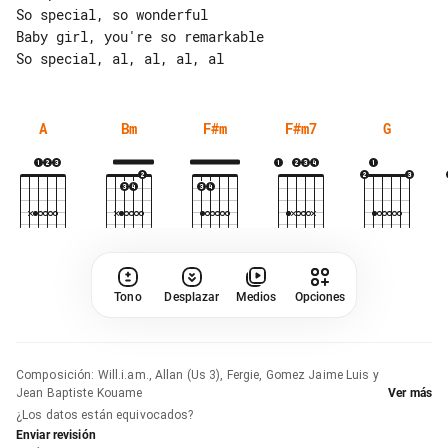
So special, so wonderful

Baby girl, you're so remarkable

A
Bm
F#m
F#m7
G
Tono
Desplazar
Medios
Opciones
Composición
:
Will.i.am., Allan (Us 3), Fergie, Gomez Jaime Luis y
Jean Baptiste Kouame
Ver más
¿Los datos están equivocados?
Enviar revisión