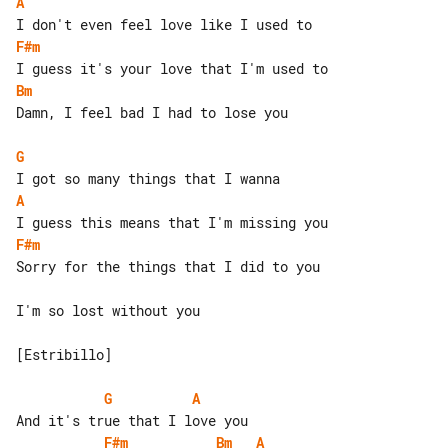
A
F#m
Bm
Damn, I feel bad I had to lose you

G
A
F#m
Sorry for the things that I did to you

I'm so lost without you

[Estribillo]

G
A
F#m
Bm
A