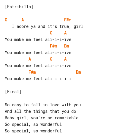
[Estribillo]

G
A
F#m
G
A
F#m
Bm
A
G
A
F#m
Bm
You make me feel ali-i-i-i-i

[Final]

So easy to fall in love with you

And all the things that you do

Baby girl, you're so remarkable

So special, so wonderful

So special, so wonderful
