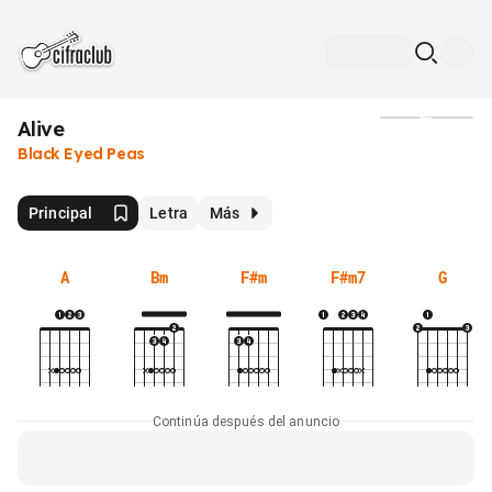
Alive
Medios
Black Eyed Peas
Principal
Letra
Más
A
Bm
F#m
F#m7
G
Continúa después del anuncio