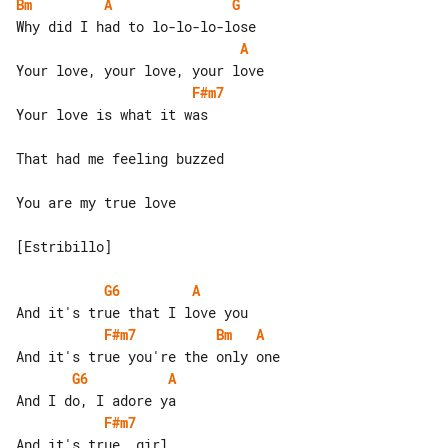
Bm
A
G
A
F#m7
Your love is what it was

That had me feeling buzzed

You are my true love

[Estribillo]

G6
A
F#m7
Bm
A
G6
A
F#m7
And it's true, girl
