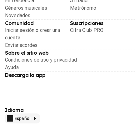
En tendencia
Afinador
Géneros musicales
Metrónomo
Novedades
Comunidad
Suscripciones
Iniciar sesión o crear una
Cifra Club PRO
cuenta
Enviar acordes
Sobre el sitio web
Condiciones de uso y privacidad
Ayuda
Descarga la app
Idioma
Español