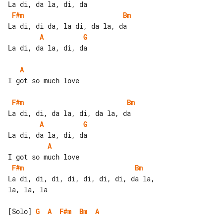
F#m
Bm
A
G
La di, da la, di, da

A
I got so much love

F#m
Bm
A
G
A
F#m
Bm
La di, di, di, di, di, di, di, da la, 

la, la, la

[Solo] 
G
A
F#m
Bm
A