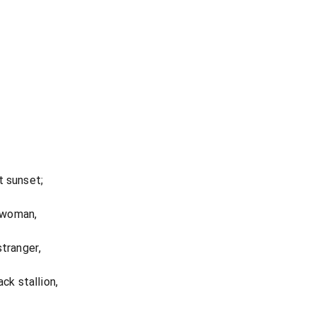
t sunset;
a woman,
stranger,
ck stallion,