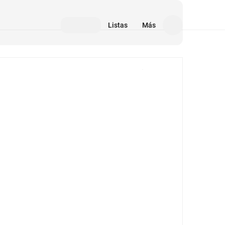
Listas
Más
Medios