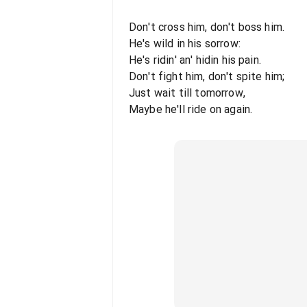
Don't cross him, don't boss him.
He's wild in his sorrow:
He's ridin' an' hidin his pain.
Don't fight him, don't spite him;
Just wait till tomorrow,
Maybe he'll ride on again.