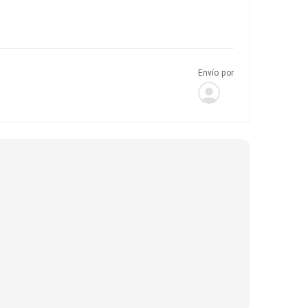
Envío por