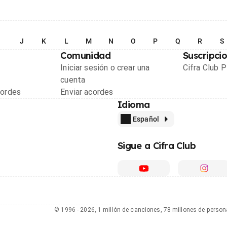
I
J
K
L
M
N
O
P
Q
R
S
Comunidad
Suscripci
Iniciar sesión o crear una
Cifra Club 
cuenta
cordes
Enviar acordes
Idioma
Español
Sigue a Cifra Club
© 1996 - 2026, 1 millón de canciones, 78 millones de person