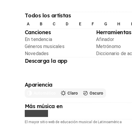
Todos los artistas
A
B
C
D
E
F
G
H
Canciones
Herramientas
En tendencia
Afinador
Géneros musicales
Metrónomo
Novedades
Diccionario de a
Descarga la app
Apariencia
Automático
Claro
Oscuro
Más música en
El mayor sitio web de educación musical de Latinoamérica