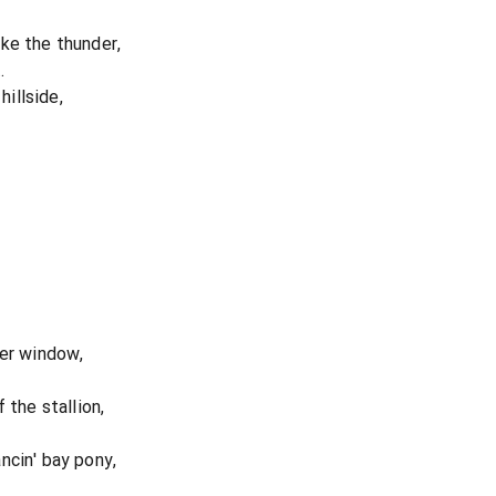
ke the thunder,
.
hillside,
her window,
 the stallion,
ncin' bay pony,