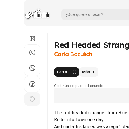
Red Headed Strang
Carla Bozulich
Letra
Más
Continúa después del anuncio
The red-headed stranger from Blue
Rode into town one day.
And under his knees was a ragin' blac