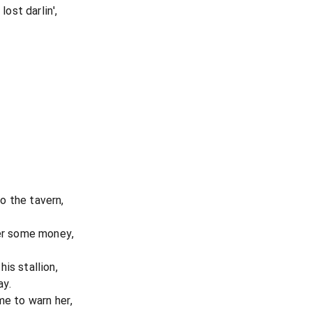
lost darlin',
o the tavern,
her some money,
is stallion,
ay.
me to warn her,