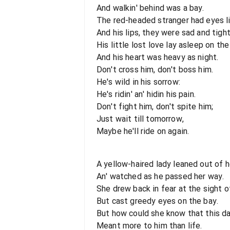
And walkin' behind was a bay.
The red-headed stranger had eyes li
And his lips, they were sad and tight
His little lost love lay asleep on the 
And his heart was heavy as night.
Don't cross him, don't boss him.
He's wild in his sorrow:
He's ridin' an' hidin his pain.
Don't fight him, don't spite him;
Just wait till tomorrow,
Maybe he'll ride on again.
A yellow-haired lady leaned out of 
An' watched as he passed her way.
She drew back in fear at the sight of
But cast greedy eyes on the bay.
But how could she know that this da
Meant more to him than life.