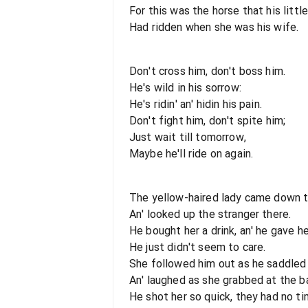
For this was the horse that his little 
Had ridden when she was his wife.
Don't cross him, don't boss him.
He's wild in his sorrow:
He's ridin' an' hidin his pain.
Don't fight him, don't spite him;
Just wait till tomorrow,
Maybe he'll ride on again.
The yellow-haired lady came down t
An' looked up the stranger there.
He bought her a drink, an' he gave 
He just didn't seem to care.
She followed him out as he saddled h
An' laughed as she grabbed at the b
He shot her so quick, they had no ti