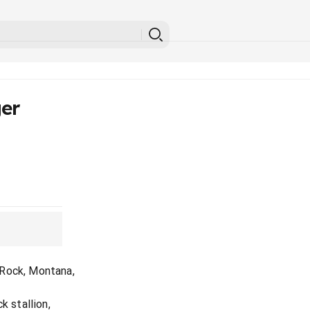
er
 Rock, Montana,
k stallion,