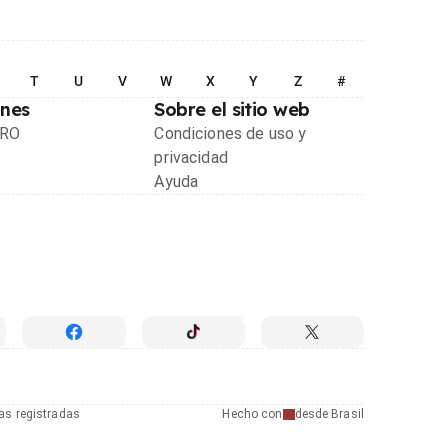
T
U
V
W
X
Y
Z
#
ones
Sobre el sitio web
PRO
Condiciones de uso y
privacidad
Ayuda
as registradas
Hecho con
desde Brasil