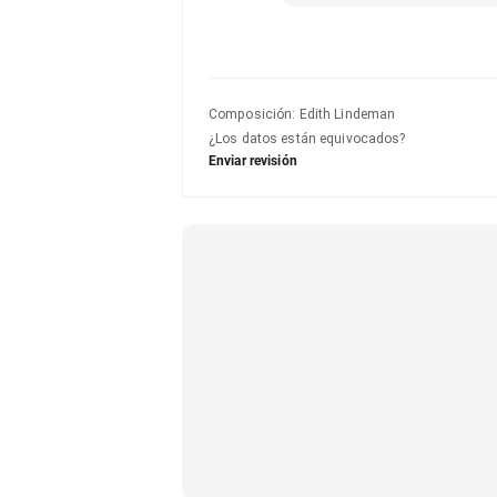
Composición
:
Edith Lindeman
¿Los datos están equivocados?
Enviar revisión