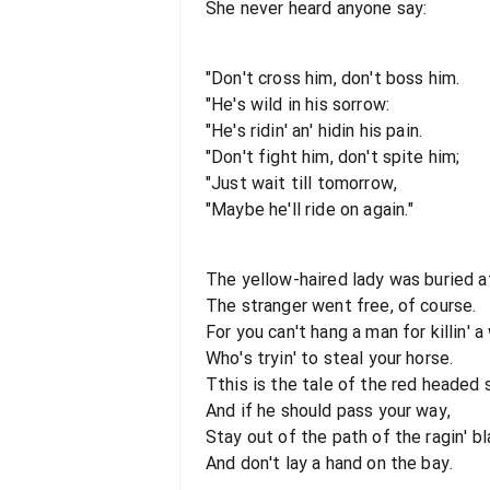
She never heard anyone say:
"Don't cross him, don't boss him.
"He's wild in his sorrow:
"He's ridin' an' hidin his pain.
"Don't fight him, don't spite him;
"Just wait till tomorrow,
"Maybe he'll ride on again."
The yellow-haired lady was buried a
The stranger went free, of course.
For you can't hang a man for killin' 
Who's tryin' to steal your horse.
Tthis is the tale of the red headed 
And if he should pass your way,
Stay out of the path of the ragin' bla
And don't lay a hand on the bay.