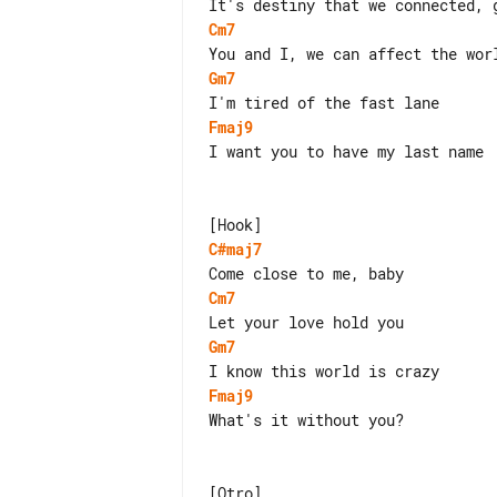
Cm7
Gm7
Fmaj9
I want you to have my last name

C#maj7
Cm7
Gm7
Fmaj9
What's it without you?

[Otro]
