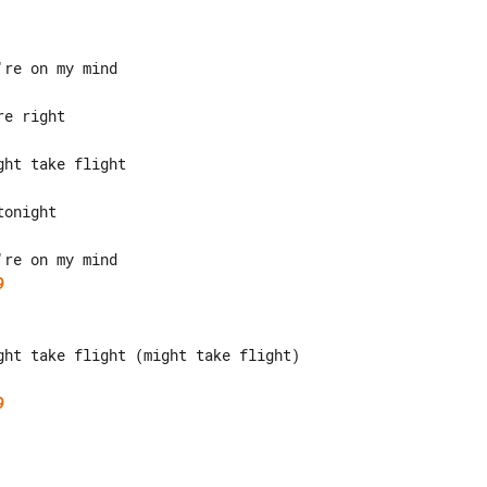
9
ght take flight (might take flight)

9