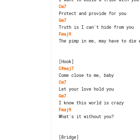
Cm7
Gm7
Fmaj9
The pimp in me, may have to die w
C#maj7
Cm7
Gm7
Fmaj9
What's it without you?
