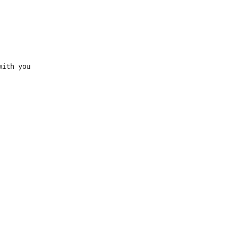
ith you
