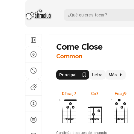
Come Close
Common
Principal
Letra
Más
C#maj7
Cm7
Fmaj9
4
7
Continúa después del anuncio