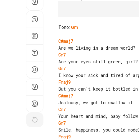
Tono
:
Gm
C#maj7
Cm7
Gm7
Fmaj9
C#maj7
Cm7
Gm7
Fmaj9