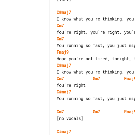
C#maj7
Cm7
Gm7
Fmaj9
C#maj7
Cm7
Gm7
Fmaj
C#maj7
You running so fast, you just mi
Cm7
Gm7
Fmaj
[no vocals]

C#maj7