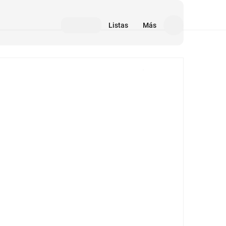
Listas
Más
Medios