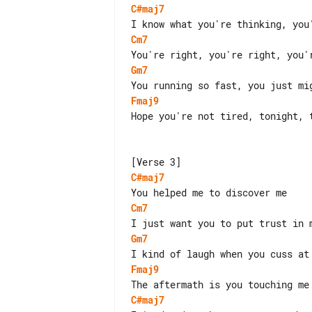
C#maj7
Cm7
Gm7
Fmaj9
Hope you're not tired, tonight, t
C#maj7
Cm7
Gm7
Fmaj9
C#maj7