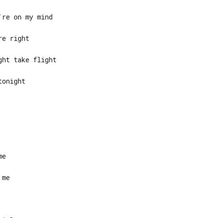
onight
