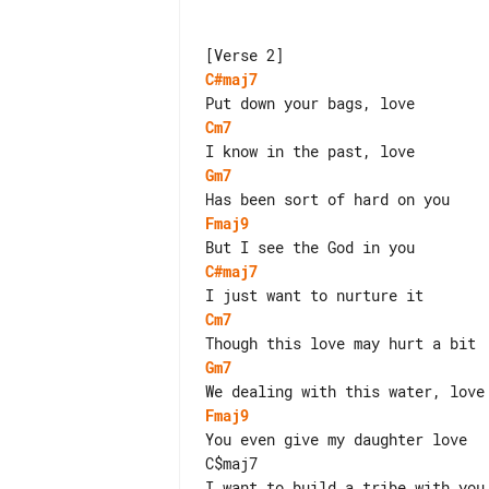
C#maj7
Cm7
Gm7
Fmaj9
C#maj7
Cm7
Gm7
Fmaj9
You even give my daughter love

C$maj7
