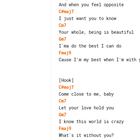
C#maj7
Cm7
Gm7
Fmaj9
Cause I'm my best when I'm with y
C#maj7
Cm7
Gm7
Fmaj9
What's it without you?
