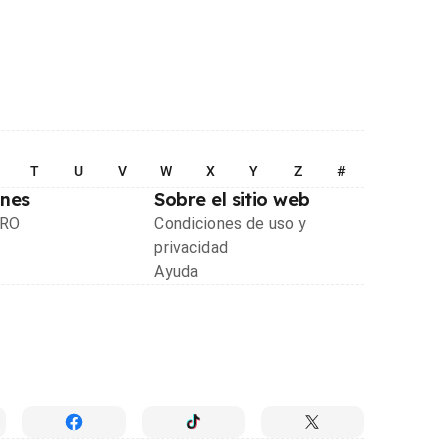
T
U
V
W
X
Y
Z
#
ones
Sobre el sitio web
PRO
Condiciones de uso y
privacidad
Ayuda