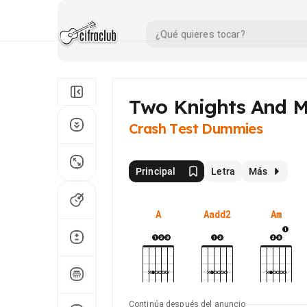
Two Knights And M
Crash Test Dummies
Principal
Letra
Más
A
Aadd2
Am
Continúa después del anuncio