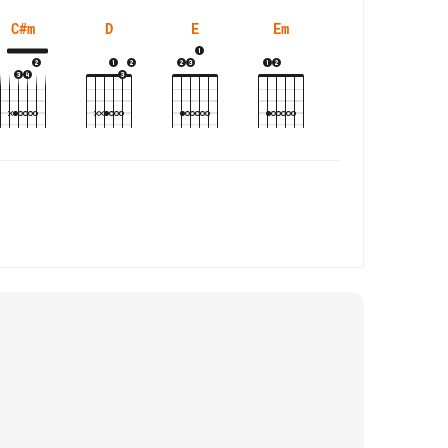
C#m
D
E
Em
Esus4