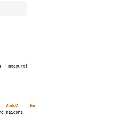
Aadd2
Em