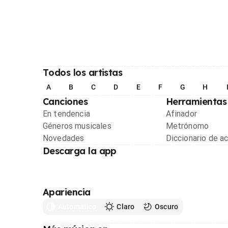
Todos los artistas
A
B
C
D
E
F
G
H
Canciones
Herramientas
En tendencia
Afinador
Géneros musicales
Metrónomo
Novedades
Diccionario de a
Descarga la app
Apariencia
Automático
Claro
Oscuro