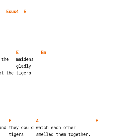
Esus4
E
E
Em
E
A
E