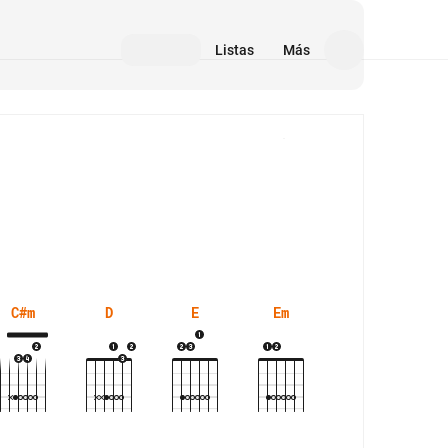
Listas
Más
Medios
C#m
D
E
Em
Esus4