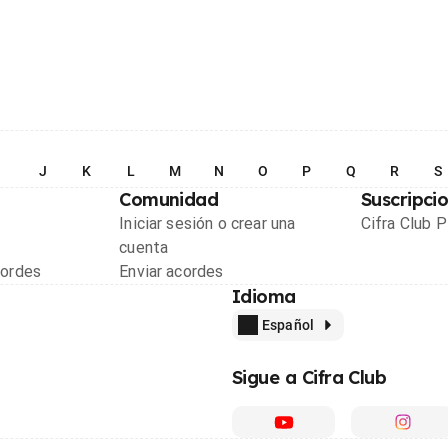
I
J
K
L
M
N
O
P
Q
R
S
Comunidad
Suscripci
Iniciar sesión o crear una
Cifra Club 
cuenta
cordes
Enviar acordes
Idioma
Español
Sigue a Cifra Club