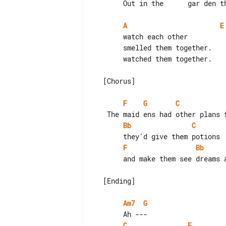
       Out in the      gar den the  maidens    watched them together.

A
E
       watch each other              [To Chorus]

       smelled them together.        [To Chorus]

       watched them together.        [To Ending]

  [Chorus]

F
G
C
Bb
C
F
Bb
       and make them see dreams and lights.

  [Ending]

Am7
G
C
F