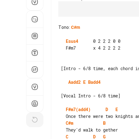
Tono
:
C#m
Esus4
      0 2 2 2 0 0

   F#m7       x 4 2 2 2 2

 [Intro - 6/8 time, each chord is 1 measure]

Aadd2
E
Badd4
 [Vocal Intro - 6/8 time]

F#m7(add4)
D
E
C#m
B
C
D
G