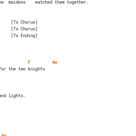
F
Am
Am