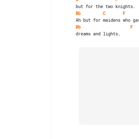
Bb
C
F
Bb
F