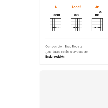
A
Aadd2
Am
Composición
:
Brad Roberts
¿Los datos están equivocados?
Enviar revisión