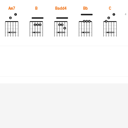
Am7
B
Badd4
Bb
C
4