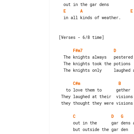
E
A
E
   in all kinds of weather.

 [Verses - 6/8 time]

F#m7
D
   The knights always   pestered the   maidens

   The knights took the potions        gladly

   The knights only     laughed at the tigers

C#m
B
    to love them to      gether

  They laughed at their  visions

  they thought they were visions

C
D
G
       out in the      gar dens and they could watch each other

       but outside the gar den      tigers     smelled them together.
