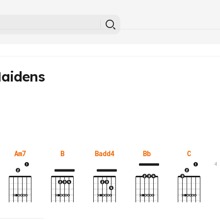
aidens
Am7
B
Badd4
Bb
C
4