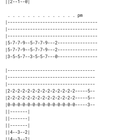
|------------------------------------

|------------------------------------

|------------------------------------

|5-7-7-9--5-7-7-9---2----------------

|5-7-7-9--5-7-7-9---2----------------

|-----------------------------------

|-----------------------------------

|-----------------------------------

|2-2-2-2-2-2-2-2-2-2-2-2-2-2-----5--

|2-2-2-2-2-2-2-2-2-2-2-2-2-2-----5--

|0-0-0-0-0-0-0-0-0-0-0-0-0-0-----3--

||-------| 

||-------| 

||-------| 

||4--3--2| 

||4--3--2| 
