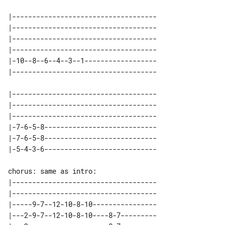
|------------------------------------

|------------------------------------

|------------------------------------

|------------------------------------

|-10--8--6--4--3--1------------------

|------------------------------------

|------------------------------------

|------------------------------------

|-7-6-5-8----------------------------

|-7-6-5-8----------------------------

|------------------------------------

|------------------------------------

|-----9-7--12-10-8-10----------------

|---2-9-7--12-10-8-10----8-7---------
