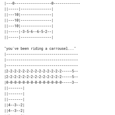
|---0------------------0-------------

||-----|---------------| 

||---10|---------------| 

||---10|---------------| 

||---10|---------------| 

||-----|-3-5-6--6-5-2--| 

"you´ve been riding a carrousel..."

|-----------------------------------

|-----------------------------------

|-----------------------------------

|2-2-2-2-2-2-2-2-2-2-2-2-2-2-----5--

|2-2-2-2-2-2-2-2-2-2-2-2-2-2-----5--

|0-0-0-0-0-0-0-0-0-0-0-0-0-0-----3--

||-------| 

||-------| 

||-------| 

||4--3--2| 

||4--3--2| 
