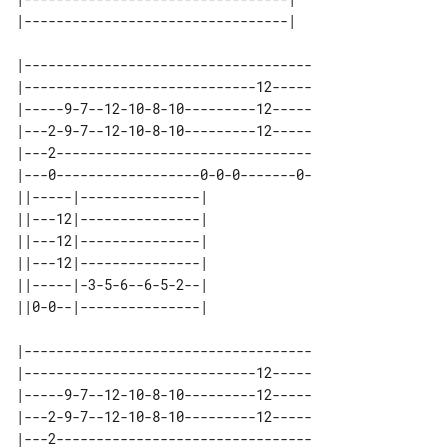
|------------------------------------

|-----------------------------12-----

|-----9-7--12-10-8-10---------12-----

|---2-9-7--12-10-8-10---------12-----

|---2--------------------------------

|---0------------------0-0-0-------0-

||-----|---------------| 

||---12|---------------| 

||---12|---------------| 

||---12|---------------| 

||-----|-3-5-6--6-5-2--| 

|------------------------------------

|-----------------------------12-----

|-----9-7--12-10-8-10---------12-----

|---2-9-7--12-10-8-10---------12-----

|---2--------------------------------
