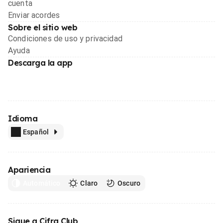
cuenta
Enviar acordes
Sobre el sitio web
Condiciones de uso y privacidad
Ayuda
Descarga la app
Idioma
Español
Apariencia
Automático
Claro
Oscuro
Sigue a Cifra Club