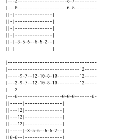
|---2--------------------8-7---------

|---0--------------------6-5---------

||-|---------------| 

||-|---------------| 

||-|---------------| 

||-|---------------| 

||-|-3-5-6--6-5-2--| 

|------------------------------------

|-----------------------------12-----

|-----9-7--12-10-8-10---------12-----

|---2-9-7--12-10-8-10---------12-----

|---2--------------------------------

|---0------------------0-0-0-------0-

||-----|---------------| 

||---12|---------------| 

||---12|---------------| 

||---12|---------------| 

||-----|-3-5-6--6-5-2--| 
