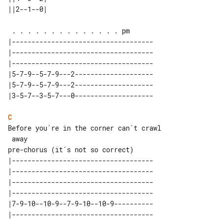
|------------------------------------

|------------------------------------

|------------------------------------

|5-7-9--5-7-9---2--------------------

|5-7-9--5-7-9---2--------------------

C
Before you´re in the corner can´t crawl

pre-chorus (it´s not so correct)

|------------------------------------

|------------------------------------

|------------------------------------

|------------------------------------

|7-9-10--10-9--7-9-10--10-9----------
