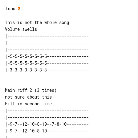
Tono
:
G
Volume swells

|---------------------------------| 

|---------------------------------| 

|---------------------------------| 

|-5-5-5-5-5-5-5-5-----------------| 

|-5-5-5-5-5-5-5-5-----------------| 

Main riff 2 (3 times)

not sure about this                  

|---------------------------------| 

|---------------------------------| 

|-9-7--12-10-8-10--7-8-10---------| 

|-9-7--12-10-8-10-----------------| 

|---------------------------------| 
