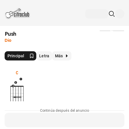
Push
Medios
Dio
Principal
Letra
Más
C
Continúa después del anuncio