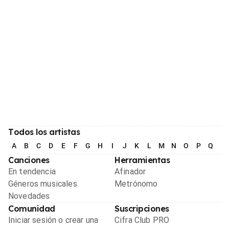
Todos los artistas
A
B
C
D
E
F
G
H
I
J
K
L
M
N
O
P
Q
R
Canciones
Herramientas
En tendencia
Afinador
Géneros musicales
Metrónomo
Novedades
Comunidad
Suscripciones
Iniciar sesión o crear una
Cifra Club PRO