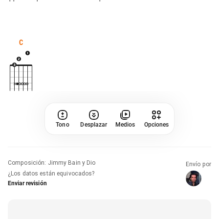
C
Tono
Desplazar
Medios
Opciones
Composición
:
Jimmy Bain y Dio
Envío por
¿Los datos están equivocados?
Enviar revisión