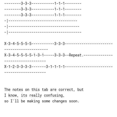
--------3-3-3-----------1-1-1--------

--------3-3-3-----------1-1-1--------

--------3-3-3-----------1-1-1--------

-|---------------------------------   

-|----------------------------------  

X-3-4-5-5-5-5-----------3-3-3-----------------------
---------------------

X-3-4-5-5-5-5-1-3-1-----3-3-3--Repeat.--------------
--------------------

X-1-2-3-3-3-3-------3-1-1-1-1-----------------------
--------------------

The notes on this tab are correct, but 

I know, its really confusing,

so I'll be making some changes soon.
