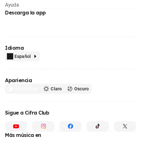
Ayuda
Descarga la app
Idioma
Español
Apariencia
Automático
Claro
Oscuro
Sigue a Cifra Club
Más música en