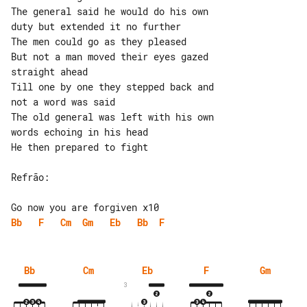
The general said he would do his own 

duty but extended it no further

The men could go as they pleased

But not a man moved their eyes gazed 

straight ahead

Till one by one they stepped back and 

not a word was said

The old general was left with his own 

words echoing in his head

He then prepared to fight

Refrão:

Bb
F
Cm
Gm
Eb
Bb
F
Bb
Cm
Eb
F
Gm
3