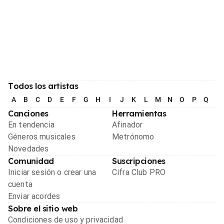
Todos los artistas
A
B
C
D
E
F
G
H
I
J
K
L
M
N
O
P
Q
R
Canciones
Herramientas
En tendencia
Afinador
Géneros musicales
Metrónomo
Novedades
Comunidad
Suscripciones
Iniciar sesión o crear una
Cifra Club PRO
cuenta
Enviar acordes
Sobre el sitio web
Condiciones de uso y privacidad