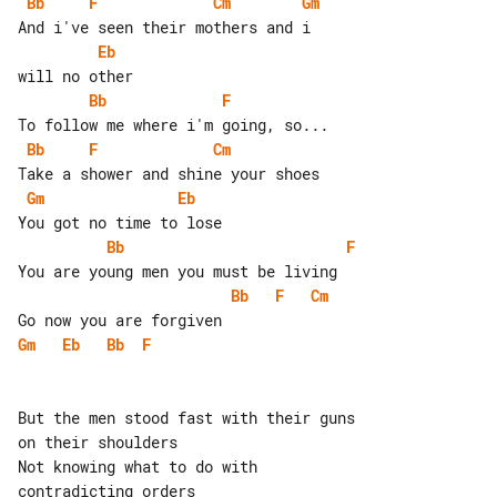
Bb
F
Cm
Gm
Eb
Bb
F
Bb
F
Cm
Gm
Eb
Bb
F
Bb
F
Cm
Gm
Eb
Bb
F
But the men stood fast with their guns 

on their shoulders

Not knowing what to do with 

contradicting orders
