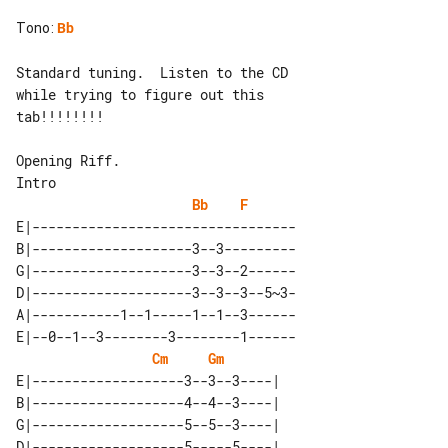
Tono
:
Bb
Standard tuning.  Listen to the CD 

while trying to figure out this

tab!!!!!!!!

Intro

Bb
F
E|---------------------------------

B|--------------------3--3---------

G|--------------------3--3--2------

D|--------------------3--3--3--5~3-

A|-----------1--1-----1--1--3------

E|--0--1--3--------3--------1------

Cm
Gm
E|-------------------3--3--3----| 

B|-------------------4--4--3----| 

G|-------------------5--5--3----| 

D|-------------------5-----5----| 
