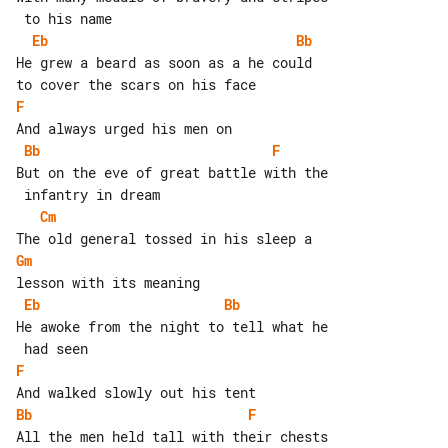
Eb
Bb
He grew a beard as soon as a he could 

F
Bb
F
But on the eve of great battle with the

Cm
Gm
Eb
Bb
He awoke from the night to tell what he

F
Bb
F
All the men held tall with their chests
