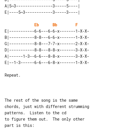
A|5~3----------------3-----5----| 

Eb
Bb
F
E|-----------6-6---6-6-x-------1-X-X-

B|-----------8-8---6-6-x-------1-X-X-

G|-----------8-8---7-7-x-------2-X-X-

D|-----------8-8---8-8-x-------3-X-X-

A|------1-3--6-6---8-8-x-------3-X-X-

Repeat.

The rest of the song is the same 

chords, just with different strumming 

patterns.  Listen to the cd

to figure them out.  The only other 
