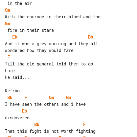
Cm
Gm
Eb
Bb
And it was a grey morning and they all 

F
Till the old general told them to go 

home

He said...

Bb
F
Cm
Gm
Eb
Bb
F