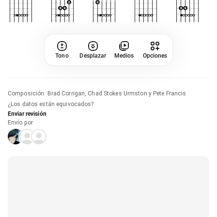
Tono
Desplazar
Medios
Opciones
Composición
:
Brad Corrigan, Chad Stokes Urmston y Pete Francis
¿Los datos están equivocados?
Enviar revisión
Envío por