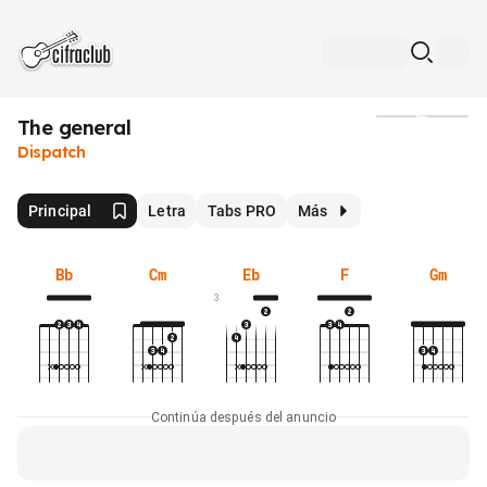
The general
Medios
Dispatch
Principal
Letra
Tabs PRO
Más
Bb
Cm
Eb
F
Gm
3
Continúa después del anuncio