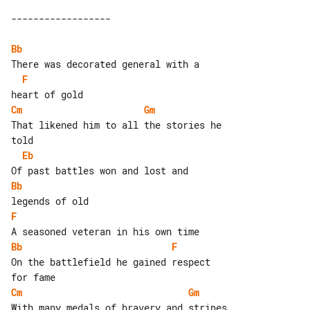
Bb
F
Cm
Gm
That likened him to all the stories he 

Eb
Bb
F
Bb
F
On the battlefield he gained respect 

Cm
Gm
With many medals of bravery and stripes
