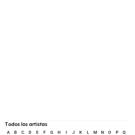
Todos los artistas
A
B
C
D
E
F
G
H
I
J
K
L
M
N
O
P
Q
R