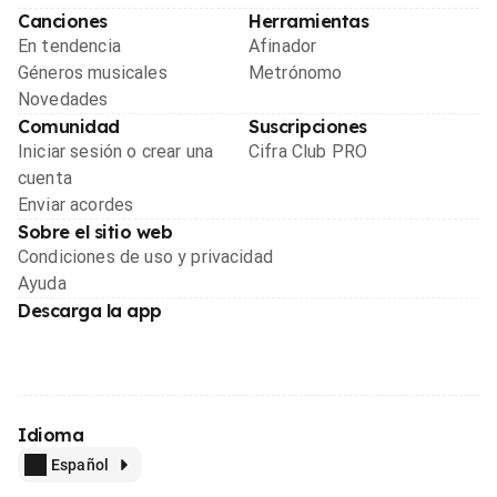
Canciones
Herramientas
En tendencia
Afinador
Géneros musicales
Metrónomo
Novedades
Comunidad
Suscripciones
Iniciar sesión o crear una
Cifra Club PRO
cuenta
Enviar acordes
Sobre el sitio web
Condiciones de uso y privacidad
Ayuda
Descarga la app
Idioma
Español