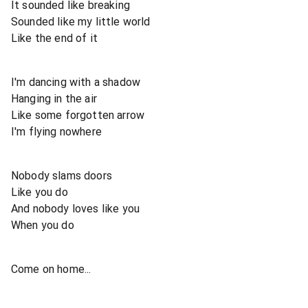
It sounded like breaking
Sounded like my little world
Like the end of it
I'm dancing with a shadow
Hanging in the air
Like some forgotten arrow
I'm flying nowhere
Nobody slams doors
Like you do
And nobody loves like you
When you do
Come on home...