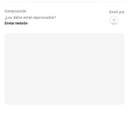
Composición
:
Envío por
¿Los datos están equivocados?
Enviar revisión