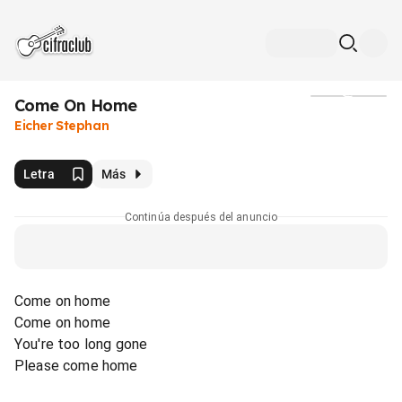
Come On Home
Medios
Eicher Stephan
Letra
Más
Continúa después del anuncio
Come on home
Come on home
You're too long gone
Please come home