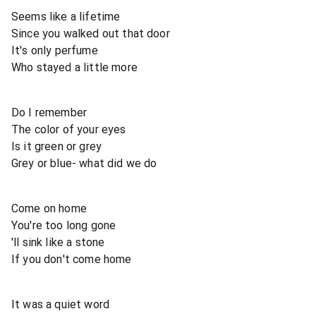
Seems like a lifetime
Since you walked out that door
It's only perfume
Who stayed a little more
Do I remember
The color of your eyes
Is it green or grey
Grey or blue- what did we do
Come on home
You're too long gone
'll sink like a stone
If you don't come home
It was a quiet word