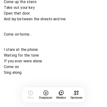
Come up the stairs
Take out your key
Open that door
And lay between the sheets and me
Come on home...
I stare at the phone
Waiting for the tone
If you ever were alone
Come on
Sing along
Tono
Desplazar
Medios
Opciones