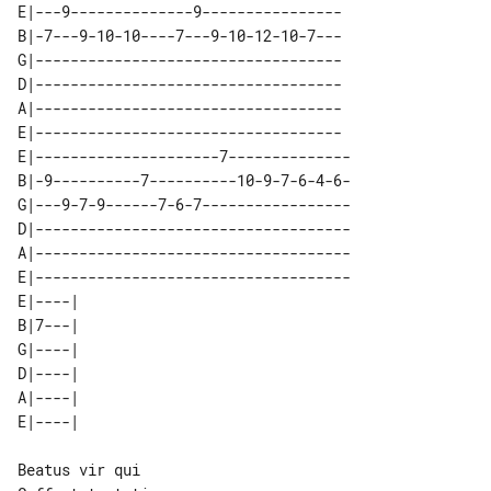
E|---9--------------9----------------

B|-7---9-10-10----7---9-10-12-10-7---

G|-----------------------------------

D|-----------------------------------

A|-----------------------------------

E|-----------------------------------

E|---------------------7--------------

B|-9----------7----------10-9-7-6-4-6-

G|---9-7-9------7-6-7-----------------

D|------------------------------------

A|------------------------------------

E|------------------------------------

E|----| 

B|7---| 

G|----| 

D|----| 

A|----| 

Beatus vir qui
