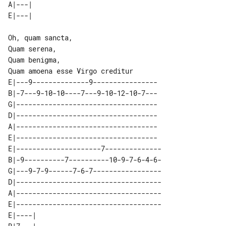
A|---| 

Oh, quam sancta,

Quam serena,

Quam benigma,

E|---9--------------9----------------

B|-7---9-10-10----7---9-10-12-10-7---

G|-----------------------------------

D|-----------------------------------

A|-----------------------------------

E|-----------------------------------

E|---------------------7--------------

B|-9----------7----------10-9-7-6-4-6-

G|---9-7-9------7-6-7-----------------

D|------------------------------------

A|------------------------------------

E|------------------------------------

E|----| 
