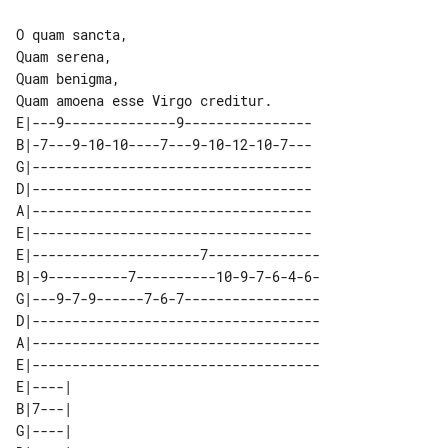
O quam sancta,

Quam serena,

Quam benigma,

E|---9--------------9----------------

B|-7---9-10-10----7---9-10-12-10-7---

G|-----------------------------------

D|-----------------------------------

A|-----------------------------------

E|-----------------------------------

E|---------------------7--------------

B|-9----------7----------10-9-7-6-4-6-

G|---9-7-9------7-6-7-----------------

D|------------------------------------

A|------------------------------------

E|------------------------------------

E|----| 

B|7---| 

G|----| 
