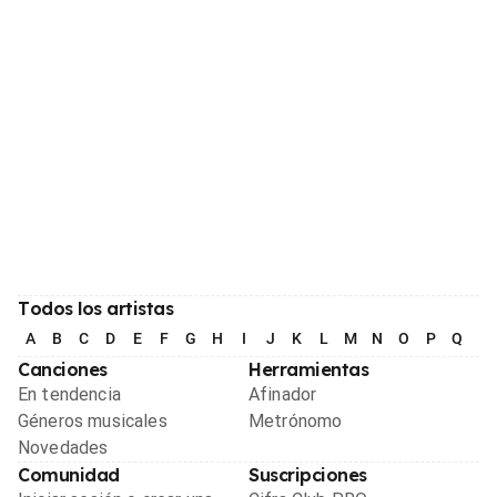
Todos los artistas
A
B
C
D
E
F
G
H
I
J
K
L
M
N
O
P
Q
R
Canciones
Herramientas
En tendencia
Afinador
Géneros musicales
Metrónomo
Novedades
Comunidad
Suscripciones