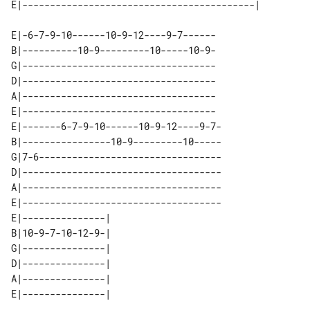
E|-6-7-9-10------10-9-12----9-7------

B|----------10-9---------10-----10-9-

G|-----------------------------------

D|-----------------------------------

A|-----------------------------------

E|-----------------------------------

E|-------6-7-9-10------10-9-12----9-7-

B|----------------10-9---------10-----

G|7-6---------------------------------

D|------------------------------------

A|------------------------------------

E|------------------------------------

E|---------------| 

B|10-9-7-10-12-9-| 

G|---------------| 

D|---------------| 

A|---------------| 
