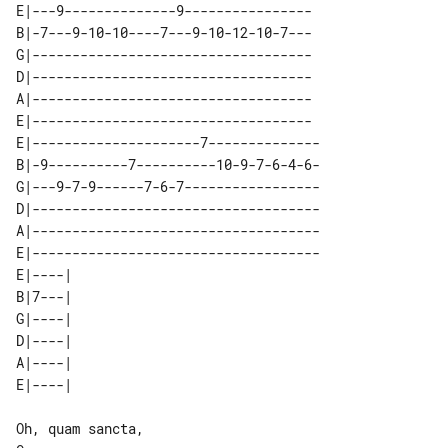
E|---9--------------9----------------

B|-7---9-10-10----7---9-10-12-10-7---

G|-----------------------------------

D|-----------------------------------

A|-----------------------------------

E|-----------------------------------

E|---------------------7--------------

B|-9----------7----------10-9-7-6-4-6-

G|---9-7-9------7-6-7-----------------

D|------------------------------------

A|------------------------------------

E|------------------------------------

E|----| 

B|7---| 

G|----| 

D|----| 

A|----| 

Oh, quam sancta,
