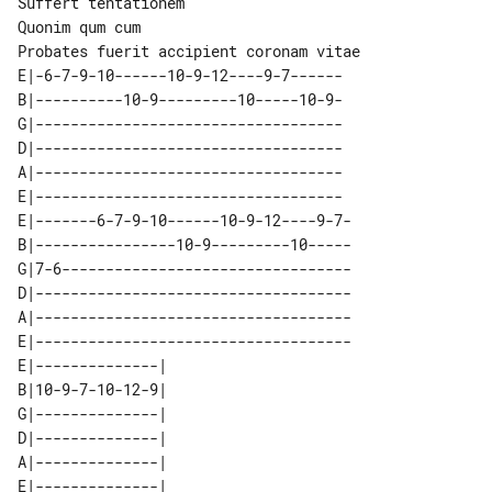
Suffert tentationem

Quonim qum cum

E|-6-7-9-10------10-9-12----9-7------

B|----------10-9---------10-----10-9-

G|-----------------------------------

D|-----------------------------------

A|-----------------------------------

E|-----------------------------------

E|-------6-7-9-10------10-9-12----9-7-

B|----------------10-9---------10-----

G|7-6---------------------------------

D|------------------------------------

A|------------------------------------

E|------------------------------------

E|--------------| 

B|10-9-7-10-12-9| 

G|--------------| 

D|--------------| 

A|--------------| 
