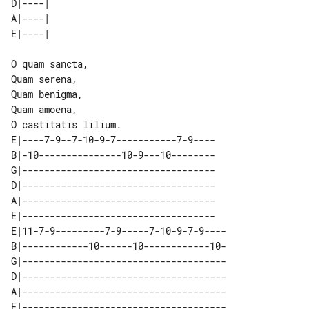
D|----| 

A|----| 

O quam sancta,

Quam serena,

Quam benigma,

Quam amoena,

E|----7-9--7-10-9-7-----------7-9----

B|-10---------------10-9---10--------

G|-----------------------------------

D|-----------------------------------

A|-----------------------------------

E|-----------------------------------

E|11-7-9---------7-9-----7-10-9-7-9----

B|------------10------10------------10-

G|-------------------------------------

D|-------------------------------------

A|-------------------------------------

E|-------------------------------------
