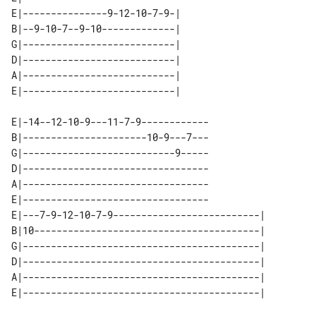
E|---------------9-12-10-7-9-| 

B|--9-10-7--9-10-------------| 

G|---------------------------| 

D|---------------------------| 

A|---------------------------| 

E|-14--12-10-9---11-7-9------------

B|----------------------10-9---7---

G|---------------------------9-----

D|---------------------------------

A|---------------------------------

E|---------------------------------

E|---7-9-12-10-7-9--------------------------| 

B|10----------------------------------------| 

G|------------------------------------------| 

D|------------------------------------------| 

A|------------------------------------------| 
