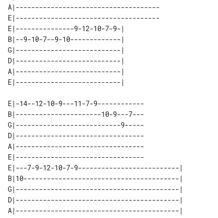
A|-------------------------------------

E|-------------------------------------

E|---------------9-12-10-7-9-| 

B|--9-10-7--9-10-------------| 

G|---------------------------| 

D|---------------------------| 

A|---------------------------| 

E|-14--12-10-9---11-7-9------------

B|----------------------10-9---7---

G|---------------------------9-----

D|---------------------------------

A|---------------------------------

E|---------------------------------

E|---7-9-12-10-7-9--------------------------| 

B|10----------------------------------------| 

G|------------------------------------------| 

D|------------------------------------------| 

A|------------------------------------------| 
