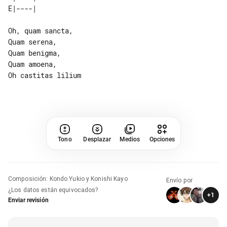
Oh, quam sancta,

Quam serena,

Quam benigma,

Quam amoena,

Oh castitas lilium

Tono
Desplazar
Medios
Opciones
Composición
:
Kondo Yukio y Konishi Kayo
Envío por
¿Los datos están equivocados?
+
1
Enviar revisión