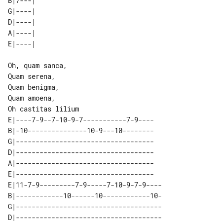
B|7---| 

G|----| 

D|----| 

A|----| 

Oh, quam sanca,

Quam serena,

Quam benigma,

Quam amoena,

E|----7-9--7-10-9-7-----------7-9----

B|-10---------------10-9---10--------

G|-----------------------------------

D|-----------------------------------

A|-----------------------------------

E|-----------------------------------

E|11-7-9---------7-9-----7-10-9-7-9----

B|------------10------10------------10-

G|-------------------------------------

D|-------------------------------------
