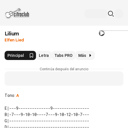
Lilium
Elfen Lied
Principal
Letra
Tabs PRO
Más
Continúa después del anuncio
Tono
:
A
E|---9--------------9----------------

B|-7---9-10-10----7---9-10-12-10-7---

G|-----------------------------------

D|-----------------------------------
