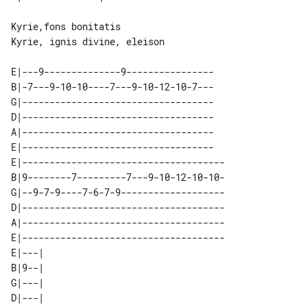
Kyrie,fons bonitatis

Kyrie, ignis divine, eleison

E|---9--------------9----------------

B|-7---9-10-10----7---9-10-12-10-7---

G|-----------------------------------

D|-----------------------------------

A|-----------------------------------

E|-----------------------------------

E|-------------------------------------

B|9--------7---------7---9-10-12-10-10-

G|--9-7-9----7-6-7-9-------------------

D|-------------------------------------

A|-------------------------------------

E|-------------------------------------

E|---| 

B|9--| 

G|---| 

D|---| 
