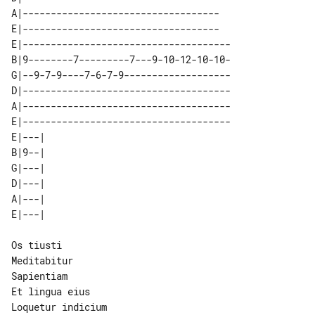
A|-----------------------------------

E|-----------------------------------

E|-------------------------------------

B|9--------7---------7---9-10-12-10-10-

G|--9-7-9----7-6-7-9-------------------

D|-------------------------------------

A|-------------------------------------

E|-------------------------------------

E|---| 

B|9--| 

G|---| 

D|---| 

A|---| 

Os tiusti

Meditabitur

Sapientiam

Et lingua eius
