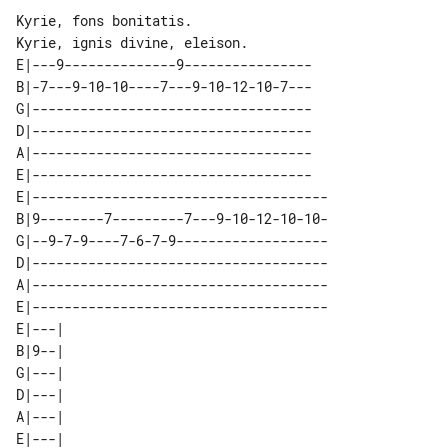
Kyrie, fons bonitatis.

E|---9--------------9----------------

B|-7---9-10-10----7---9-10-12-10-7---

G|-----------------------------------

D|-----------------------------------

A|-----------------------------------

E|-----------------------------------

E|-------------------------------------

B|9--------7---------7---9-10-12-10-10-

G|--9-7-9----7-6-7-9-------------------

D|-------------------------------------

A|-------------------------------------

E|-------------------------------------

E|---| 

B|9--| 

G|---| 

D|---| 

A|---| 
