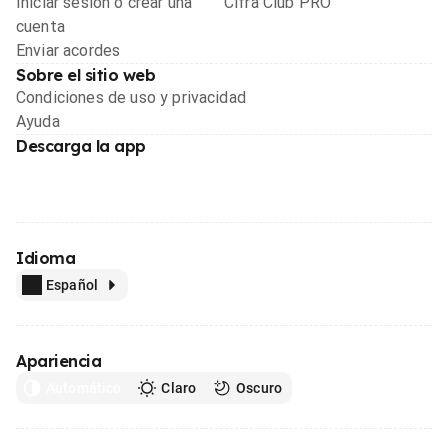
Iniciar sesión o crear una
Cifra Club PRO
cuenta
Enviar acordes
Sobre el sitio web
Condiciones de uso y privacidad
Ayuda
Descarga la app
Idioma
Español
Apariencia
Automático
Claro
Oscuro