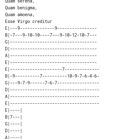
Quam serena,

Quam benigma,

Quam amoena,

E|---9--------------9----------------

B|-7---9-10-10----7---9-10-12-10-7---

G|-----------------------------------

D|-----------------------------------

A|-----------------------------------

E|-----------------------------------

E|---------------------7--------------

B|-9----------7----------10-9-7-6-4-6-

G|---9-7-9------7-6-7-----------------

D|------------------------------------

A|------------------------------------

E|------------------------------------

E|----| 

B|7---| 

G|----| 

D|----| 

A|----| 
