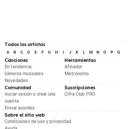
Todos los artistas
A
B
C
D
E
F
G
H
I
J
K
L
M
N
O
P
Q
R
Canciones
Herramientas
En tendencia
Afinador
Géneros musicales
Metrónomo
Novedades
Comunidad
Suscripciones
Iniciar sesión o crear una
Cifra Club PRO
cuenta
Enviar acordes
Sobre el sitio web
Condiciones de uso y privacidad
Ayuda