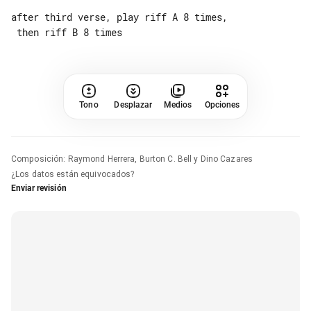
after third verse, play riff A 8 times,

Tono
Desplazar
Medios
Opciones
Composición
:
Raymond Herrera, Burton C. Bell y Dino Cazares
¿Los datos están equivocados?
Enviar revisión