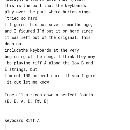
This is the part that the keyboards 

play over the part where burton sings 

"tried so hard"

I figured this out several months ago, 

and I figured I'd put it on here since 

it was left out of the original. This 

does not

includethe keyboards at the very 

beginning of the song. I think they may

 be playing riff A along the low B and 

E strings, but

I'm not 100 percent sure. If you figure

 it out let me know.

Tune all strings down a perfect fourth 

(B, E, A, D, F#, B)

|------------------------------------
