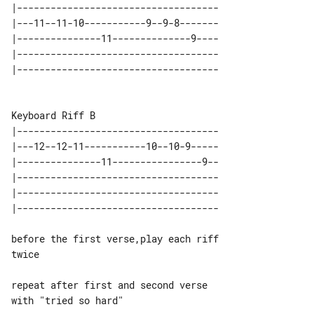
|------------------------------------

|---11--11-10-----------9--9-8-------

|---------------11--------------9----

|------------------------------------

|------------------------------------

|---12--12-11-----------10--10-9-----

|---------------11----------------9--

|------------------------------------

|------------------------------------

before the first verse,play each riff 

twice

repeat after first and second verse 

with "tried so hard"
