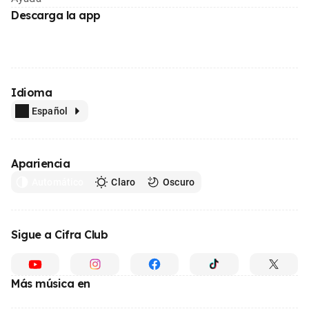
Descarga la app
Idioma
Español
Apariencia
Automático
Claro
Oscuro
Sigue a Cifra Club
Más música en