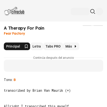
A Therapy For Pain
Medios
Fear Factory
Principal
Letra
Tabs PRO
Más
Continúa después del anuncio
Tono
:
B
transcribed by Brian Van Maurik (*)

Allright I transcribed this myself. 
