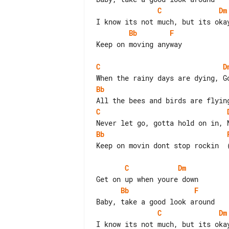
C
Dm
Bb
F
Keep on moving anyway

C
D
Bb
C
Bb
Keep on movin dont stop rockin  (
C
Dm
Bb
F
C
Dm