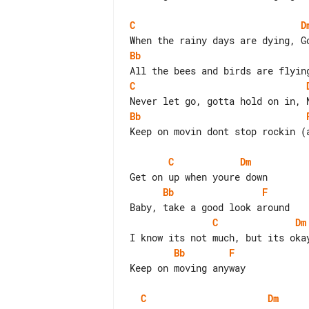
C
D
Bb
C
Bb
Keep on movin dont stop rockin (a
C
Dm
Bb
F
C
Dm
Bb
F
Keep on moving anyway

C
Dm