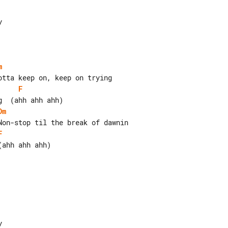
m
F
Dm
F
ahh ahh ahh)
