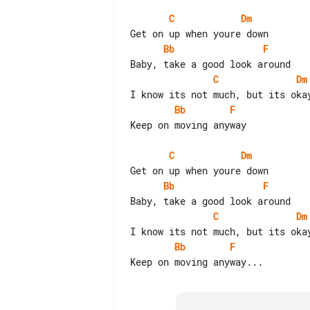
C
Dm
Bb
F
C
Dm
Bb
F
Keep on moving anyway

C
Dm
Bb
F
C
Dm
Bb
F