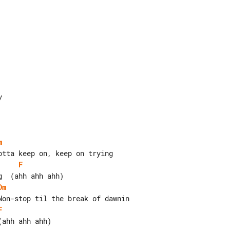
m
F
Dm
F
ahh ahh ahh)
