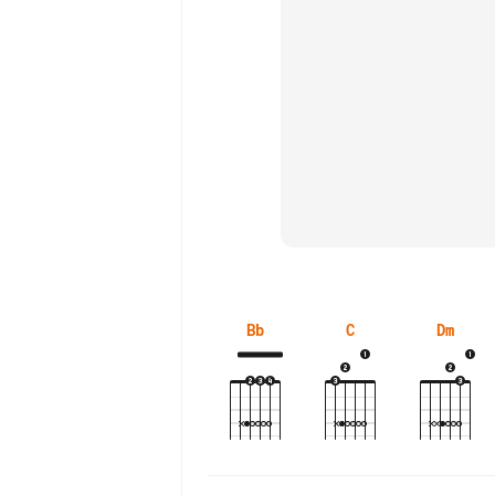
Bb
C
Dm