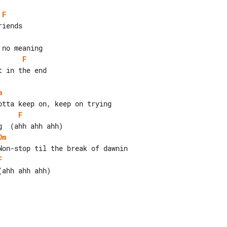
F
F
 in the end

m
F
Dm
F
ahh ahh ahh)
