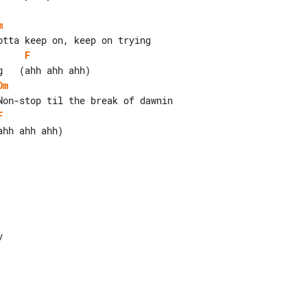
m
F
Dm
F
hh ahh ahh)
