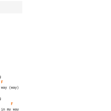
F
F
in my way
