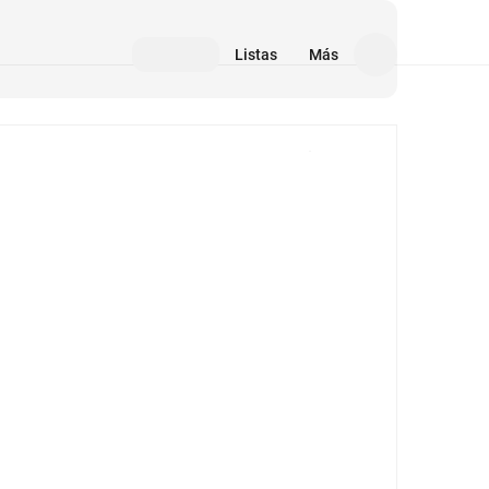
Listas
Más
Medios