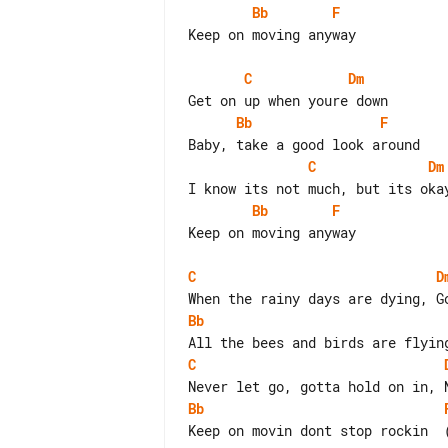
Bb
F
Keep on moving anyway

C
Dm
Bb
F
C
Dm
Bb
F
Keep on moving anyway

C
D
Bb
C
Bb
Keep on movin dont stop rockin  (