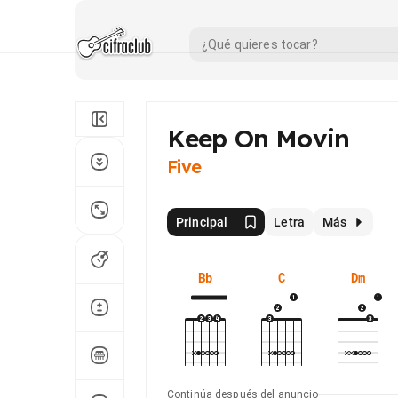
Keep On Movin
Five
Principal
Letra
Más
Bb
C
Dm
Continúa después del anuncio