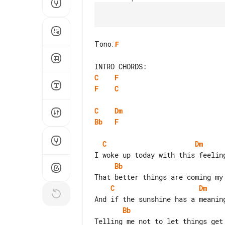
Tono
:
F
C
F
F
C
C
Dm
Bb
F
C
Dm
Bb
C
Dm
Bb
Telling me not to let things get 