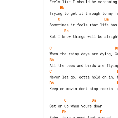
Bb
C
Dm
Bb
But I know things will be alright
C
D
Bb
C
Bb
Keep on movin dont stop rockin  (
C
Dm
Bb
F