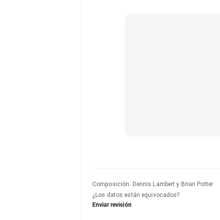
Composición
:
Dennis Lambert y Brian Potter
¿Los datos están equivocados?
Enviar revisión