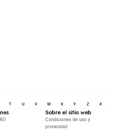
T
U
V
W
X
Y
Z
#
ones
Sobre el sitio web
PRO
Condiciones de uso y
privacidad