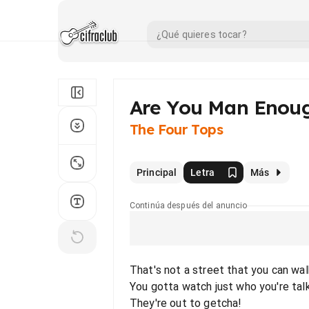
Are You Man Enou
The Four Tops
Principal
Letra
Más
Continúa después del anuncio
That's not a street that you can wal
You gotta watch just who you're tal
They're out to getcha!