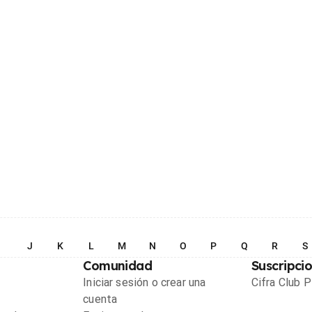
I
J
K
L
M
N
O
P
Q
R
S
Comunidad
Suscripci
Iniciar sesión o crear una
Cifra Club 
cuenta