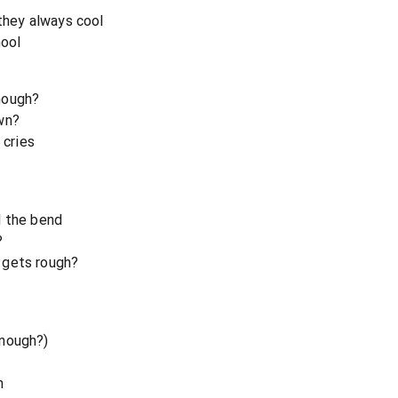
 they always cool
hool
nough?
wn?
 cries
d the bend
?
 gets rough?
enough?)
n