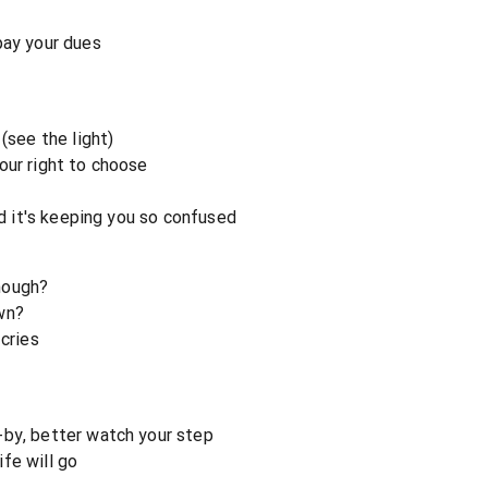
pay your dues
(see the light)
our right to choose
nd it's keeping you so confused
nough?
wn?
 cries
-by, better watch your step
fe will go