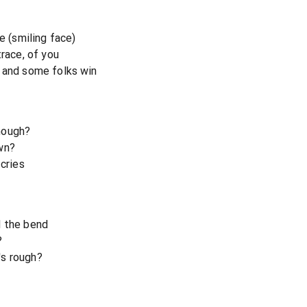
e (smiling face)
trace, of you
e and some folks win
nough?
wn?
 cries
d the bend
?
's rough?