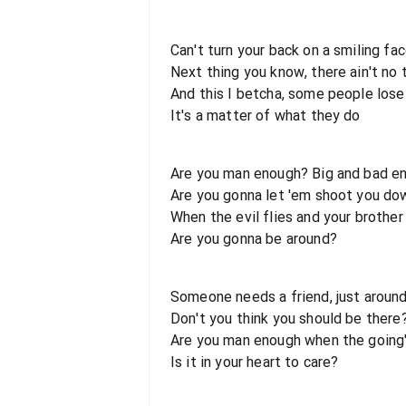
Can't turn your back on a smiling fac
Next thing you know, there ain't no 
And this I betcha, some people los
It's a matter of what they do
Are you man enough? Big and bad e
Are you gonna let 'em shoot you do
When the evil flies and your brother
Are you gonna be around?
Someone needs a friend, just aroun
Don't you think you should be there
Are you man enough when the going
Is it in your heart to care?