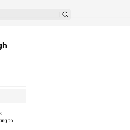
gh
k
king to