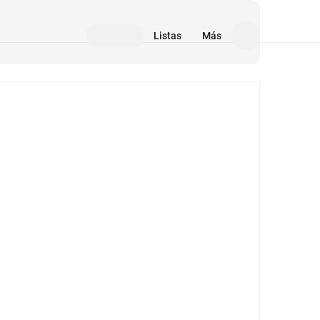
Listas
Más
Medios