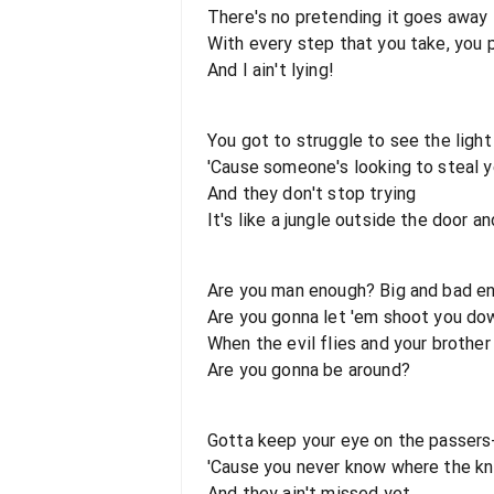
There's no pretending it goes away
With every step that you take, you 
And I ain't lying!
You got to struggle to see the light 
'Cause someone's looking to steal y
And they don't stop trying
It's like a jungle outside the door a
Are you man enough? Big and bad e
Are you gonna let 'em shoot you do
When the evil flies and your brother
Are you gonna be around?
Gotta keep your eye on the passers
'Cause you never know where the kni
And they ain't missed yet