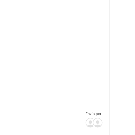
Envío por