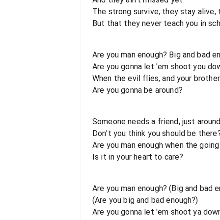
The strong survive, they stay alive,
But that they never teach you in sc
Are you man enough? Big and bad e
Are you gonna let 'em shoot you do
When the evil flies, and your brother
Are you gonna be around?
Someone needs a friend, just aroun
Don't you think you should be there
Are you man enough when the going
Is it in your heart to care?
Are you man enough? (Big and bad 
(Are you big and bad enough?)
Are you gonna let 'em shoot ya dow