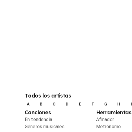
Todos los artistas
A
B
C
D
E
F
G
H
Canciones
Herramientas
En tendencia
Afinador
Géneros musicales
Metrónomo