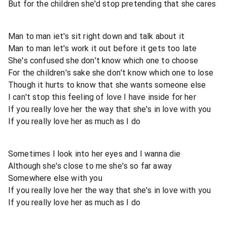
But for the children she'd stop pretending that she cares
Man to man iet's sit right down and talk about it
Man to man let's work it out before it gets too late
She's confused she don't know which one to choose
For the children's sake she don't know which one to lose
Though it hurts to know that she wants someone else
I can't stop this feeling of love I have inside for her
If you really love her the way that she's in love with you
If you really love her as much as I do
Sometimes I look into her eyes and I wanna die
Although she's close to me she's so far away
Somewhere else with you
If you really love her the way that she's in love with you
If you really love her as much as I do