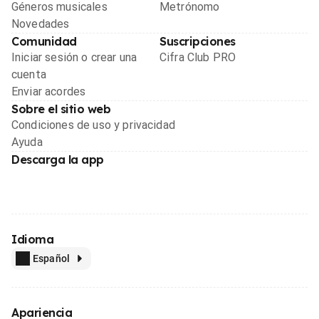
Géneros musicales
Metrónomo
Novedades
Comunidad
Suscripciones
Iniciar sesión o crear una
Cifra Club PRO
cuenta
Enviar acordes
Sobre el sitio web
Condiciones de uso y privacidad
Ayuda
Descarga la app
Idioma
Español
Apariencia