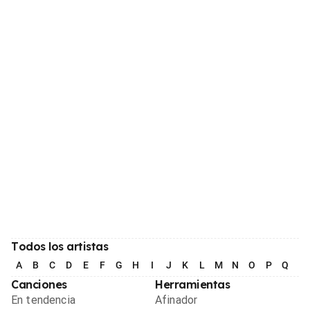
Todos los artistas
A
B
C
D
E
F
G
H
I
J
K
L
M
N
O
P
Q
R
Canciones
Herramientas
En tendencia
Afinador