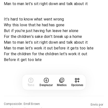
Man to man let's sit right down and talk about it
It's hard to know what went wrong
Why this love that he had has gone
But if you're just having fun leave her alone
For the children's sake don't break up a home
Man to man let's sit right down and talk about it
Man to man let's work it out before it gets too late
For the children for the children let's work it out
Before it get too late
Tono
Desplazar
Medios
Opciones
Composición
:
Erroll Brown
Envío por