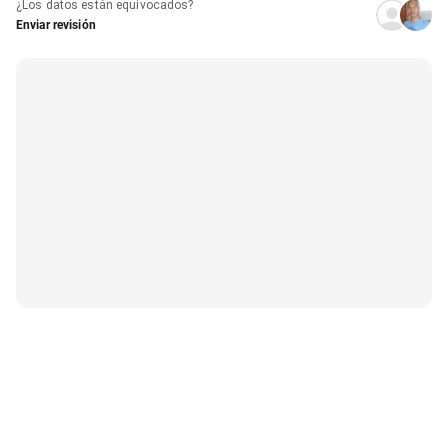
¿Los datos están equivocados?
Enviar revisión