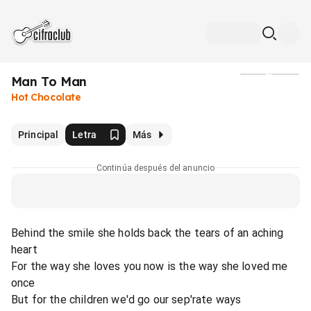
Man To Man
Medios
Hot Chocolate
Principal
Letra
Más
Continúa después del anuncio
Behind the smile she holds back the tears of an aching
heart
For the way she loves you now is the way she loved me
once
But for the children we'd go our sep'rate ways