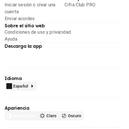
Iniciar sesión o crear una
Cifra Club PRO
cuenta
Enviar acordes
Sobre el sitio web
Condiciones de uso y privacidad
Ayuda
Descarga la app
Idioma
Español
Apariencia
Automático
Claro
Oscuro