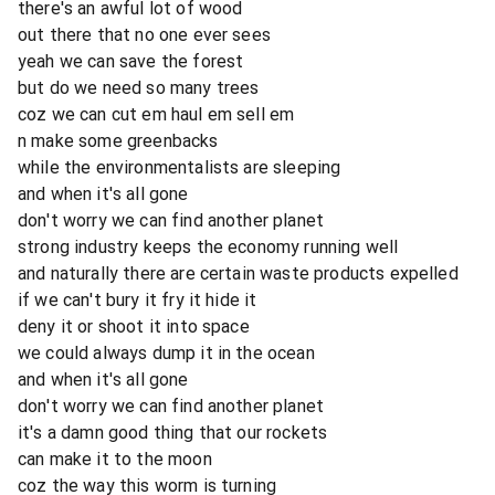
there's an awful lot of wood
out there that no one ever sees
yeah we can save the forest
but do we need so many trees
coz we can cut em haul em sell em
n make some greenbacks
while the environmentalists are sleeping
and when it's all gone
don't worry we can find another planet
strong industry keeps the economy running well
and naturally there are certain waste products expelled
if we can't bury it fry it hide it
deny it or shoot it into space
we could always dump it in the ocean
and when it's all gone
don't worry we can find another planet
it's a damn good thing that our rockets
can make it to the moon
coz the way this worm is turning