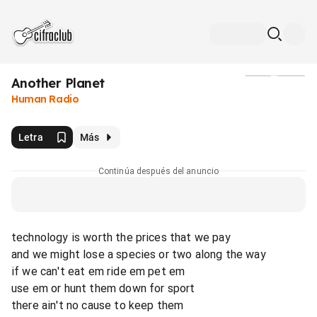
Another Planet
Medios
Human Radio
Letra
Más
Continúa después del anuncio
technology is worth the prices that we pay
and we might lose a species or two along the way
if we can't eat em ride em pet em
use em or hunt them down for sport
there ain't no cause to keep them