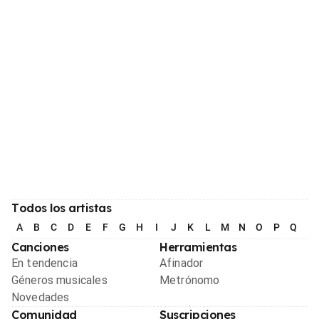
Todos los artistas
A
B
C
D
E
F
G
H
I
J
K
L
M
N
O
P
Q
R
Canciones
Herramientas
En tendencia
Afinador
Géneros musicales
Metrónomo
Novedades
Comunidad
Suscripciones