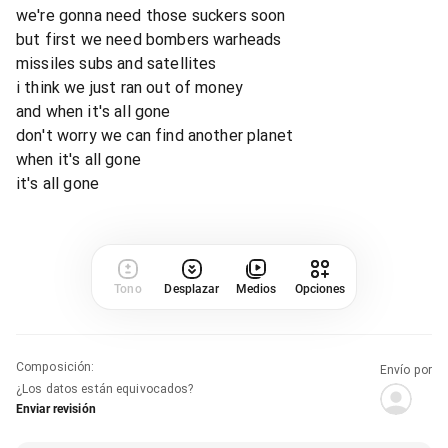
we're gonna need those suckers soon
but first we need bombers warheads
missiles subs and satellites
i think we just ran out of money
and when it's all gone
don't worry we can find another planet
when it's all gone
it's all gone
Tono
Desplazar
Medios
Opciones
Composición
:
Envío por
¿Los datos están equivocados?
Enviar revisión