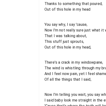
Thanks to something that poured,
Out of this hole in my head
You say why, I say 'cause,
Now I'm not really sure just what it 
That I was talking about,
This stuff just sprouts,
Out of this hole in my head,
There's a crack in my windowpane,
The wind is whistling through my bra
And I feel now pain, yet I feel sham
Of all the things that I said,
Now I'm telling you wait, you say wh
I said baby look me straight in the e
'Cause that's where the truth will lie