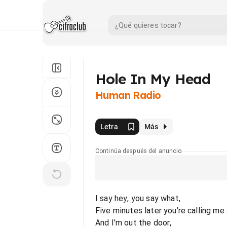
Hole In My Head
Human Radio
Letra
Más
Continúa después del anuncio
I say hey, you say what,
Five minutes later you're calling me 
And I'm out the door,