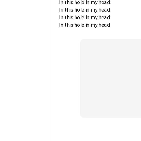
In this hole in my head,
In this hole in my head,
In this hole in my head,
In this hole in my head