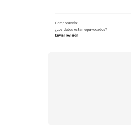
Composición
:
¿Los datos están equivocados?
Enviar revisión