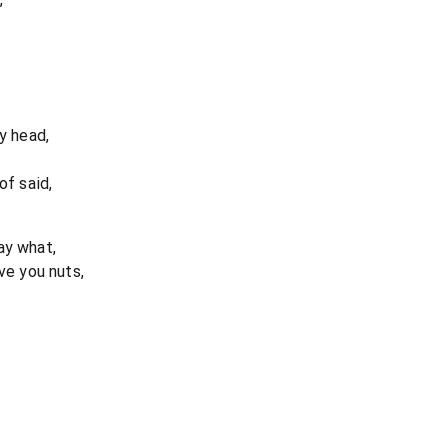
y head,
of said,
ay what,
ve you nuts,