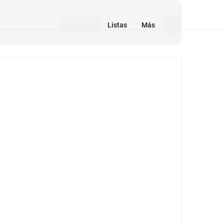
Listas
Más
Medios