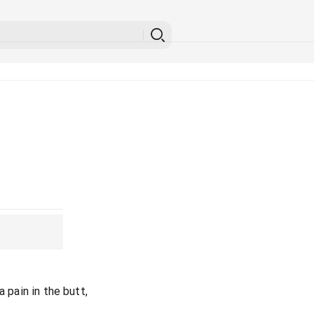
a pain in the butt,