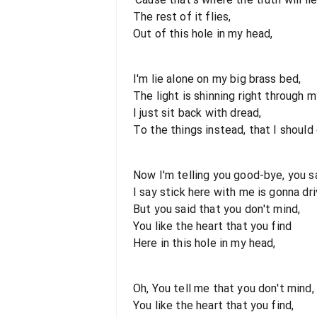
The rest of it flies,
Out of this hole in my head,
I'm lie alone on my big brass bed,
The light is shinning right through m
I just sit back with dread,
To the things instead, that I should 
Now I'm telling you good-bye, you s
I say stick here with me is gonna dri
But you said that you don't mind,
You like the heart that you find
Here in this hole in my head,
Oh, You tell me that you don't mind,
You like the heart that you find,