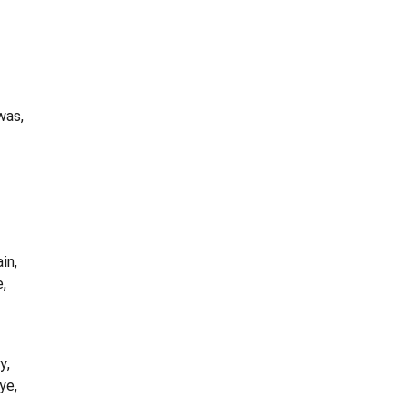
was,
in,
e,
y,
ye,
,