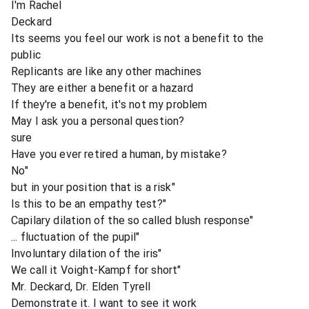
I'm Rachel
Deckard
Its seems you feel our work is not a benefit to the
public
Replicants are like any other machines
They are either a benefit or a hazard
If they're a benefit, it's not my problem
May I ask you a personal question?
sure
Have you ever retired a human, by mistake?
No"
but in your position that is a risk"
Is this to be an empathy test?"
Capilary dilation of the so called blush response"
... fluctuation of the pupil"
Involuntary dilation of the iris"
We call it Voight-Kampf for short"
Mr. Deckard, Dr. Elden Tyrell
Demonstrate it. I want to see it work