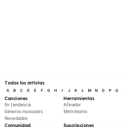
Todos los artistas
A
B
C
D
E
F
G
H
I
J
K
L
M
N
O
P
Q
R
Canciones
Herramientas
En tendencia
Afinador
Géneros musicales
Metrónomo
Novedades
Comunidad
Suscripciones