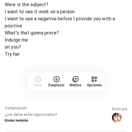
Were is the subject?
I want to see it work on a person
I want to see a negative before I provide you with a
positive
What's that gonna prove?
Indulge me
on you?
Try her
Tono
Desplazar
Medios
Opciones
Composición
:
Envío por
¿Los datos están equivocados?
Enviar revisión