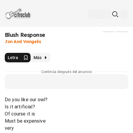
Blush Response
Medios
Jon And Vangelis
Letra
Más
Continúa después del anuncio
Do you like our owl?
Is it artificial?
Of course it is
Must be expensive
very