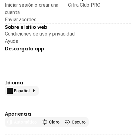
Iniciar sesión o crear una
Cifra Club PRO
cuenta
Enviar acordes
Sobre el sitio web
Condiciones de uso y privacidad
Ayuda
Descarga la app
Idioma
Español
Apariencia
Automático
Claro
Oscuro