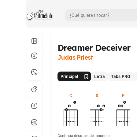
Dreamer Deceiver
Judas Priest
Principal
Letra
Tabs PRO
C
D
E
Continúa después del anuncio