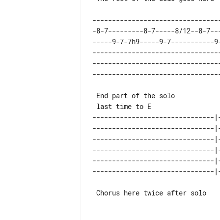
--------------------------------
-8-7---------8-7-----8/12--8-7--
-----9-7-7h9-----9-7-----------9
--------------------------------
--------------------------------
 End part of the solo                        1st time

-------------------------------|
-------------------------------|
-------------------------------|
-------------------------------|
-------------------------------|
 Chorus here twice after solo    Ending 2nd time
