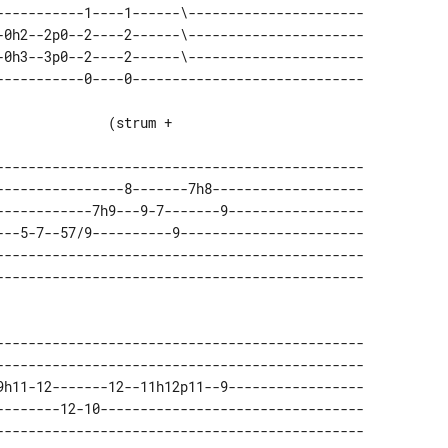
-----------1----1------\---------------------- 

-0h2--2p0--2----2------\---------------------- 

-0h3--3p0--2----2------\---------------------- 

---------------------------------------------- 

----------------8-------7h8------------------- 

------------7h9---9-7-------9----------------- 

---5-7--57/9----------9----------------------- 

---------------------------------------------- 

---------------------------------------------- 

---------------------------------------------- 

9h11-12-------12--11h12p11--9----------------- 

--------12-10--------------------------------- 

---------------------------------------------- 
