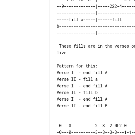
--9-------------|-----222-4-----
----------------|---------------
-----fill a-----|------fill     
b-------------------------------
 These fills are in the verses on rcord but not played

live

Pattern for this:

Verse I  - end fill A

Verse II - fill a

Verse I  - end fill A

Verse II - fill b

Verse I  - end fill A

Verse II - end fill B

-0---0----------2--3--2-0h2-0---
-0---0----------3--3--3-3---1-1-