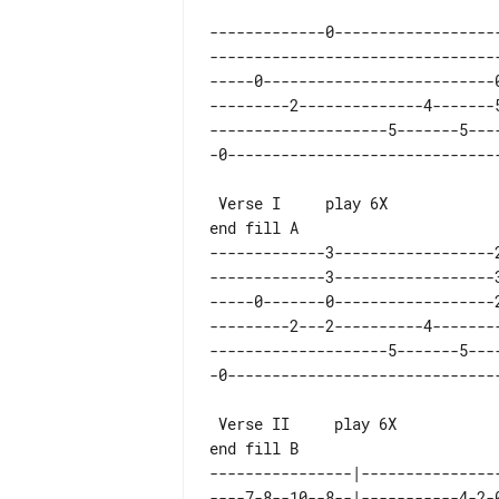
-------------0------------------
--------------------------------
-----0--------------------------
---------2--------------4-------
--------------------5-------5---
 Verse I     play 6X

-------------3------------------
-------------3------------------
-----0-------0------------------
---------2---2----------4-------
--------------------5-------5---
 Verse II     play 6X

----------------|---------------
----7-8--10--8--|-----------4-2-