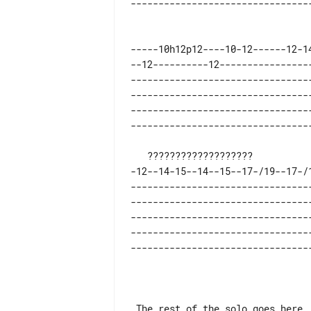
-----10h12p12----10-12------12-1
--12----------12----------------
--------------------------------
--------------------------------
--------------------------------
-12--14-15--14--15--17-/19--17-/
--------------------------------
--------------------------------
--------------------------------
--------------------------------
 The rest of the solo goes here
