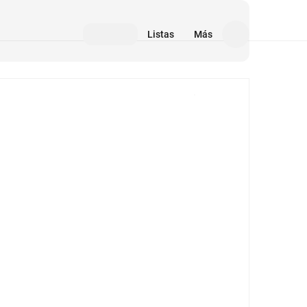
Listas
Más
Medios