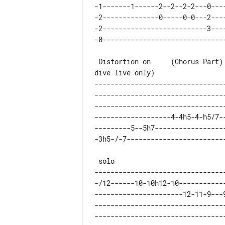
-1-------1------2--2--2-2---0---
-2--------------0-----0-0---2---
-2--------------------------3---
 Distortion on     (Chorus Part)              (strum +

--------------------------------
--------------------------------
--------------------------------
-------------------4-4h5-4-h5/7-
---------5--5h7-----------------
--------------------------------
-/12------10-10h12-10-----------
----------------------12-11-9---
--------------------------------
--------------------------------