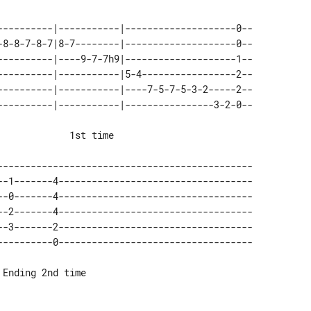
----------|-----------|--------------------0-- 

-8-8-7-8-7|8-7--------|--------------------0-- 

----------|----9-7-7h9|--------------------1-- 

----------|-----------|5-4-----------------2-- 

----------|-----------|----7-5-7-5-3-2-----2-- 

---------------------------------------------- 

--1-------4----------------------------------- 

--0-------4----------------------------------- 

--2-------4----------------------------------- 

--3-------2----------------------------------- 
