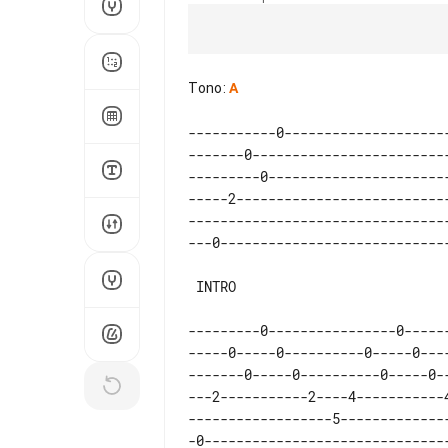
Tono
:
A
-----------0--------------------
-------0------------------------
---------0----------------------
-----2--------------------------
--------------------------------
 INTRO

---------0----------------0-----
-----0-----0----------0-----0---
-------0-----0----------0-----0-
---2-----------2----4-----------
------------------5-------------