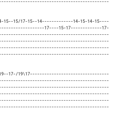
4-15--15/17-15--14-------------14-15-14-15---- 

-------------------17----15-17-------------17- 

---------------------------------------------- 

---------------------------------------------- 

---------------------------------------------- 

19--17-/19\17--------------------------------- 

---------------------------------------------- 

---------------------------------------------- 

---------------------------------------------- 

---------------------------------------------- 
