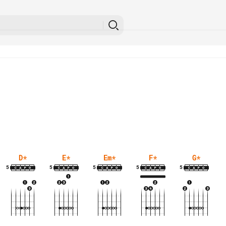
D
*
E
*
Em
*
F
*
G
*
5
5
5
5
5