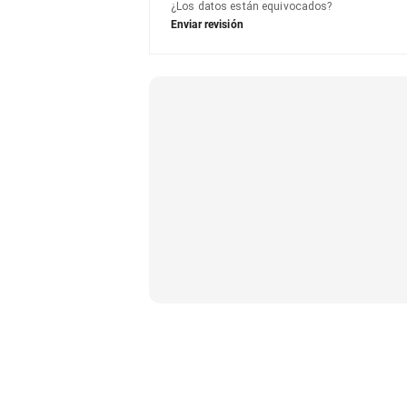
¿Los datos están equivocados?
Enviar revisión