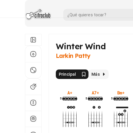
Winter Wind
Larkin Patty
Principal
Más
A
*
A7
*
Bm
*
5
5
5