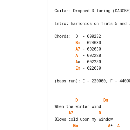
Guitar: Dropped-D tuning (DADGBE)
Intro: harmonics on frets 5 and 7
Bm
A7
A
A
Em
 - 022030

(bass run): E - 220000, F - 44000
D
Bm
A7
D
Bm
A
*  
A