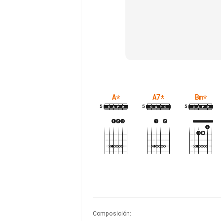
A
*
A7
*
Bm
*
5
5
5
Composición
: