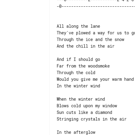
All along the lane

They've plowed a way for us to go
Through the ice and the snow

And the chill in the air

And if I should go

Far from the woodsmoke

Through the cold

Would you give me your warm hand 
In the winter wind

When the winter wind

Blows cold upon my window

Sun cuts like a diamond

Stringing crystals in the air

In the afterglow
