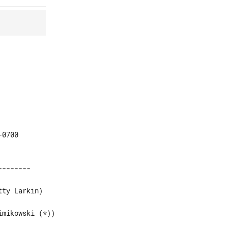
0700
