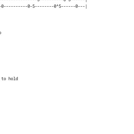


to hold
