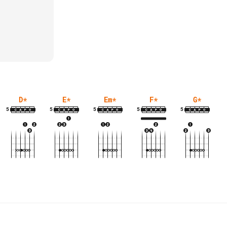
D
*
E
*
Em
*
F
*
G
*
5
5
5
5
5