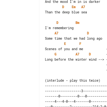
D
Em
A7
Than the deep blue sea

D
Bm
A7
D
E
F
G
A7
D
        
                                ---------4-2^0-----| 

--------------------------------
-------------------3------------
-------0---------0---0----------
-----4---4-0---4-------0--------
---0---------2-----------2^4-2-0