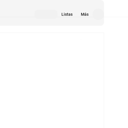
Listas
Más
Medios