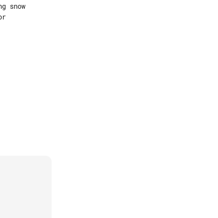
g snow

r
