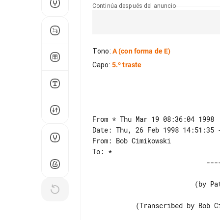
Continúa después del anuncio
Tono
:
A
(con forma de E)
Capo
:
5.º traste
From * Thu Mar 19 08:36:04 1998

Date: Thu, 26 Feb 1998 14:51:35 -
From: Bob Cimikowski

                          (by Patty Larkin)

           (Transcribed by Bob Cimikowski (*))
