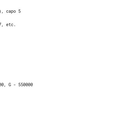
, capo 5

, etc.

0, G - 550000
