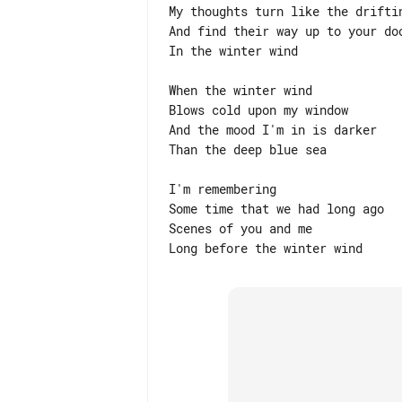
My thoughts turn like the driftin
And find their way up to your doo
In the winter wind

When the winter wind

Blows cold upon my window

And the mood I'm in is darker

Than the deep blue sea

I'm remembering

Some time that we had long ago

Scenes of you and me
