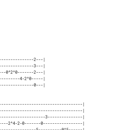
---------------3---|

------------------------------------| 

------------------------------------| 

--------------------3---------------| 

----2^4-2-0-------0-----------------| 

----------------5----------0^5------| 
