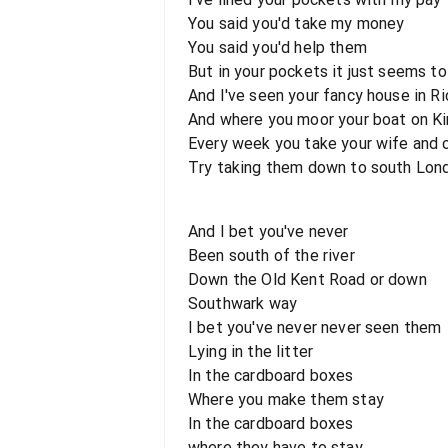
You said you'd take my money
You said you'd help them
But in your pockets it just seems to
And I've seen your fancy house in 
And where you moor your boat on K
Every week you take your wife and ch
Try taking them down to south Lon
And I bet you've never
Been south of the river
Down the Old Kent Road or down
Southwark way
I bet you've never never seen them
Lying in the litter
In the cardboard boxes
Where you make them stay
In the cardboard boxes
where they have to stay