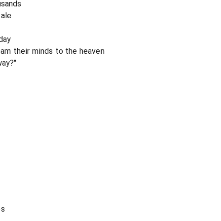
usands
sale
day
cream their minds to the heaven
way?"
es