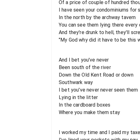
Of a price of couple of hundred tho
I have seen your condominiums for 
In the north by the archway tavern
You can see them lying there every 
And they're drunk to hell, they'll s
"My God why did it have to be this 
And I bet you've never
Been south of the river
Down the Old Kent Road or down
Southwark way
I bet you've never never seen them
Lying in the litter
In the cardboard boxes
Where you make them stay
I worked my time and I paid my tax
I've lined your pockets with my pay