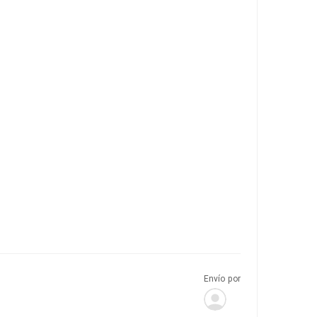
Envío por