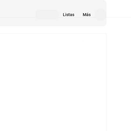
Listas
Más
Medios