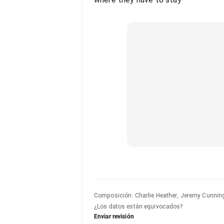
Composición
:
Charlie Heather, Jeremy Cunnin
¿Los datos están equivocados?
Enviar revisión