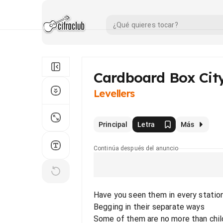
Cardboard Box Cit
Levellers
Principal
Letra
Más
Continúa después del anuncio
Have you seen them in every statio
Begging in their separate ways
Some of them are no more than chil