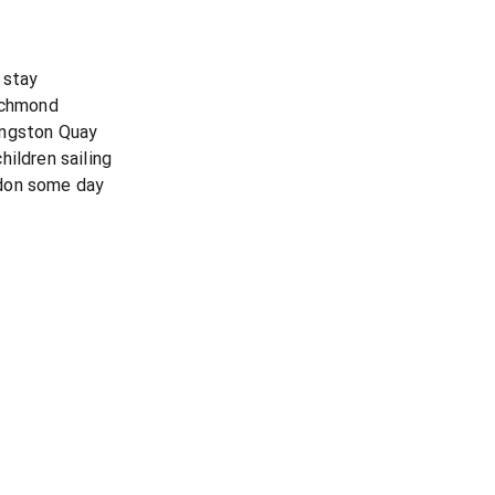
 stay
Richmond
ingston Quay
ildren sailing
don some day