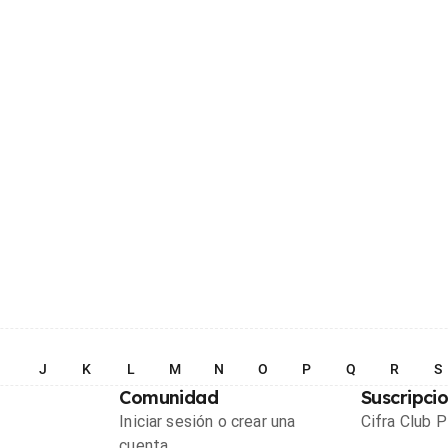
I
J
K
L
M
N
O
P
Q
R
S
Comunidad
Suscripci
Iniciar sesión o crear una
Cifra Club 
cuenta