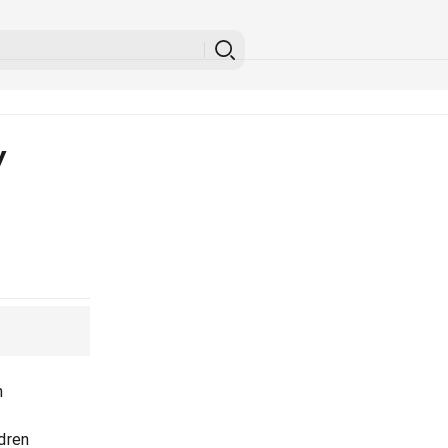
y
n
dren