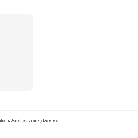
gham, Jonathan Sevink y Levellers