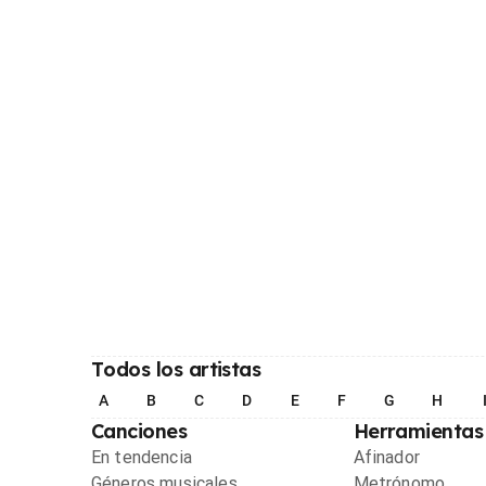
Todos los artistas
A
B
C
D
E
F
G
H
Canciones
Herramientas
En tendencia
Afinador
Géneros musicales
Metrónomo