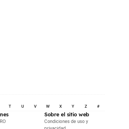
T
U
V
W
X
Y
Z
#
ones
Sobre el sitio web
PRO
Condiciones de uso y
privacidad