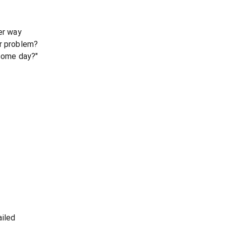
er way
ur problem?
 some day?"
ailed