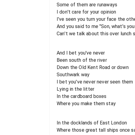
Some of them are runaways
I don't care for your opinion
I've seen you turn your face the oth
And you said to me "Son, what's yo
Can't we talk about this over lunch
And I bet you've never
Been south of the river
Down the Old Kent Road or down
Southwark way
I bet you've never never seen them
Lying in the litter
In the cardboard boxes
Where you make them stay
In the docklands of East London
Where those great tall ships once s