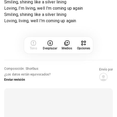
Smiling, shining like a silver lining
Loving, I'm living, well I'm coming up again
Smiling, shining like a silver lining
Loving, living, well I'm coming up again
Tono
Desplazar
Medios
Opciones
Composición
:
Shortbus
Envío por
¿Los datos están equivocados?
Enviar revisión