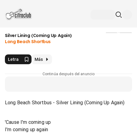
Silver Lining (Coming Up Again)
Medios
Long Beach Shortbus
Letra
Más
Continúa después del anuncio
Long Beach Shortbus - Silver Lining (Coming Up Again)
'Cause I'm coming up
I'm coming up again