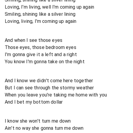
Loving, I'm living, well I'm coming up again
Smiling, shining like a silver lining
Loving, living, I'm coming up again
And when I see those eyes
Those eyes, those bedroom eyes
I'm gonna give it a left and a right
You know I'm gonna take on the night
And I know we didn't come here together
But I can see through the stormy weather
When you leave you're taking me home with you
And I bet my bottom dollar
I know she won't turn me down
Ain't no way she gonna turn me down