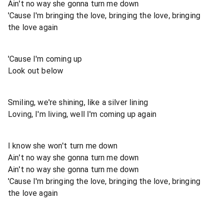
Ain't no way she gonna turn me down
'Cause I'm bringing the love, bringing the love, bringing
the love again
'Cause I'm coming up
Look out below
Smiling, we're shining, like a silver lining
Loving, I'm living, well I'm coming up again
I know she won't turn me down
Ain't no way she gonna turn me down
Ain't no way she gonna turn me down
'Cause I'm bringing the love, bringing the love, bringing
the love again