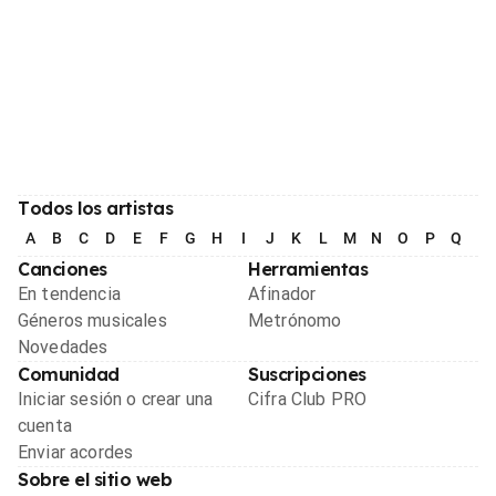
Todos los artistas
A
B
C
D
E
F
G
H
I
J
K
L
M
N
O
P
Q
R
Canciones
Herramientas
En tendencia
Afinador
Géneros musicales
Metrónomo
Novedades
Comunidad
Suscripciones
Iniciar sesión o crear una
Cifra Club PRO
cuenta
Enviar acordes
Sobre el sitio web