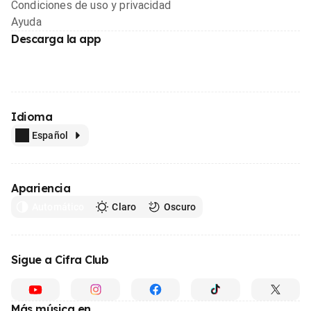
Condiciones de uso y privacidad
Ayuda
Descarga la app
Idioma
Español
Apariencia
Automático
Claro
Oscuro
Sigue a Cifra Club
Más música en