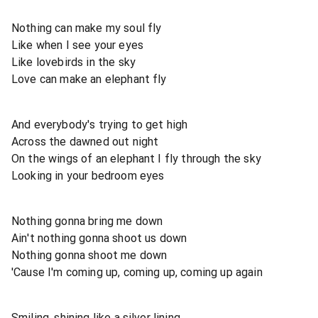
Nothing can make my soul fly
Like when I see your eyes
Like lovebirds in the sky
Love can make an elephant fly
And everybody's trying to get high
Across the dawned out night
On the wings of an elephant I fly through the sky
Looking in your bedroom eyes
Nothing gonna bring me down
Ain't nothing gonna shoot us down
Nothing gonna shoot me down
'Cause I'm coming up, coming up, coming up again
Smiling, shining like a silver lining