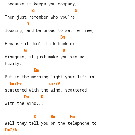
Bm
G
D
Bm
G
D
disagree, it just make you see so 

Em
Em/F#
Em7/A
Dm
D
with the wind...

D
Bm
Em
Em7/A