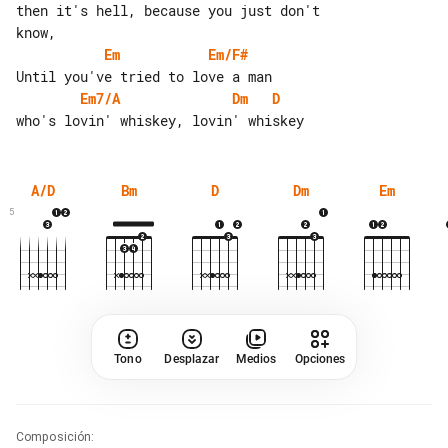
then it's hell, because you just don't 

Em
Em/F#
Em7/A
Dm
D
A/D
Bm
D
Dm
Em
5
Tono
Desplazar
Medios
Opciones
Composición
: