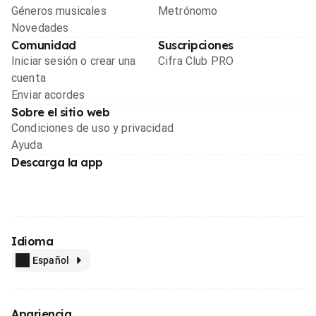
Géneros musicales
Metrónomo
Novedades
Comunidad
Suscripciones
Iniciar sesión o crear una
Cifra Club PRO
cuenta
Enviar acordes
Sobre el sitio web
Condiciones de uso y privacidad
Ayuda
Descarga la app
Idioma
Español
Apariencia