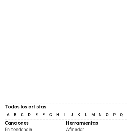
Todos los artistas
A
B
C
D
E
F
G
H
I
J
K
L
M
N
O
P
Q
R
Canciones
Herramientas
En tendencia
Afinador