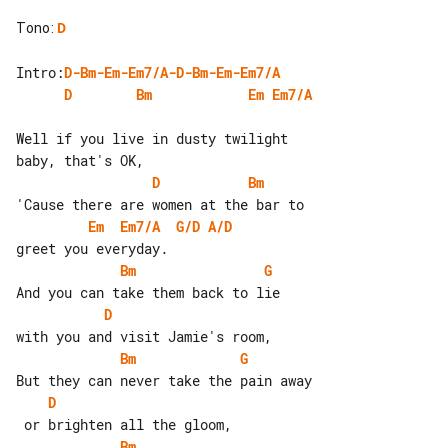
Tono
:
D
Intro:
D-Bm-Em-Em7/A-D-Bm-Em-Em7/A
D
Bm
Em
Em7/A
Well if you live in dusty twilight 

D
Bm
Em
Em7/A
G/D
A/D
Bm
G
D
Bm
G
D
Bm