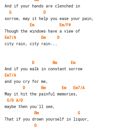
G
D
Em
Em/F#
Em7/A
Dm
D
city rain, city rain...

D
Bm
Em
Em7/A
D
Bm
Em
Em7/A
G/D
A/D
Bm
G
D