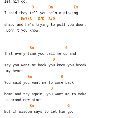
D
Bm
Em
Em7/A
G/D
A/D
ship, and he's trying to pull you down,

 Don' t you know.

Bm
G
D
say you want me back you know you break

Bm
G
D
home and try again, you want me to make

Bm
G
D