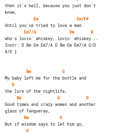
then it's hell, because you just don't 

Em
Em/F#
Em7/A
Dm
D
who's lovin' whiskey, lovin' whiskey...

Instr: D Bm Em Em7/A D Bm Em Em7/A G/D 

A/D }

Bm
G
D
Bm
G
D
Good times and crazy women and another 

Bm
G
D