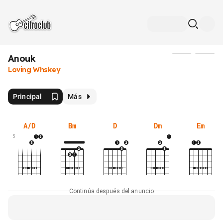
Anouk
Medios
Loving Whskey
Principal
Más
A/D
Bm
D
Dm
Em
5
Continúa después del anuncio