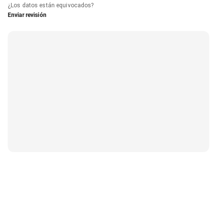
¿Los datos están equivocados?
Enviar revisión