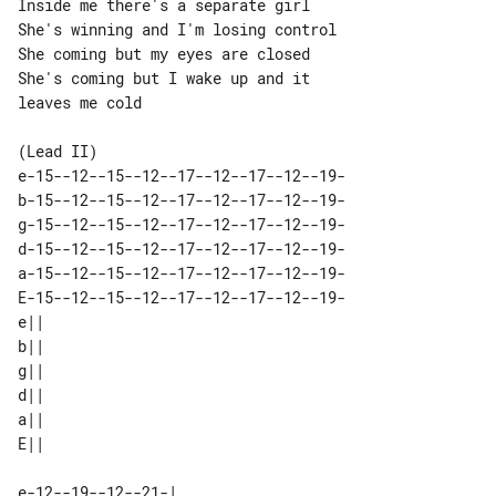
Inside me there's a separate girl

She's winning and I'm losing control

She coming but my eyes are closed

She's coming but I wake up and it 

leaves me cold

e-15--12--15--12--17--12--17--12--19-

b-15--12--15--12--17--12--17--12--19-

g-15--12--15--12--17--12--17--12--19-

d-15--12--15--12--17--12--17--12--19-

a-15--12--15--12--17--12--17--12--19-

E-15--12--15--12--17--12--17--12--19-

e|| 

b|| 

g|| 

d|| 

a|| 

e-12--19--12--21-| 
