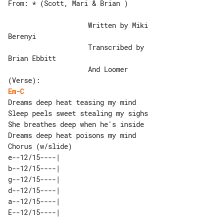
From: * (Scott, Mari & Brian )

                    Written by Miki 

Berenyi

                    Transcribed by 

Brian Ebbitt

                    And Loomer

Em-C
Dreams deep heat teasing my mind

Sleep peels sweet stealing my sighs

She breathes deep when he's inside

Chorus (w/slide)

e--12/15----| 

b--12/15----| 

g--12/15----| 

d--12/15----| 

a--12/15----| 
