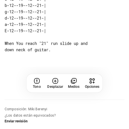
b-12--19--12--21-| 

g-12--19--12--21-| 

d-12--19--12--21-| 

a-12--19--12--21-| 

When You reach "21" run slide up and 

Tono
Desplazar
Medios
Opciones
Composición
:
Miki Berenyi
¿Los datos están equivocados?
Enviar revisión