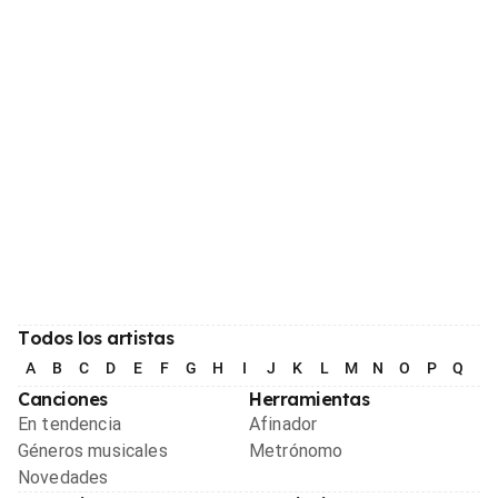
Todos los artistas
A
B
C
D
E
F
G
H
I
J
K
L
M
N
O
P
Q
R
Canciones
Herramientas
En tendencia
Afinador
Géneros musicales
Metrónomo
Novedades