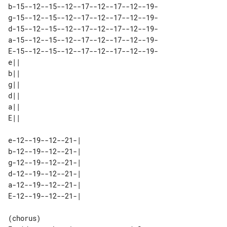
b-15--12--15--12--17--12--17--12--19-

g-15--12--15--12--17--12--17--12--19-

d-15--12--15--12--17--12--17--12--19-

a-15--12--15--12--17--12--17--12--19-

E-15--12--15--12--17--12--17--12--19-

e|| 

b|| 

g|| 

d|| 

a|| 

e-12--19--12--21-| 

b-12--19--12--21-| 

g-12--19--12--21-| 

d-12--19--12--21-| 

a-12--19--12--21-| 

(chorus)
