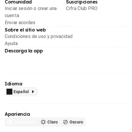
Comunidad
Suscripciones
Iniciar sesión o crear una
Cifra Club PRO
cuenta
Enviar acordes
Sobre el sitio web
Condiciones de uso y privacidad
Ayuda
Descarga la app
Idioma
Español
Apariencia
Automático
Claro
Oscuro