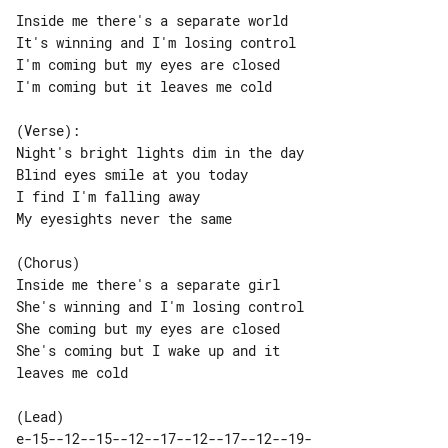
Inside me there's a separate world

I'm coming but my eyes are closed

I'm coming but it leaves me cold

(Verse):

Night's bright lights dim in the day

Blind eyes smile at you today

I find I'm falling away

My eyesights never the same

(Chorus)

Inside me there's a separate girl

She's winning and I'm losing control

She coming but my eyes are closed

She's coming but I wake up and it 

leaves me cold

e-15--12--15--12--17--12--17--12--19-
