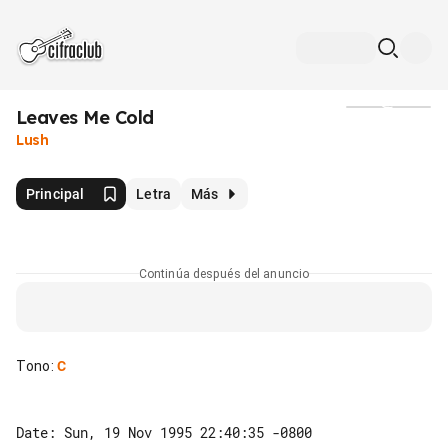
Leaves Me Cold
Medios
Lush
Principal
Letra
Más
Continúa después del anuncio
Tono
:
C
Date: Sun, 19 Nov 1995 22:40:35 -0800
