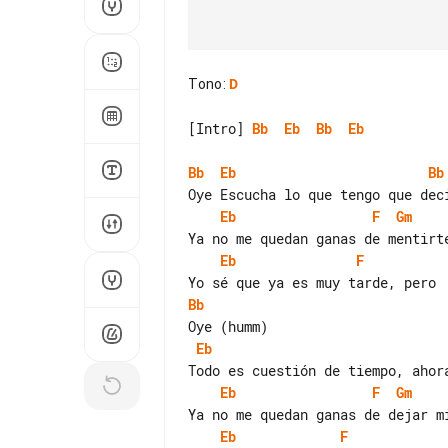
Tono
:
D
[Intro] 
Bb
Eb
Bb
Eb
Bb
Eb
Bb
Eb
F
Gm
Eb
F
Bb
Eb
Eb
F
Gm
Eb
F