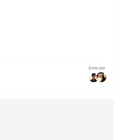
Envío por