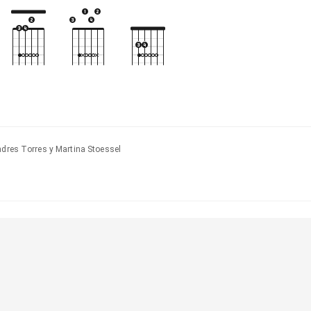
ndres Torres y Martina Stoessel