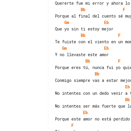
Bb
F
Gm
Eb
Bb
F
Gm
Eb
Bb
F
Bb
Eb
Bb
Eb
F