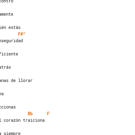
F#º
Bb
F