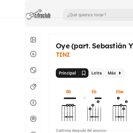
Oye (part. Sebastián Y
TINI
Principal
Letra
Más
Bb
Eb
Ebm
3
Continúa después del anuncio