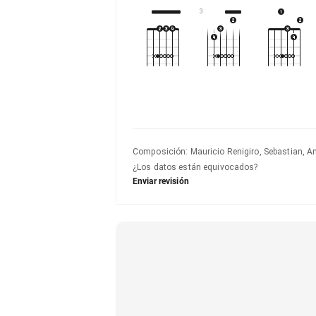
3
Composición
:
Mauricio Renigiro, Sebastian, A
¿Los datos están equivocados?
Enviar revisión