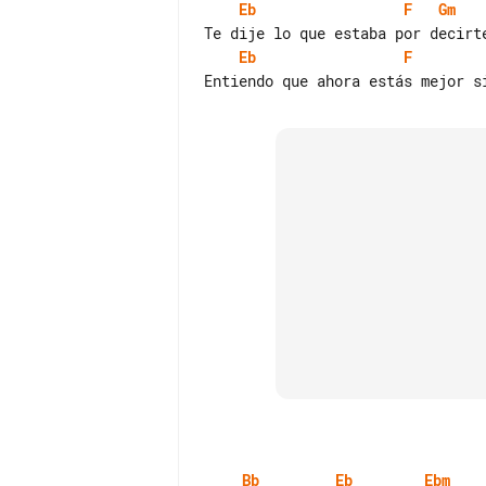
Eb
F
Gm
Eb
F
Bb
Eb
Ebm