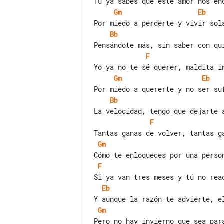
Gm
Eb
Bb
F
Gm
Eb
Bb
F
Gm
F
Eb
Gm