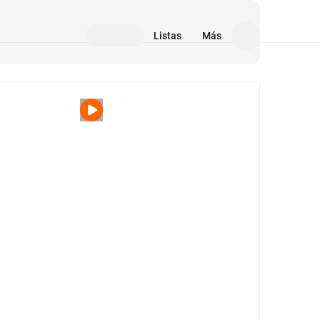
Listas
Más
Medios