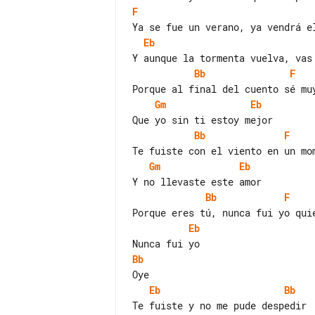
F
Eb
Bb
F
Gm
Eb
Bb
F
Gm
Eb
Bb
F
Eb
Bb
Eb
Bb