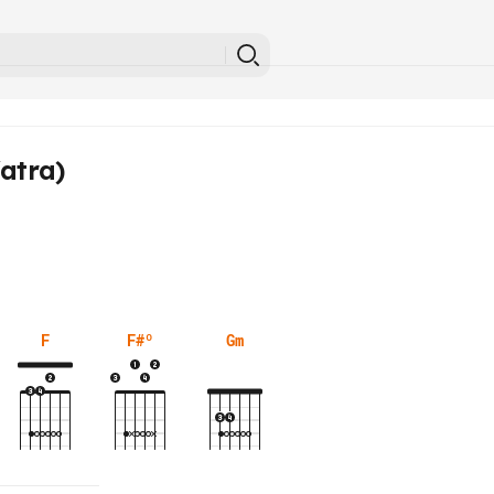
atra)
F
F#º
Gm