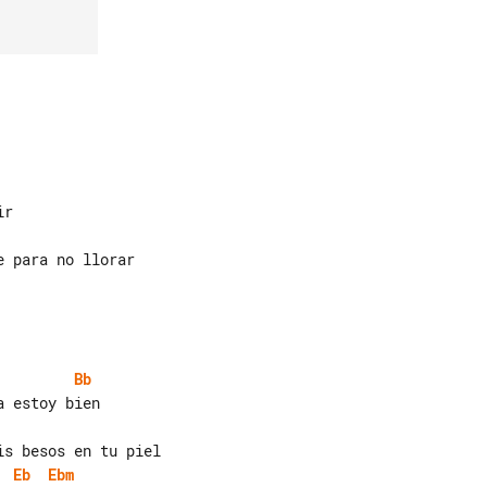
Bb
Eb
Ebm