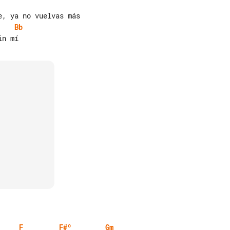
Bb
F
F#º
Gm