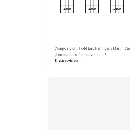
Composición
:
Todd Eric Herfindal y Martin Ca
¿Los datos están equivocados?
Enviar revisión