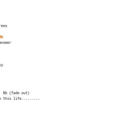
ees

Bb
nswer

y

 this life.........
