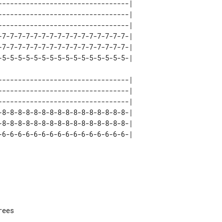
---------------------------------| 

---------------------------------| 

---------------------------------| 

-7-7-7-7-7-7-7-7-7-7-7-7-7-7-7-7-| 

-7-7-7-7-7-7-7-7-7-7-7-7-7-7-7-7-| 

---------------------------------| 

---------------------------------| 

---------------------------------| 

-8-8-8-8-8-8-8-8-8-8-8-8-8-8-8-8-| 

-8-8-8-8-8-8-8-8-8-8-8-8-8-8-8-8-| 

ees
