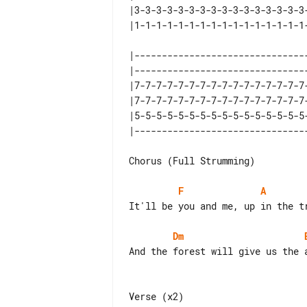
|3-3-3-3-3-3-3-3-3-3-3-3-3-3-3-3
|-------------------------------
|-------------------------------
|7-7-7-7-7-7-7-7-7-7-7-7-7-7-7-7
|7-7-7-7-7-7-7-7-7-7-7-7-7-7-7-7
|5-5-5-5-5-5-5-5-5-5-5-5-5-5-5-5
Chorus (Full Strumming)

F
A
It'll be you and me, up in the tr
Dm
And the forest will give us the a