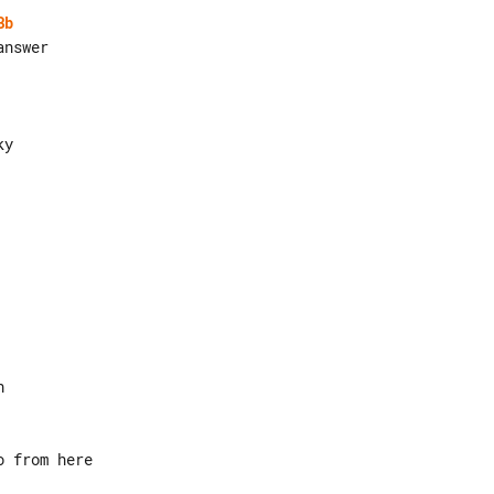
Bb
nswer

y



 from here
