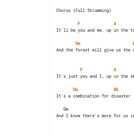
Chorus (Full Strumming)

F
A
It'll be you and me, up in the tr
Dm
And the forest will give us the a
F
A
It's just you and I, up in the sk
Dm
Bb
It's a combination for disaster

   Dm                             Bb (fade out)

And I know there's more for us in