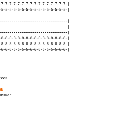
-7-7-7-7-7-7-7-7-7-7-7-7-7-7-7-7-| 

---------------------------------| 

---------------------------------| 

---------------------------------| 

-8-8-8-8-8-8-8-8-8-8-8-8-8-8-8-8-| 

-8-8-8-8-8-8-8-8-8-8-8-8-8-8-8-8-| 

ees

Bb
nswer
