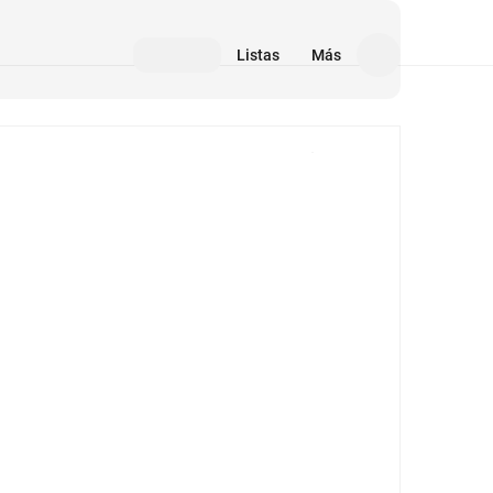
Listas
Más
Medios