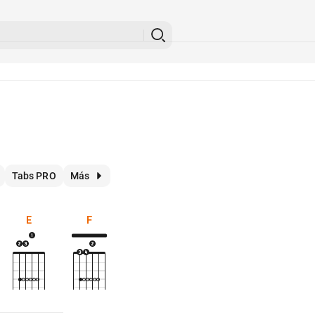
Tabs PRO
Más
E
F