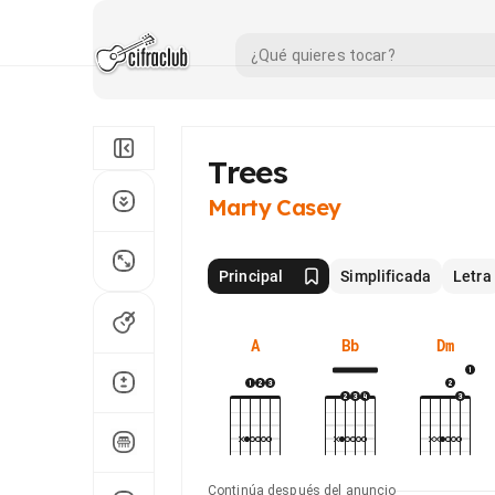
Trees
Marty Casey
Principal
Simplificada
Letra
A
Bb
Dm
Continúa después del anuncio