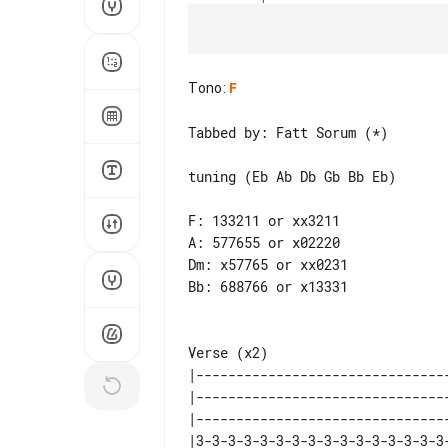
Tono
:
F
Tabbed by: Fatt Sorum (*)

tuning (Eb Ab Db Gb Bb Eb)

F: 133211 or xx3211

A: 577655 or x02220

Dm: x57765 or xx0231

Bb: 688766 or x13331

|-------------------------------
|-------------------------------
|-------------------------------
|3-3-3-3-3-3-3-3-3-3-3-3-3-3-3-3