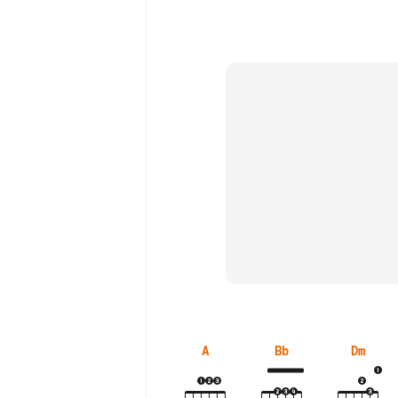
A
Bb
Dm