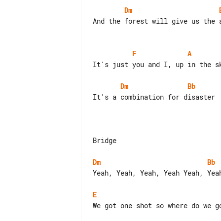
Dm
And the forest will give us the a
F
A
It's just you and I, up in the sk
Dm
Bb
It's a combination for disaster

Bridge

Dm
Bb
Yeah, Yeah, Yeah, Yeah Yeah, Yeah
E
We got one shot so where do we go