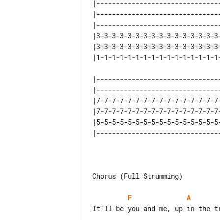
|-------------------------------
|-------------------------------
|-------------------------------
|3-3-3-3-3-3-3-3-3-3-3-3-3-3-3-3
|3-3-3-3-3-3-3-3-3-3-3-3-3-3-3-3
|-------------------------------
|-------------------------------
|7-7-7-7-7-7-7-7-7-7-7-7-7-7-7-7
|7-7-7-7-7-7-7-7-7-7-7-7-7-7-7-7
|5-5-5-5-5-5-5-5-5-5-5-5-5-5-5-5
Chorus (Full Strumming)

F
A
It'll be you and me, up in the tr