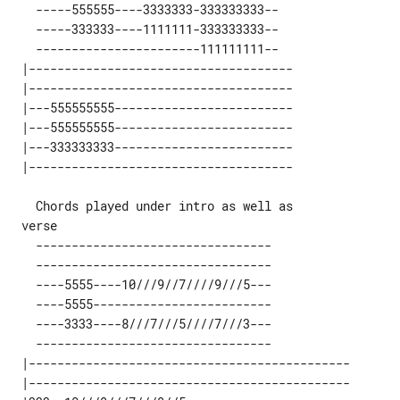
   -----555555----3333333-333333333--

   -----333333----1111111-333333333--

   -----------------------111111111--

 |-------------------------------------

 |-------------------------------------

 |---555555555-------------------------

 |---555555555-------------------------

 |---333333333-------------------------

   Chords played under intro as well as

   ---------------------------------

   ---------------------------------

   ----5555----10///9//7////9///5---

   ----5555-------------------------

   ----3333----8///7///5////7///3---

   ---------------------------------

 |--------------------------------------------- 

 |--------------------------------------------- 
