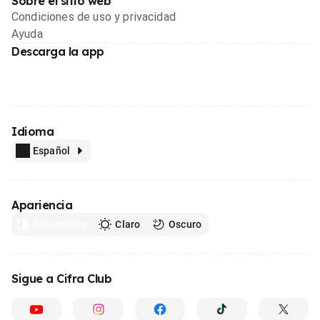
Sobre el sitio web
Condiciones de uso y privacidad
Ayuda
Descarga la app
Idioma
Español
Apariencia
Automático
Claro
Oscuro
Sigue a Cifra Club