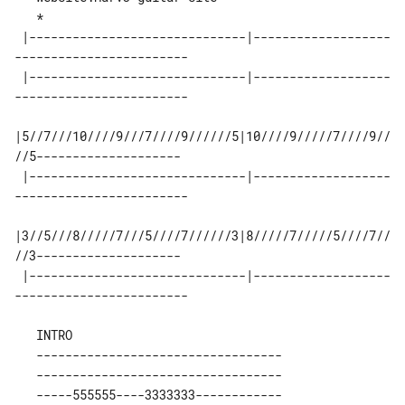
 |------------------------------|-------------------
------------------------ 

 |------------------------------|-------------------
------------------------ 

|5//7///10////9///7////9//////5|10////9/////7////9//
//5-------------------- 

 |------------------------------|-------------------
------------------------ 

|3//5///8/////7///5////7//////3|8/////7/////5////7//
//3-------------------- 

 |------------------------------|-------------------
   ----------------------------------

   ----------------------------------

   -----555555----3333333------------
