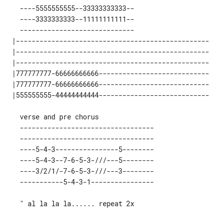
   ----5555555555--33333333333--

   ----3333333333--11111111111--

   -----------------------------

 |------------------------------------------------- 

 |------------------------------------------------- 

 |------------------------------------------------- 

 |777777777-66666666666---------------------------- 

 |777777777-66666666666---------------------------- 

   ----------------------------------

   ----------------------------------

   ----5-4-3----------------5--------

   ----5-4-3--7-6-5-3-///---5--------

   ----3/2/1/-7-6-5-3-///---3--------

   " al la la la...... repeat 2x
