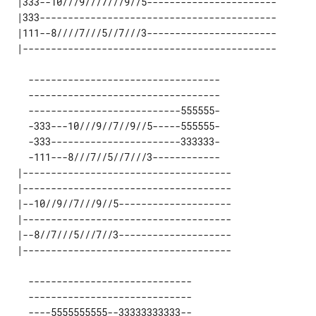
 |333--10///9///7///9//5----------------------- 

 |333------------------------------------------ 

 |111--8////7///5//7///3----------------------- 

   ----------------------------------

   ----------------------------------

   ---------------------------555555-

   -333---10///9//7//9//5-----555555-

   -333-----------------------333333-

   -111---8///7//5//7///3------------

 |-------------------------------------

 |-------------------------------------

 |--10//9//7///9//5--------------------

 |-------------------------------------

 |--8//7///5///7//3--------------------

   -----------------------------

   -----------------------------

   ----5555555555--33333333333--
