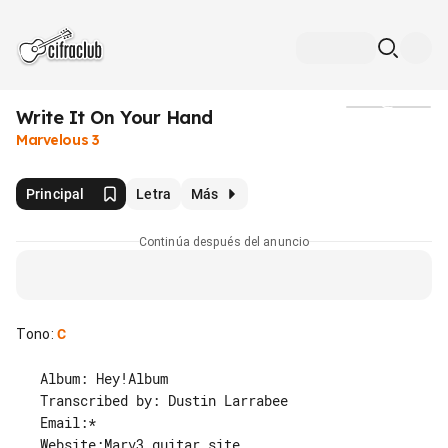
Write It On Your Hand
Medios
Marvelous 3
Principal
Letra
Más
Continúa después del anuncio
Tono
:
C
   Album: Hey!Album

   Transcribed by: Dustin Larrabee

   Email:*

   Website:Marv3 guitar site
