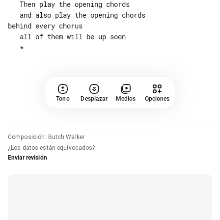
   Then play the opening chords

   and also play the opening chords 

behind every chorus

   all of them will be up soon

Tono
Desplazar
Medios
Opciones
Composición
:
Butch Walker
¿Los datos están equivocados?
Enviar revisión