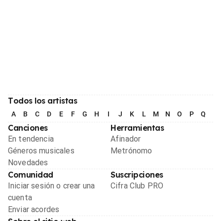
Todos los artistas
A
B
C
D
E
F
G
H
I
J
K
L
M
N
O
P
Q
R
Canciones
Herramientas
En tendencia
Afinador
Géneros musicales
Metrónomo
Novedades
Comunidad
Suscripciones
Iniciar sesión o crear una
Cifra Club PRO
cuenta
Enviar acordes