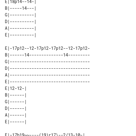
E|18p14--14-| 

B|-----14---| 

G|----------| 

D|----------| 

A|----------| 

E|-17p12--12-17p12-17p12--12-17p12-

B|------14--------------14---------

G|---------------------------------

D|---------------------------------

A|---------------------------------

E|---------------------------------

E|12-12-| 

B|------| 

G|------| 

D|------| 

A|------| 

E|-17b19~~----(19)r17\--2/13-10-| 
