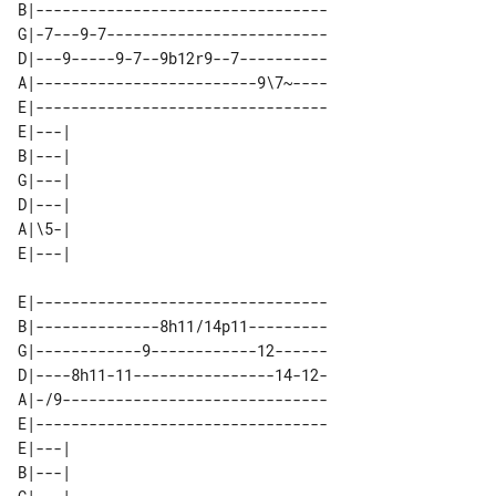
B|---------------------------------

G|-7---9-7-------------------------

D|---9-----9-7--9b12r9--7----------

A|-------------------------9\7~----

E|---------------------------------

E|---| 

B|---| 

G|---| 

D|---| 

A|\5-| 

E|---------------------------------

B|--------------8h11/14p11---------

G|------------9------------12------

D|----8h11-11----------------14-12-

A|-/9------------------------------

E|---------------------------------

E|---| 

B|---| 
