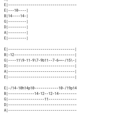
E|----------------------------------

E|---10----| 

B|14----14-| 

G|---------| 

D|---------| 

A|---------| 

E|---------------------------------| 

B|-12------------------------------| 

G|----11\9-11-9\7-9b11--7-6~~-/15\-| 

D|---------------------------------| 

A|---------------------------------| 

E|-/14-10h14p10------------10-/19p14

B|-------------14-12--12-14---------

G|------------------11--------------

D|----------------------------------

A|----------------------------------
