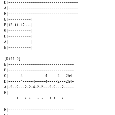
D|----------------------------------

A|----------------------------------

E|----------------------------------

E|-----------| 

B|12-11-12~~-| 

G|-----------| 

D|-----------| 

A|-----------| 

[Riff 9]

E|--------------------------------| 

B|--------------------------------| 

G|------4-----------4-----2---2h4-| 

D|------4-----4-----4-----2---2h4-| 

A|-2--2---2-2-4-2-2---2-2---2-----| 

E|--------------------------------| 

E|--------------------------------| 
