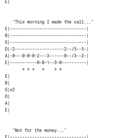
E|   

E|-------------------------------| 

B|-------------------------------| 

G|-------------------------------| 

D|-2--------------------2--/5--5-| 

A|-0---0-0-0-2---3------0--/3--3-| 

E|-----------0-0-1--3-0----------| 

       * * *   *    * *            

E|   

B|   

G|x2 

D|   

A|   

E|   

E|-------------------------------| 
