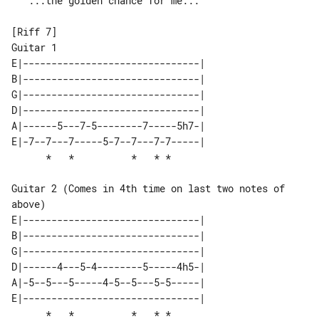
  "...the golden chance for me..."

[Riff 7]

E|-------------------------------| 

B|-------------------------------| 

G|-------------------------------| 

D|-------------------------------| 

A|------5---7-5--------7-----5h7-| 

E|-7--7---7-----5-7--7---7-7-----| 

Guitar 2 (Comes in 4th time on last two notes of 
above)

E|-------------------------------| 

B|-------------------------------| 

G|-------------------------------| 

D|------4---5-4--------5-----4h5-| 

A|-5--5---5-----4-5--5---5-5-----| 

E|-------------------------------| 
