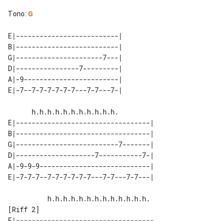
Tono
:
G
E|--------------------------| 

B|--------------------------| 

G|----------------------7---| 

D|----------------7---------| 

A|-9------------------------| 

E|----------------------------------|

B|----------------------------------|

G|--------------------------7-------|

D|--------------------7-----------7-|

A|-9-9-9----------------------------|

[Riff 2]

E|-----------------------------------
