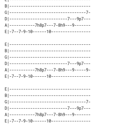
B|-----------------------------------

G|---------------------------------7-

D|-------------------------7---9p7---

A|-----------7h8p7---7-8h9---9-------

E|-----------------------------------

B|-----------------------------------

G|-----------------------------------

D|-------------------------7---9p7---

A|-----------7h8p7---7-8h9---9-----9-

E|-----------------------------------

B|-----------------------------------

G|---------------------------------7-

D|-------------------------7---9p7---

A|-----------7h8p7---7-8h9---9-------
