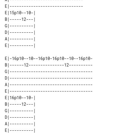
E|-------------------------------

E|15p10--10-| 

B|-----12---| 

G|----------| 

D|----------| 

A|----------| 

E|-16p10--10--16p10-16p10--10--16p10-

B|------12---------------12----------

G|-----------------------------------

D|-----------------------------------

A|-----------------------------------

E|-----------------------------------

E|16p10--10-| 

B|-----12---| 

G|----------| 

D|----------| 

A|----------| 
