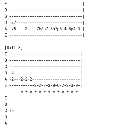
E|--------------------------------| 

B|--------------------------------| 

G|--------------------------------| 

D|-/7----5------------------------| 

A|-/5----3----7h8p7-5h7p5-4h5p4-3-| 

[Riff 3]                      

E|-------------------------------| 

B|-------------------------------| 

G|-------------------------------| 

D|-4-----------------------------| 

A|-2---2-2-2---------------------| 

E|-----------2-2-3-3-0-0-2-2-3-0-| 

       * * * * * * * * * * * * *   

E|   

B|   

G|x6 

D|   

A|   
