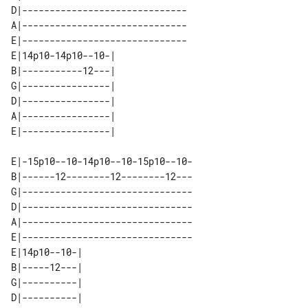
D|------------------------------

A|------------------------------

E|------------------------------

E|14p10-14p10--10-| 

B|-----------12---| 

G|----------------| 

D|----------------| 

A|----------------| 

E|-15p10--10-14p10--10-15p10--10-

B|------12--------12--------12---

G|-------------------------------

D|-------------------------------

A|-------------------------------

E|-------------------------------

E|14p10--10-| 

B|-----12---| 

G|----------| 

D|----------| 
