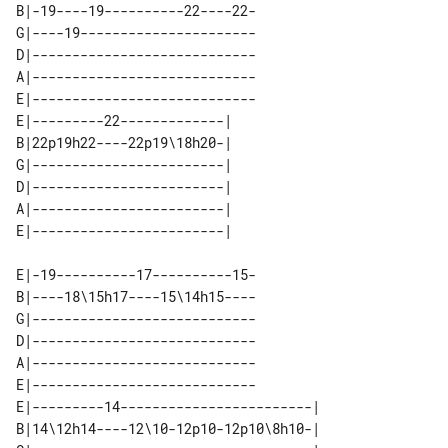
B|-19----19----------22----22-

G|----19----------------------

D|----------------------------

A|----------------------------

E|----------------------------

E|---------22-------------| 

B|22p19h22----22p19\18h20-| 

G|------------------------| 

D|------------------------| 

A|------------------------| 

E|-19----------17----------15-

B|----18\15h17----15\14h15----

G|----------------------------

D|----------------------------

A|----------------------------

E|----------------------------

E|---------14------------------------| 

B|14\12h14----12\10-12p10-12p10\8h10-| 
