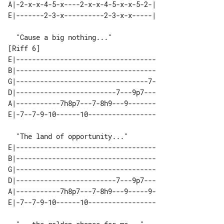
A|-2-x-x-4-5-x----2-x-x-4-5-x-x-5-2-|

[Riff 6]

E|-----------------------------------

B|-----------------------------------

G|---------------------------------7-

D|-------------------------7---9p7---

A|-----------7h8p7---7-8h9---9-------

E|-----------------------------------

B|-----------------------------------

G|-----------------------------------

D|-------------------------7---9p7---

A|-----------7h8p7---7-8h9---9-----9-
