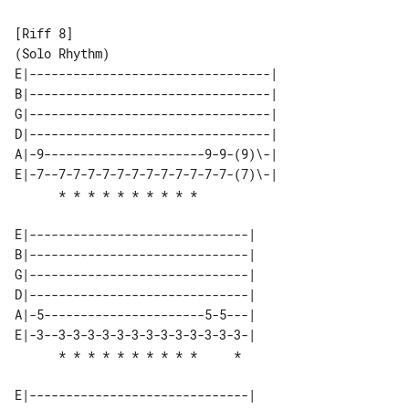
[Riff 8]

E|---------------------------------| 

B|---------------------------------| 

G|---------------------------------| 

D|---------------------------------| 

A|-9----------------------9-9-(9)\-| 

E|-7--7-7-7-7-7-7-7-7-7-7-7-7-(7)\-| 

E|------------------------------| 

B|------------------------------| 

G|------------------------------| 

D|------------------------------| 

A|-5----------------------5-5---| 

E|-3--3-3-3-3-3-3-3-3-3-3-3-3-3-| 

E|------------------------------| 
