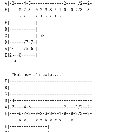
A|-2----4-5--------------2----1/2--2-

E|----0-2-3--0-2-3-3-2-1-0--0-2/3--3-

      * *    * * * * * *    *        

E|-----------|    

B|-----------|    

G|-----------| x3 

D|------/7-7-|    

A|1~----/5-5-|    

E|2~--0------|    

E|-----------------------------------

B|-----------------------------------

G|-----------------------------------

D|-4---------------------------------

A|-2----4-5--------------2----1/2--2-

E|----0-2-3--0-2-3-3-2-1-0--0-2/3--3-

      * *    * * * * * *    *        

E|----------------| 
