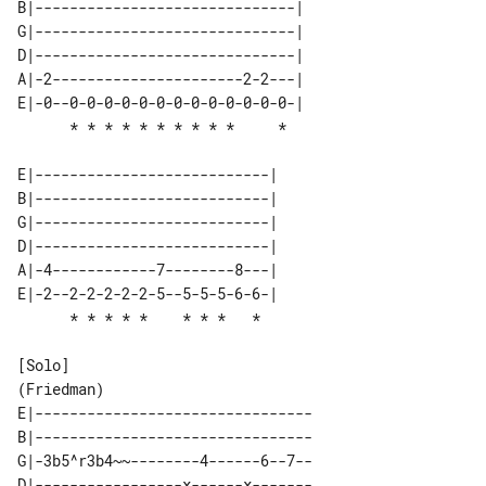
B|------------------------------| 

G|------------------------------| 

D|------------------------------| 

A|-2----------------------2-2---| 

E|-0--0-0-0-0-0-0-0-0-0-0-0-0-0-| 

E|---------------------------| 

B|---------------------------| 

G|---------------------------| 

D|---------------------------| 

A|-4------------7--------8---| 

E|-2--2-2-2-2-2-5--5-5-5-6-6-| 

[Solo]

E|--------------------------------

B|--------------------------------

G|-3b5^r3b4~~--------4------6--7--

D|-----------------x------x-------
