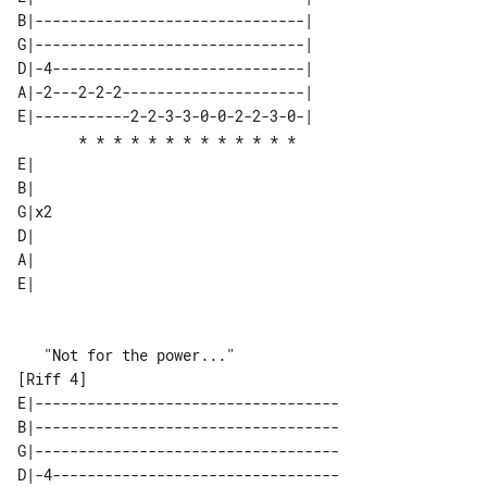
B|-------------------------------| 

G|-------------------------------| 

D|-4-----------------------------| 

A|-2---2-2-2---------------------| 

E|-----------2-2-3-3-0-0-2-2-3-0-| 

       * * * * * * * * * * * * *   

E|   

B|   

G|x2 

D|   

A|   

E|   

[Riff 4]                                      

E|-----------------------------------

B|-----------------------------------

G|-----------------------------------

D|-4---------------------------------
