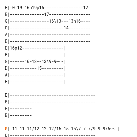
E|-0-19-16h19p16----------------12-

B|--------------17-----------------

G|----------------16\13---13h16----

D|----------------------14---------

A|---------------------------------

E|---------------------------------

E|16p12-----------------| 

B|----------------------| 

G|------16-13--13\9-9~~-| 

D|-----------15---------| 

A|----------------------| 

E|-----------------------------------

B|-----------------------------------

E|---------| 

G
|-11-11-11/12-12-12/15-15-15\7-7-7/9-9-9\6~~-|

D|-----------------------------------
