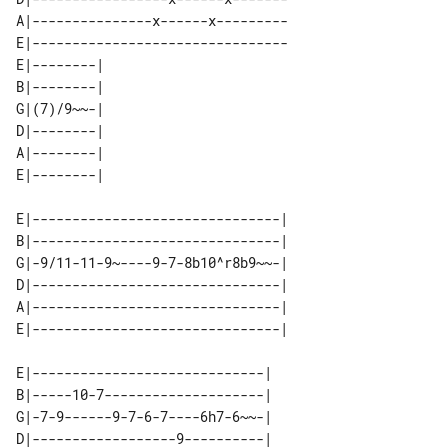
A|---------------x------x---------

E|--------------------------------

E|--------| 

B|--------| 

G|(7)/9~~-| 

D|--------| 

A|--------| 

E|-------------------------------| 

B|-------------------------------| 

G|-9/11-11-9~----9-7-8b10^r8b9~~-| 

D|-------------------------------| 

A|-------------------------------| 

E|-----------------------------| 

B|-----10-7--------------------| 

G|-7-9------9-7-6-7----6h7-6~~-| 

D|------------------9----------| 
