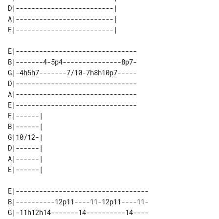
D|-------------------------| 

A|-------------------------| 

E|-------------------------------

B|-------4-5p4---------------8p7-

G|-4h5h7-------7/10-7h8h10p7-----

D|-------------------------------

A|-------------------------------

E|-------------------------------

E|------| 

B|------| 

G|10/12-| 

D|------| 

A|------| 

E|----------------------------------

B|----------12p11----11-12p11----11-

G|-11h12h14-------14----------14----
