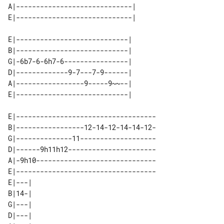
A|-----------------------------| 

E|----------------------------| 

B|----------------------------| 

G|-6b7-6-6h7-6----------------| 

D|-------------9-7---7-9------| 

A|-----------------9-----9~~--| 

E|-----------------------------------

B|-----------------12-14-12-14-14-12-

G|--------------11-------------------

D|------9h11h12----------------------

A|-9h10------------------------------

E|-----------------------------------

E|---| 

B|14-| 

G|---| 

D|---| 
