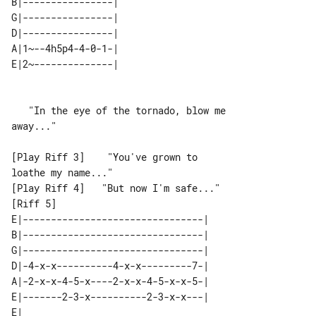
B|----------------| 

G|----------------| 

D|----------------| 

A|1~--4h5p4-4-0-1-| 

E|2~--------------| 

   "In the eye of the tornado, blow me 

away..."

[Play Riff 3]    "You've grown to 

loathe my name..."

[Riff 5]                         

E|--------------------------------| 

B|--------------------------------| 

G|--------------------------------| 

D|-4-x-x----------4-x-x---------7-| 

A|-2-x-x-4-5-x----2-x-x-4-5-x-x-5-| 

E|-------2-3-x----------2-3-x-x---| 

E|   
