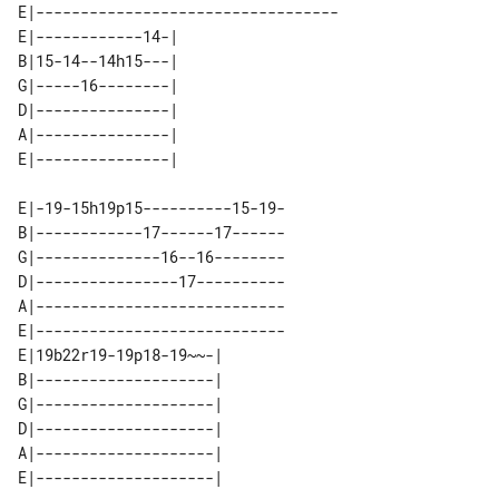
E|----------------------------------

E|------------14-| 

B|15-14--14h15---| 

G|-----16--------| 

D|---------------| 

A|---------------| 

E|-19-15h19p15----------15-19-

B|------------17------17------

G|--------------16--16--------

D|----------------17----------

A|----------------------------

E|----------------------------

E|19b22r19-19p18-19~~-| 

B|--------------------| 

G|--------------------| 

D|--------------------| 

A|--------------------| 
