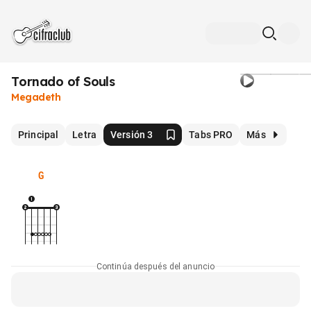
Tornado of Souls
Megadeth
Principal
Letra
Versión 3
Tabs PRO
Más
G
Continúa después del anuncio