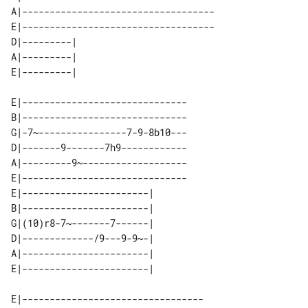
A|-----------------------------------

E|-----------------------------------

D|---------| 

A|---------| 

E|------------------------------

B|------------------------------

G|-7~----------------7-9-8b10---

D|-------9-------7h9------------

A|---------9~-------------------

E|------------------------------

E|-----------------------| 

B|-----------------------| 

G|(10)r8-7~-------7------| 

D|-------------/9---9-9~-| 

A|-----------------------| 

E|---------------------------------
