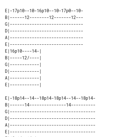
E|-17p10--10-16p10--10-17p0--10-

B|------12--------12-------12---

G|------------------------------

D|------------------------------

A|------------------------------

E|------------------------------

E|16p10----14-| 

B|-----12/----| 

G|------------| 

D|------------| 

A|------------| 

E|-18p14--14--18p14-18p14--14--18p14-

B|------14---------------14----------

G|-----------------------------------

D|-----------------------------------

A|-----------------------------------

E|-----------------------------------
