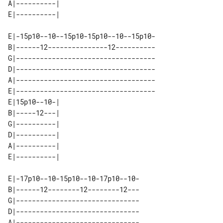
A|----------| 

E|-15p10--10--15p10-15p10--10--15p10-

B|------12---------------12----------

G|-----------------------------------

D|-----------------------------------

A|-----------------------------------

E|-----------------------------------

E|15p10--10-| 

B|-----12---| 

G|----------| 

D|----------| 

A|----------| 

E|-17p10--10-15p10--10-17p10--10-

B|------12--------12--------12---

G|-------------------------------

D|-------------------------------

A|-------------------------------
