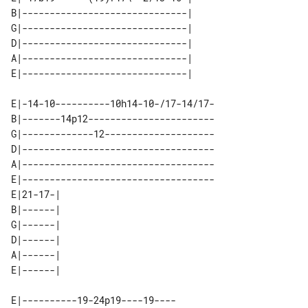
B|------------------------------| 

G|------------------------------| 

D|------------------------------| 

A|------------------------------| 

E|-14-10----------10h14-10-/17-14/17-

B|-------14p12-----------------------

G|-------------12--------------------

D|-----------------------------------

A|-----------------------------------

E|-----------------------------------

E|21-17-| 

B|------| 

G|------| 

D|------| 

A|------| 

E|----------19-24p19----19----
