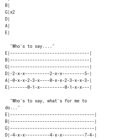
B|   

G|x2 

D|   

A|   

E|--------------------------------| 

B|--------------------------------| 

G|--------------------------------| 

D|-2-x-x----------2-x-x---------5-| 

A|-0-x-x-2-3-x----0-x-x-2-3-x-x-3-| 

  "Who's to say, what's for me to 

E|----------------------------------|

B|----------------------------------|

G|----------------------------------|

D|-4-x-x----------4-x-x---------7-4-|
