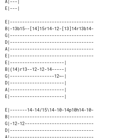
A|---| 

E|----------------------------------

B|-13b15--[14]15r14-12-[13]14r13b14-

G|----------------------------------

D|----------------------------------

A|----------------------------------

E|----------------------------------

E|----------------------| 

B|(14)r13--12-12-14-----| 

G|------------------12~-| 

D|----------------------| 

A|----------------------| 

E|-------14-14/15\14-10-14p10h14-10-

B|----------------------------------

G|-12-12----------------------------

D|----------------------------------

A|----------------------------------
