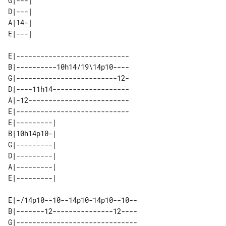
G|---| 

D|---| 

A|14-| 

E|----------------------------

B|----------10h14/19\14p10----

G|-------------------------12-

D|----11h14-------------------

A|-12-------------------------

E|----------------------------

E|---------| 

B|10h14p10-| 

G|---------| 

D|---------| 

A|---------| 

E|-/14p10--10--14p10-14p10--10--

B|-------12---------------12----

G|------------------------------
