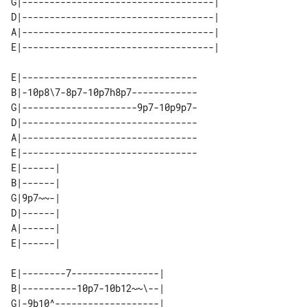
G|-----------------------------------| 

D|-----------------------------------| 

A|-----------------------------------| 

E|--------------------------------

B|-10p8\7-8p7-10p7h8p7------------

G|---------------------9p7-10p9p7-

D|--------------------------------

A|--------------------------------

E|--------------------------------

E|------| 

B|------| 

G|9p7~~-| 

D|------| 

A|------| 

E|--------7----------------| 

B|----------10p7-10b12~~\--| 

G|-9b10^-------------------| 
