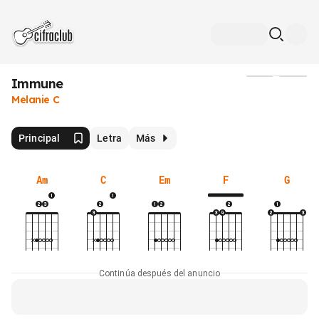
Immune
Medios
Melanie C
Principal
Letra
Más
Am
C
Em
F
G
Continúa después del anuncio