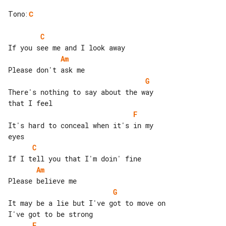
Tono
:
C
C
Am
G
There's nothing to say about the way 

F
It's hard to conceal when it's in my 

C
Am
G
It may be a lie but I've got to move on

F