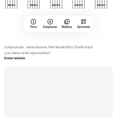
Tono
Desplazar
Medios
Opciones
Composición
:
James Bourne, Pete Woodroffe y Charlie Grant
¿Los datos están equivocados?
Enviar revisión