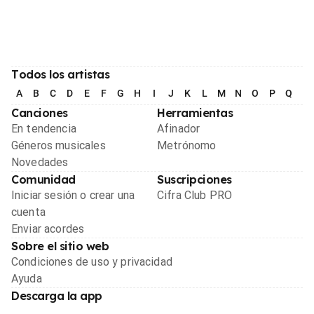
Todos los artistas
A
B
C
D
E
F
G
H
I
J
K
L
M
N
O
P
Q
R
Canciones
Herramientas
En tendencia
Afinador
Géneros musicales
Metrónomo
Novedades
Comunidad
Suscripciones
Iniciar sesión o crear una
Cifra Club PRO
cuenta
Enviar acordes
Sobre el sitio web
Condiciones de uso y privacidad
Ayuda
Descarga la app