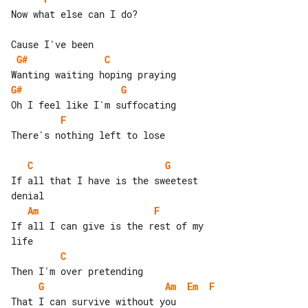
Now what else can I do?

G#
C
G#
G
F
There's nothing left to lose

C
G
If all that I have is the sweetest 

Am
F
If all I can give is the rest of my 

C
G
Am
Em
F
That I can survive without you
