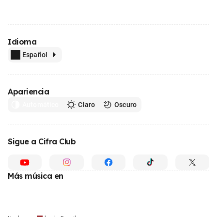
Idioma
Español
Apariencia
Automático
Claro
Oscuro
Sigue a Cifra Club
Más música en