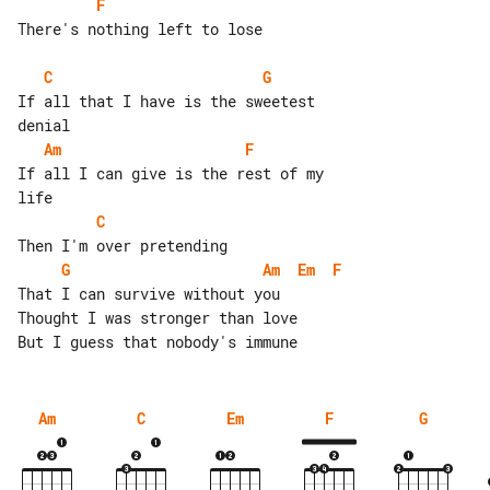
F
There's nothing left to lose

C
G
If all that I have is the sweetest 

Am
F
If all I can give is the rest of my 

C
G
Am
Em
F
That I can survive without you

Thought I was stronger than love

Am
C
Em
F
G