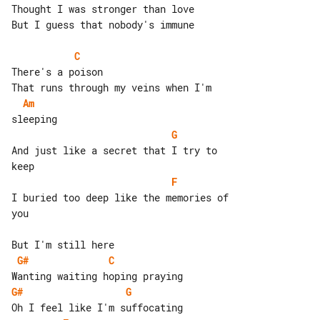
Thought I was stronger than love

But I guess that nobody's immune

C
There's a poison

Am
G
And just like a secret that I try to 

F
I buried too deep like the memories of 

you

G#
C
G#
G