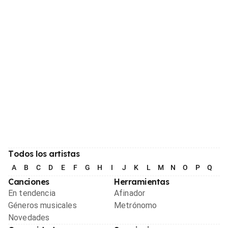
Todos los artistas
A
B
C
D
E
F
G
H
I
J
K
L
M
N
O
P
Q
R
Canciones
Herramientas
En tendencia
Afinador
Géneros musicales
Metrónomo
Novedades