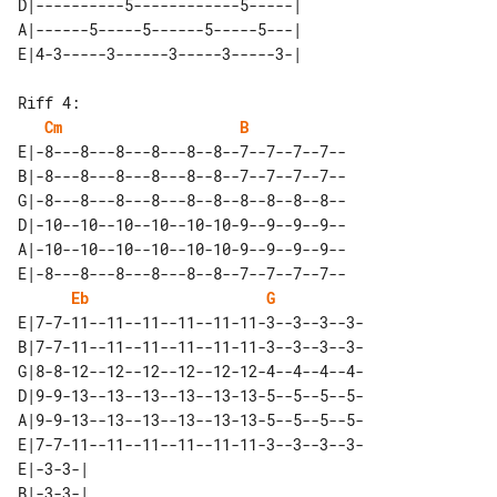
D|----------5------------5-----| 

A|------5-----5------5-----5---| 

Riff 4:

Cm
B
E|-8---8---8---8---8--8--7--7--7--7--

B|-8---8---8---8---8--8--7--7--7--7--

G|-8---8---8---8---8--8--8--8--8--8--

D|-10--10--10--10--10-10-9--9--9--9--

A|-10--10--10--10--10-10-9--9--9--9--

E|-8---8---8---8---8--8--7--7--7--7--

Eb
G
E|7-7-11--11--11--11--11-11-3--3--3--3-

B|7-7-11--11--11--11--11-11-3--3--3--3-

G|8-8-12--12--12--12--12-12-4--4--4--4-

D|9-9-13--13--13--13--13-13-5--5--5--5-

A|9-9-13--13--13--13--13-13-5--5--5--5-

E|7-7-11--11--11--11--11-11-3--3--3--3-

E|-3-3-| 

B|-3-3-| 
