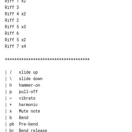
Riff 1 x2

Riff 3

Riff 4 x2

Riff 2

Riff 5 x3

Riff 6

Riff 5 x2

Riff 7 x4

************************************

| /   slide up

| \   slide down

| h   hammer-on

| p   pull-off

| ~   vibrato

| +   harmonic

| x   Mute note

| b   Bend

| pb  Pre-bend

| br  Bend release
