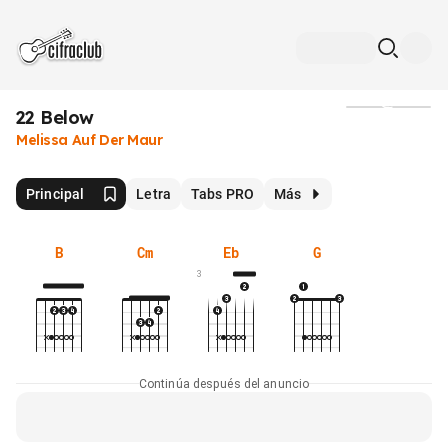
22 Below
Medios
Melissa Auf Der Maur
Principal
Letra
Tabs PRO
Más
B
Cm
Eb
G
3
Continúa después del anuncio