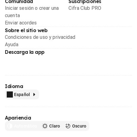
Comunidad
Suscripciones
Iniciar sesión o crear una
Cifra Club PRO
cuenta
Enviar acordes
Sobre el sitio web
Condiciones de uso y privacidad
Ayuda
Descarga la app
Idioma
Español
Apariencia
Automático
Claro
Oscuro