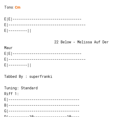
Tono
:
Cm
E|E|---------------------------------

E|-------------------------------------

                        22 Below - Melissa Auf Der 
Maur

E|E|---------------------------------

E|-------------------------------------

Tabbed By : superfranki

Riff 1:

E|----------------------------------

B|----------------------------------

G|----------------------------------

D|----------10----------------10----
