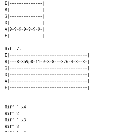
E|--------------| 

B|--------------| 

G|--------------| 

D|--------------| 

A|9-9-9-9-9-9-9-| 

Riff 7:

E|---------------------------------| 

B|---8-8h9p8-11-9-8-8---3/6-4-3--3-| 

G|---------------------------------| 

D|---------------------------------| 

A|---------------------------------| 

Riff 1 x4

Riff 2

Riff 1 x3

Riff 3
