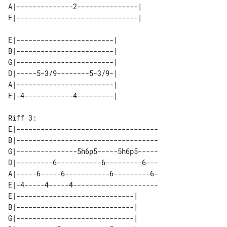
A|--------------2---------------| 

E|------------------------| 

B|------------------------| 

G|------------------------| 

D|-----5-3/9--------5-3/9-| 

A|------------------------| 

Riff 3:

E|-----------------------------------

B|-----------------------------------

G|---------------5h6p5-----5h6p5-----

D|---------6-----------6---------6---

A|-----6-----6-----------6---------6-

E|-4-----4-----4---------------------

E|-----------------------------| 

B|-----------------------------| 

G|-----------------------------| 
