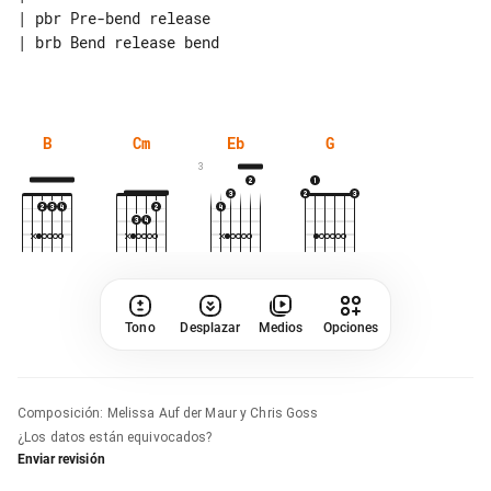
| pbr Pre-bend release

| brb Bend release bend

B
Cm
Eb
G
3
Tono
Desplazar
Medios
Opciones
Composición
:
Melissa Auf der Maur y Chris Goss
¿Los datos están equivocados?
Enviar revisión