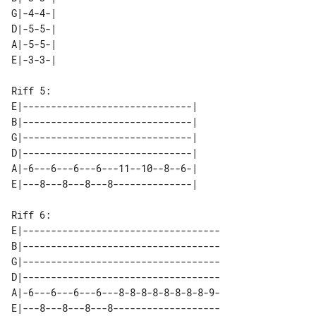
G|-4-4-| 

D|-5-5-| 

A|-5-5-| 

Riff 5:

E|------------------------------| 

B|------------------------------| 

G|------------------------------| 

D|------------------------------| 

A|-6---6---6---6---11--10--8--6-| 

Riff 6:

E|-----------------------------------

B|-----------------------------------

G|-----------------------------------

D|-----------------------------------

A|-6---6---6---6---8-8-8-8-8-8-8-8-9-

E|---8---8---8---8-------------------
