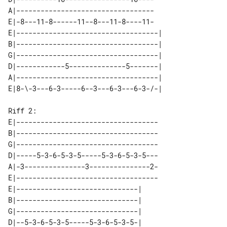
A|----------------------------------

E|-8---11-8------11--8---11-8----11-

E|-----------------------------------| 

B|-----------------------------------| 

G|-----------------------------------| 

D|------------5--------------5-------| 

A|-----------------------------------| 

Riff 2:

E|-----------------------------------

B|-----------------------------------

G|-----------------------------------

D|-----5-3-6-5-3-5-----5-3-6-5-3-5---

A|-3---------------3---------------2-

E|-----------------------------------

E|------------------------------| 

B|------------------------------| 

G|------------------------------| 

D|--5-3-6-5-3-5-----5-3-6-5-3-5-| 
