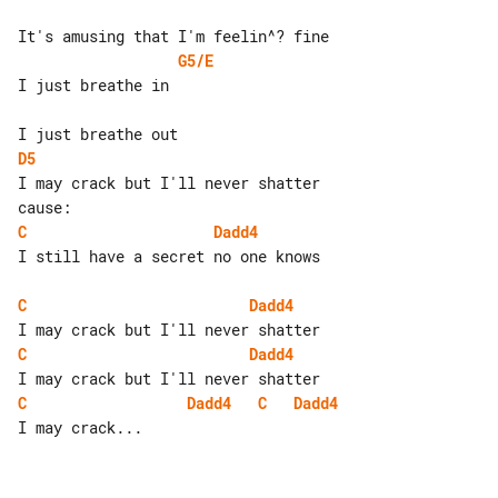
G5/E
I just breathe in

D5
I may crack but I'll never shatter 

C
Dadd4
I still have a secret no one knows

C
Dadd4
C
Dadd4
C
Dadd4
C
Dadd4