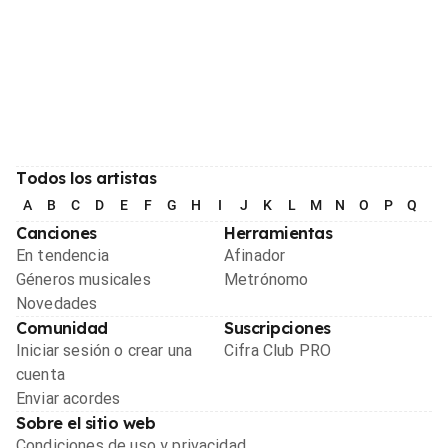
Todos los artistas
A
B
C
D
E
F
G
H
I
J
K
L
M
N
O
P
Q
R
Canciones
Herramientas
En tendencia
Afinador
Géneros musicales
Metrónomo
Novedades
Comunidad
Suscripciones
Iniciar sesión o crear una
Cifra Club PRO
cuenta
Enviar acordes
Sobre el sitio web
Condiciones de uso y privacidad