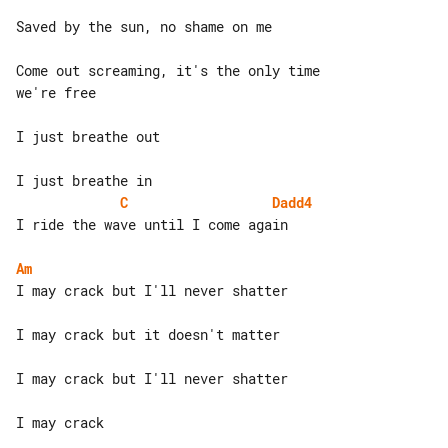
Saved by the sun, no shame on me

Come out screaming, it's the only time 

we're free

I just breathe out

C
Dadd4
I ride the wave until I come again

Am
I may crack but I'll never shatter

I may crack but it doesn't matter

I may crack but I'll never shatter

I may crack
