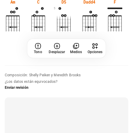
Am
C
D5
Dadd4
F
5
Tono
Desplazar
Medios
Opciones
Composición
:
Shelly Peiken y Meredith Brooks
¿Los datos están equivocados?
Enviar revisión