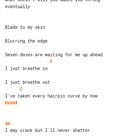
eventually

Blade to my skin

Blurring the edge

F
I just breathe in

C
Dadd4
Am
I may crack but I'll never shatter
