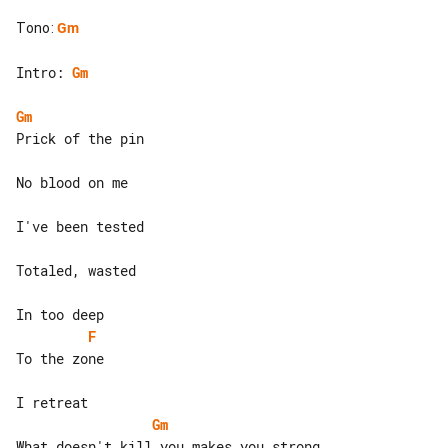
Tono
:
Gm
Intro: 
Gm
Gm
Prick of the pin

No blood on me

I've been tested

Totaled, wasted

F
To the zone

Gm
What doesn't kill you makes you strong 
