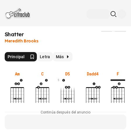
Shatter
Medios
Meredith Brooks
Principal
Letra
Más
Am
C
D5
Dadd4
F
5
Continúa después del anuncio