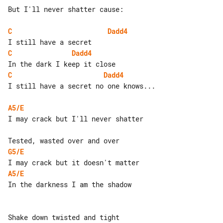
But I'll never shatter cause:

C
Dadd4
C
Dadd4
C
Dadd4
I still have a secret no one knows...

A5/E
I may crack but I'll never shatter

G5/E
A5/E
In the darkness I am the shadow

Shake down twisted and tight
