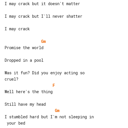
I may crack but it doesn't matter

I may crack but I'll never shatter

I may crack

Gm
Promise the world

Dropped in a pool

Was it fun? Did you enjoy acting so 

F
Well here's the thing

Gm
I stumbled hard but I'm not sleeping in

 your bed
