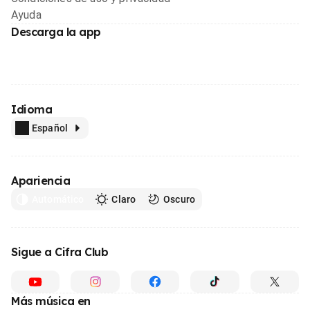
Ayuda
Descarga la app
Idioma
Español
Apariencia
Automático
Claro
Oscuro
Sigue a Cifra Club
Más música en