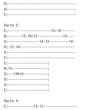
D|-----------------------------------

A|-----------------------------------

E|----------------------15-14-------

B|-------15-10/12-------------15----

G|----------------14-12----------14-

D|-12-14----------------------------

A|----------------------------------

E|----------------------------------

E|--------------------| 

B|15------------------| 

G|---14h16------------| 

D|--------------------| 

A|--------------------| 

E|-------------15-12-----------------
