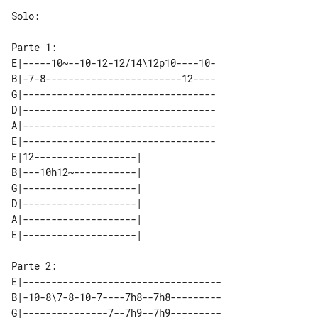
Solo:

E|-----10~--10-12-12/14\12p10----10-

B|-7-8------------------------12----

G|----------------------------------

D|----------------------------------

A|----------------------------------

E|----------------------------------

E|12------------------| 

B|---10h12~-----------| 

G|--------------------| 

D|--------------------| 

A|--------------------| 

E|-----------------------------------

B|-10-8\7-8-10-7----7h8--7h8---------

G|---------------7--7h9--7h9---------
