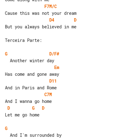
F7M/C
D4
D
But you always believed in me

Terceira Parte:

G
D/F#
Em
D11
C7M
D
G
D
Let me go home

G