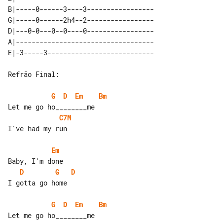
B|-----0------3----3-----------------

G|-----0------2h4--2-----------------

D|---0-0---0--0----0-----------------

A|-----------------------------------

Refrão Final:

G
D
Em
Bm
C7M
I've had my run

Em
D
G
D
I gotta go home

G
D
Em
Bm