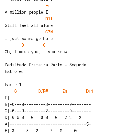
Em
D11
C7M
D
G
Oh, I miss you,   you know

Dedilhado Primeira Parte - Segunda 

Estrofe:

G
D/F#
Em
D11
E|----------------------------------

B|-0---0---------3---------0--------

G|-0---0---------2---------0--------

D|-0-0-0---0---0-0---0---2-2---2----

A|--------------------------------5-

E|-3-----3---2-----2---0-----0------
