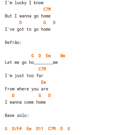
C7M
D
G
D
I've got to go home

Refrão:

G
D
Em
Bm
C7M
Em
D
G
D
I wanna come home

Base solo:

G
D/F#
Em
D11
C7M
D
G