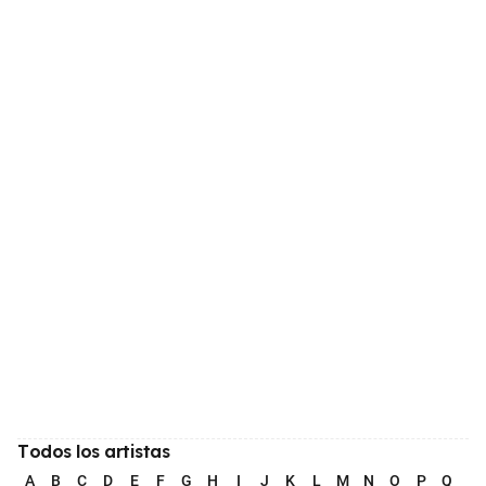
Todos los artistas
A
B
C
D
E
F
G
H
I
J
K
L
M
N
O
P
Q
R