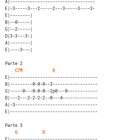
A|----------------------------------

E|-3-----3---2-----2---3-----3----3-

E|--------| 

B|--0-----| 

G|--2-----| 

D|3-3---3-| 

A|--------| 

C7M
D
E|-----------------------------------

B|---------0-0-0--3------------------

G|-----0---0-0-0--2p0---0------------

D|---2---2-2-2-2--0---4--------------

A|-3---------------------------------

G
D
E|-----------------------------------
