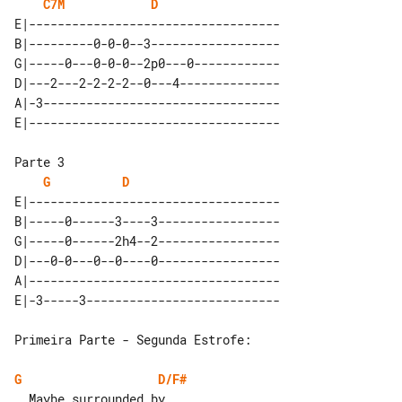
C7M
D
E|-----------------------------------

B|---------0-0-0--3------------------

G|-----0---0-0-0--2p0---0------------

D|---2---2-2-2-2--0---4--------------

A|-3---------------------------------

G
D
E|-----------------------------------

B|-----0------3----3-----------------

G|-----0------2h4--2-----------------

D|---0-0---0--0----0-----------------

A|-----------------------------------

Primeira Parte - Segunda Estrofe:

G
D/F#