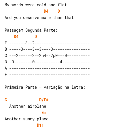
D4
D
And you deserve more than that

D4
D
E|-------3--2------------------------

B|-----3----3--3----3----------------

G|---2------2--2h4--2p0---0----------

D|-0--------0-----------4------------

A|-----------------------------------

Primeira Parte – variação na letra:

G
D/F#
Em
D11