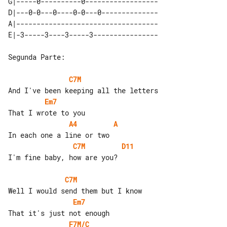
G|-----0----------0------------------

D|---0-0---0----0-0---0--------------

A|-----------------------------------

Segunda Parte:

C7M
Em7
A4
A
C7M
D11
I'm fine baby, how are you?

C7M
Em7
F7M/C