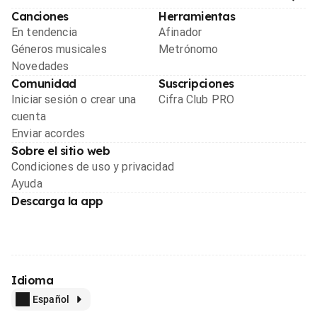
Canciones
Herramientas
En tendencia
Afinador
Géneros musicales
Metrónomo
Novedades
Comunidad
Suscripciones
Iniciar sesión o crear una
Cifra Club PRO
cuenta
Enviar acordes
Sobre el sitio web
Condiciones de uso y privacidad
Ayuda
Descarga la app
Idioma
Español