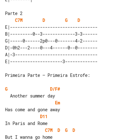
C7M
D
G
D
E|-----------------------------------

B|---------0--3-------------3-3------

G|-----0------2p0---0-------4-2------

D|-0h2---2----0---4------0--0--------

A|-3---------------------------------

Primeira Parte – Primeira Estrofe:

G
D/F#
Em
D11
C7M
D
G
D
But I wanna go home
