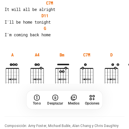
C7M
D11
G
A
A4
Bm
C7M
D
Tono
Desplazar
Medios
Opciones
Composición
:
Amy Foster, Michael Buble, Alan Chang y Chris Daughtry