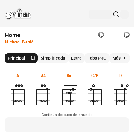
Home
Michael Bublé
Principal
Simplificada
Letra
Tabs PRO
Más
A
A4
Bm
C7M
D
Continúa después del anuncio