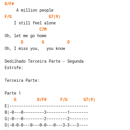
D/F#
F/G
G7(9)
C7M
D
G
D
Oh, I miss you,   you know

Dedilhado Terceira Parte - Segunda 

Estrofe:

Terceira Parte:

G
D/F#
F/G
G7(9)
E|----------------------------------

B|-0---0---------3---------1--------

G|-0---0---------2---------2--------

D|-0-0-0---0---0-0---0---3-3---3----
