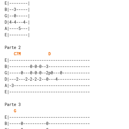
E|--------| 

B|--3-----| 

G|--0-----| 

D|4-4---4-| 

A|----5---| 

C7M
D
E|-----------------------------------

B|---------0-0-0--3------------------

G|-----0---0-0-0--2p0---0------------

D|---2---2-2-2-2--0---4--------------

A|-3---------------------------------

G
E|-----------------------------------

B|-----0----------0------------------
