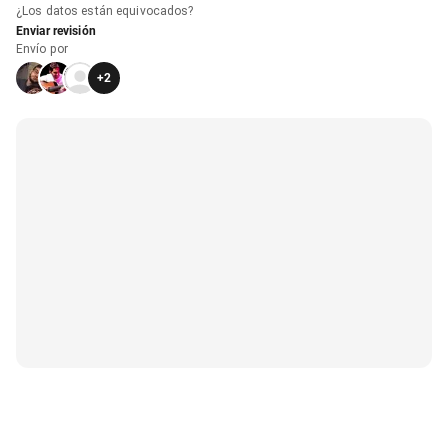
¿Los datos están equivocados?
Enviar revisión
Envío por
+
2