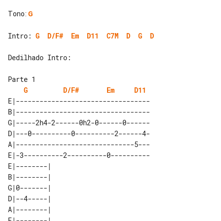
Tono
:
G
Intro: 
G
D/F#
Em
D11
C7M
D
G
D
Dedilhado Intro:

G
D/F#
Em
D11
E|----------------------------------

B|----------------------------------

G|-----2h4-2------0h2-0------0------

D|---0----------0----------2------4-

A|------------------------------5---

E|-3----------2----------0----------

E|--------| 

B|--------| 

G|0-------| 

D|--4-----| 

A|--------| 
