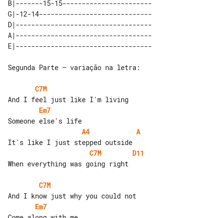
B|-------15-15-----------------------

G|-12-14-----------------------------

D|-----------------------------------

A|-----------------------------------

Segunda Parte – variação na letra:

C7M
Em7
A4
A
C7M
D11
When everything was going right

C7M
Em7