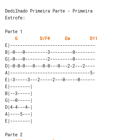
Dedilhado Primeira Parte - Primeira 

Estrofe:

G
D/F#
Em
D11
E|----------------------------------

B|-0---0---------3---------0--------

G|-0---0---------2---------0--------

D|-0-0-0---0---0-0---0---2-2---2----

A|--------------------------------5-

E|-3-----3---2-----2---0-----0------

E|--------| 

B|--3-----| 

G|--0-----| 

D|4-4---4-| 

A|----5---| 
