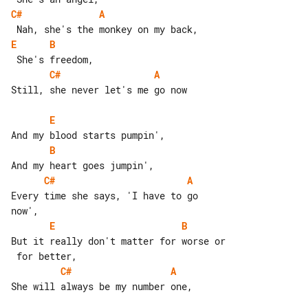
C#
A
E
B
C#
A
Still, she never let's me go now

E
B
C#
A
Every time she says, 'I have to go 

E
B
But it really don't matter for worse or

C#
A
She will always be my number one,
