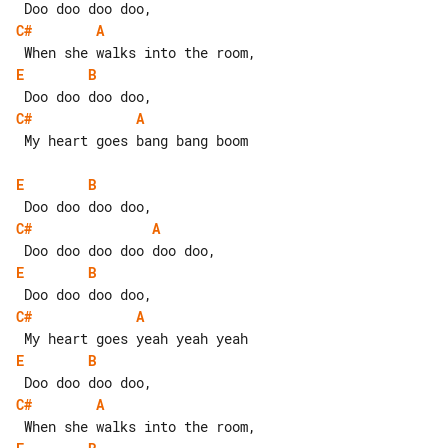
C#
A
E
B
C#
A
 My heart goes bang bang boom

E
B
C#
A
E
B
C#
A
E
B
C#
A