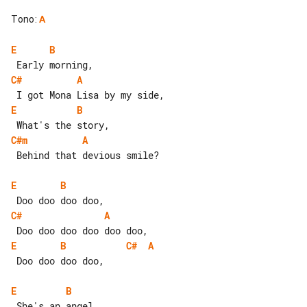
Tono
:
A
E
B
C#
A
E
B
C#m
A
 Behind that devious smile?

E
B
C#
A
E
B
C#
A
 Doo doo doo doo,

E
B