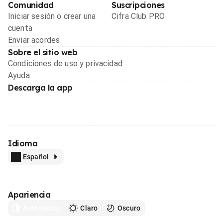
Comunidad
Suscripciones
Iniciar sesión o crear una
Cifra Club PRO
cuenta
Enviar acordes
Sobre el sitio web
Condiciones de uso y privacidad
Ayuda
Descarga la app
Idioma
Español
Apariencia
Automático
Claro
Oscuro