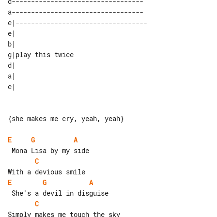
d----------------------------------  

a----------------------------------  

e|---------------------------------- 

e|                 

b|                 

g|play this twice  

d|                 

a|                 

{she makes me cry, yeah, yeah}

E
G
A
C
E
G
A
C