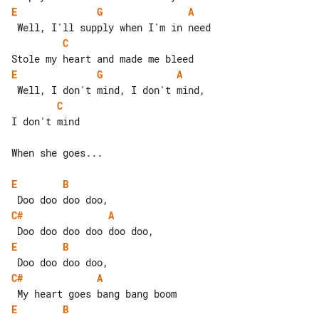
E
G
A
C
E
G
A
C
I don't mind

When she goes...

E
B
C#
A
E
B
C#
A
E
B