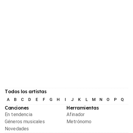
Todos los artistas
A
B
C
D
E
F
G
H
I
J
K
L
M
N
O
P
Q
R
Canciones
Herramientas
En tendencia
Afinador
Géneros musicales
Metrónomo
Novedades