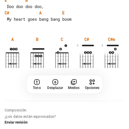
E
B
C#
A
E
A
B
C
C#
C#m
4
4
Tono
Desplazar
Medios
Opciones
Composición
:
¿Los datos están equivocados?
Enviar revisión