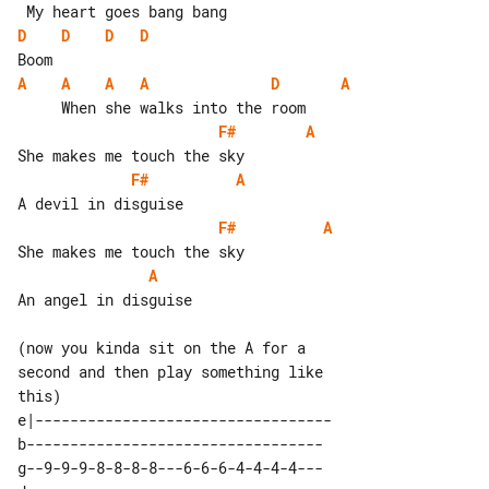
D
D
D
D
A
A
A
A
D
A
F#
A
F#
A
F#
A
A
An angel in disguise

(now you kinda sit on the A for a 

second and then play something like

e|---------------------------------- 

b----------------------------------  

g--9-9-9-8-8-8-8---6-6-6-4-4-4-4---  
