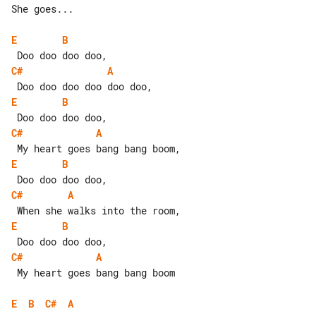
She goes...

E
B
C#
A
E
B
C#
A
E
B
C#
A
E
B
C#
A
 My heart goes bang bang boom

E
B
C#
A