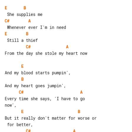
E
B
C#
A
E
B
C#
A
From the day she stole my heart now

E
B
C#
A
Every time she says, 'I have to go 

E
B
But it really don't matter for worse or

C#
A