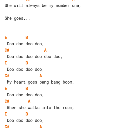
She will always be my number one,

She goes...

E
B
C#
A
E
B
C#
A
E
B
C#
A
E
B
C#
A