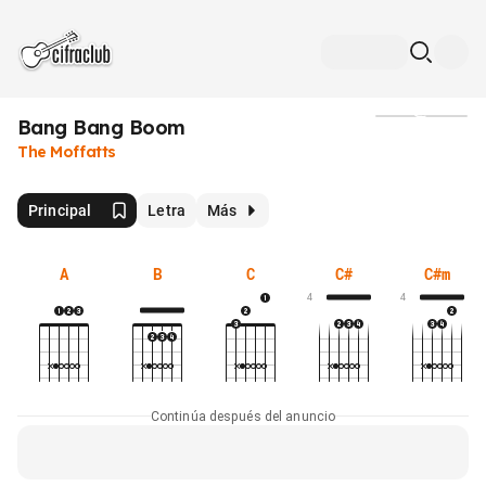
Bang Bang Boom
Medios
The Moffatts
Principal
Letra
Más
A
B
C
C#
C#m
4
4
Continúa después del anuncio