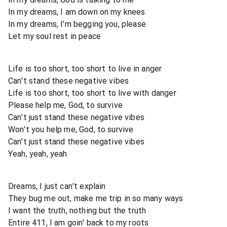
In my dreams, I am down on my knees
In my dreams, I'm begging you, please
Let my soul rest in peace
Life is too short, too short to live in anger
Can't stand these negative vibes
Life is too short, too short to live with danger
Please help me, God, to survive
Can't just stand these negative vibes
Won't you help me, God, to survive
Can't just stand these negative vibes
Yeah, yeah, yeah
Dreams, I just can't explain
They bug me out, make me trip in so many ways
I want the truth, nothing but the truth
Entire 411, I am goin' back to my roots