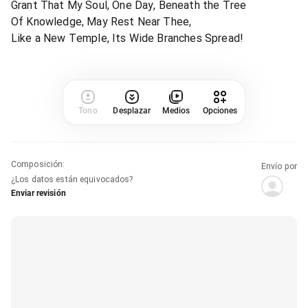
Grant That My Soul, One Day, Beneath the Tree
Of Knowledge, May Rest Near Thee,
Like a New Temple, Its Wide Branches Spread!
Tono
Desplazar
Medios
Opciones
Composición
:
Envío por
¿Los datos están equivocados?
Enviar revisión