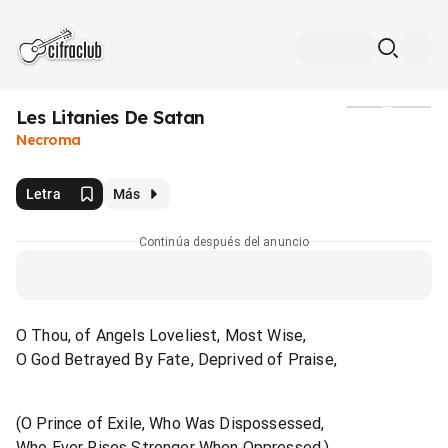
Les Litanies De Satan
Medios
Necroma
Letra
Más
Continúa después del anuncio
O Thou, of Angels Loveliest, Most Wise,
O God Betrayed By Fate, Deprived of Praise,
(O Prince of Exile, Who Was Dispossessed,
Who Ever Rises Stronger When Oppressed,)