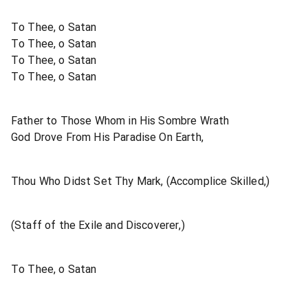
To Thee, o Satan
To Thee, o Satan
To Thee, o Satan
To Thee, o Satan
Father to Those Whom in His Sombre Wrath
God Drove From His Paradise On Earth,
Thou Who Didst Set Thy Mark, (Accomplice Skilled,)
(Staff of the Exile and Discoverer,)
To Thee, o Satan