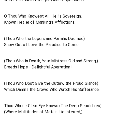
O Thou Who Knowest All, Hell's Sovereign,
Known Healer of Mankind's Afflictions,
(Thou Who the Lepers and Pariahs Doomed)
Show Out of Love the Paradise to Come,
(Thou Who in Death, Your Mistress Old and Strong,)
Breeds Hope - Delightful Aberration!
(Thou Who Dost Give the Outlaw the Proud Glance)
Which Damns the Crowd Who Watch His Sufferance,
Thou Whose Clear Eye Knows (The Deep Sepulchres)
(Where Multitudes of Metals Lie Interred,)