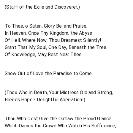
(Staff of the Exile and Discoverer,)
To Thee, o Satan, Glory Be, and Praise,
In Heaven, Once Thy Kingdom, the Abyss
Of Hell, Where Now, Thou Dreamest Silently!
Grant That My Soul, One Day, Beneath the Tree
Of Knowledge, May Rest Near Thee
Show Out of Love the Paradise to Come,
(Thou Who in Death, Your Mistress Old and Strong,
Breeds Hope - Delightful Aberration!)
Thou Who Dost Give the Outlaw the Proud Glance
Which Damns the Crowd Who Watch His Sufferance,