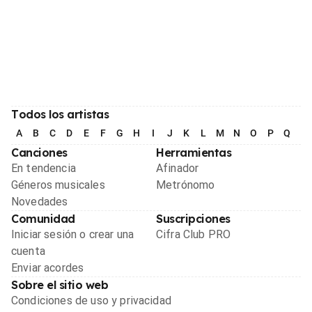
Todos los artistas
A
B
C
D
E
F
G
H
I
J
K
L
M
N
O
P
Q
R
Canciones
Herramientas
En tendencia
Afinador
Géneros musicales
Metrónomo
Novedades
Comunidad
Suscripciones
Iniciar sesión o crear una
Cifra Club PRO
cuenta
Enviar acordes
Sobre el sitio web
Condiciones de uso y privacidad