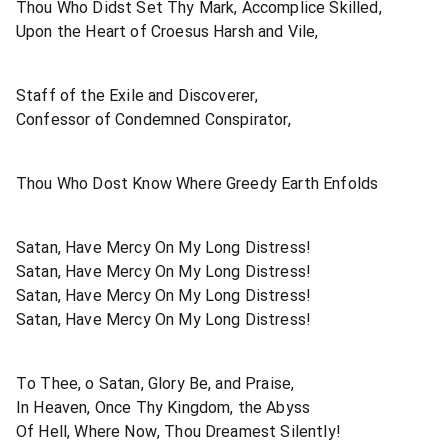
Thou Who Didst Set Thy Mark, Accomplice Skilled,
Upon the Heart of Croesus Harsh and Vile,
Staff of the Exile and Discoverer,
Confessor of Condemned Conspirator,
Thou Who Dost Know Where Greedy Earth Enfolds
Satan, Have Mercy On My Long Distress!
Satan, Have Mercy On My Long Distress!
Satan, Have Mercy On My Long Distress!
Satan, Have Mercy On My Long Distress!
To Thee, o Satan, Glory Be, and Praise,
In Heaven, Once Thy Kingdom, the Abyss
Of Hell, Where Now, Thou Dreamest Silently!