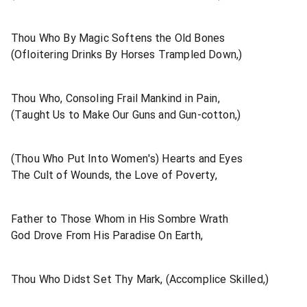
Thou Who By Magic Softens the Old Bones
(Ofloitering Drinks By Horses Trampled Down,)
Thou Who, Consoling Frail Mankind in Pain,
(Taught Us to Make Our Guns and Gun-cotton,)
(Thou Who Put Into Women's) Hearts and Eyes
The Cult of Wounds, the Love of Poverty,
Father to Those Whom in His Sombre Wrath
God Drove From His Paradise On Earth,
Thou Who Didst Set Thy Mark, (Accomplice Skilled,)