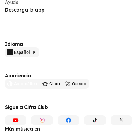
Ayuda
Descarga la app
Idioma
Español
Apariencia
Automático
Claro
Oscuro
Sigue a Cifra Club
Más música en