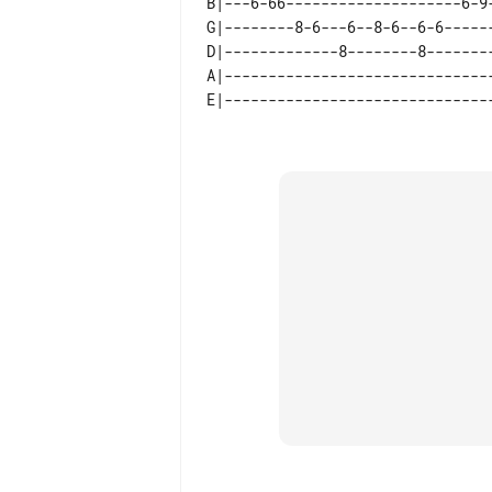
B|---6-66--------------------6-9
G|--------8-6---6--8-6--6-6-----
D|-------------8--------8-------
A|------------------------------