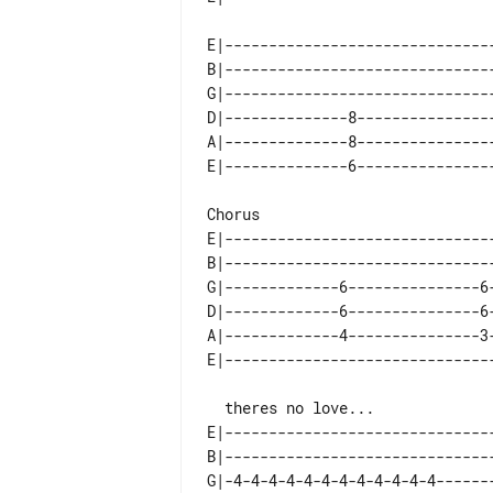
E|------------------------------
B|------------------------------
G|------------------------------
D|--------------8---------------
A|--------------8---------------
E|------------------------------
B|------------------------------
G|-------------6---------------6
D|-------------6---------------6
A|-------------4---------------3
  theres no love... 

E|------------------------------
B|------------------------------
G|-4-4-4-4-4-4-4-4-4-4-4-4------