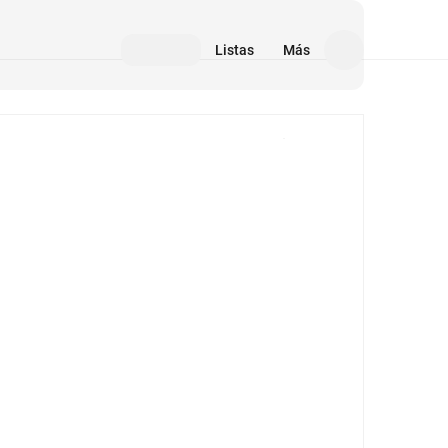
Listas
Más
Medios