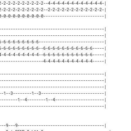
2-2-2-2-2-2-2-2-2-2--4-4-4-4-4-4-4-4-4-4-4-4-| 

2-2-2-2-2-2-2-2-2-2--2-2-2-2-2-2-2-2-2-2-2-2-| 

---------------------------------------------| 

---------------------------------------------| 

6-6-6-6-6-6-6-6-6----------------------------| 

6-6-6-6-6-6-6-6-6--6-6-6-6-6-6-6-6-6-6-6-----| 

4-4-4-4-4-4-4-4-4--6-6-6-6-6-6-6-6-6-6-6-----| 

---------------------------------------------| 

---------------------------------------------| 

---------------------------------------------| 

--1--3--------1--3---------------------------| 

--------1--4--------1--4---------------------| 

---9---9-------------------------------------|   
