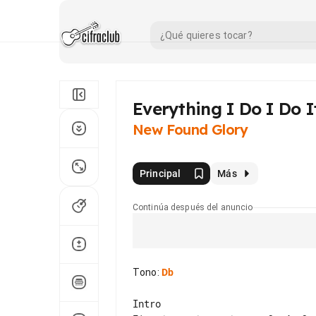
Everything I Do I Do I
New Found Glory
Principal
Más
Continúa después del anuncio
Tono
:
Db