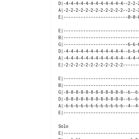
D|-4-4-4-4-4-4-4-4-4-4-4-4--2-2-
A|-2-2-2-2-2-2-2-2-2-2-2-2--2-2-
E|------------------------------
B|------------------------------
G|--------------------------6-6-
D|-4-4-4-4-4-4-4-4-4-4-4-4--6-6-
A|-4-4-4-4-4-4-4-4-4-4-4-4--4-4-
E|------------------------------
B|------------------------------
G|-8-8-8-8-8-8-8-8-8-8-8-8--6--6
D|-8-8-8-8-8-8-8-8-8-8-8-8--6--6
A|-6-6-6-6-6-6-6-6-6-6-6-6--4--4
E|------------------------------