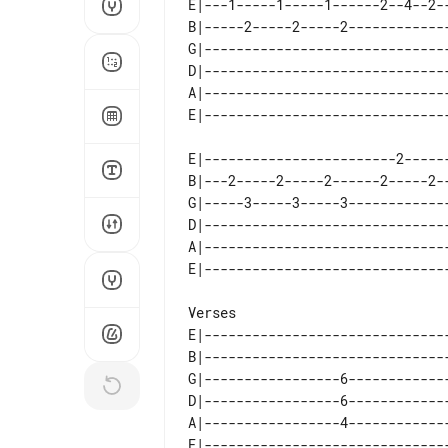
E|---1-----1-----1------2--4--2-
B|-----2-----2-----2------------
G|------------------------------
D|------------------------------
A|------------------------------
E|------------------------2-----
B|---2-----2-----2------2-----2-
G|-----3-----3-----3------------
D|------------------------------
A|------------------------------
E|------------------------------
B|------------------------------
G|-----------------6------------
D|-----------------6------------
A|-----------------4------------