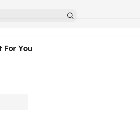
t For You