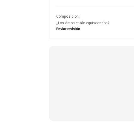
Composición
:
¿Los datos están equivocados?
Enviar revisión