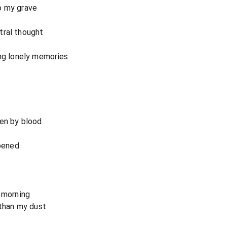
o my grave
tral thought
ong lonely memories
ten by blood
opened
g morning
 than my dust