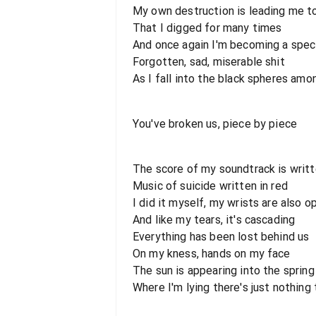
My own destruction is leading me t
That I digged for many times
And once again I'm becoming a spec
Forgotten, sad, miserable shit
As I fall into the black spheres am
You've broken us, piece by piece
The score of my soundtrack is writ
Music of suicide written in red
I did it myself, my wrists are also 
And like my tears, it's cascading
Everything has been lost behind us
On my kness, hands on my face
The sun is appearing into the sprin
Where I'm lying there's just nothing