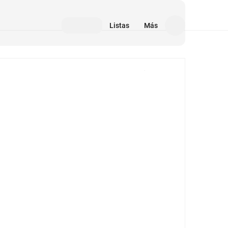
Listas
Más
Medios