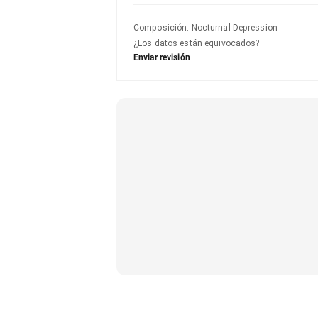
Composición
:
Nocturnal Depression
¿Los datos están equivocados?
Enviar revisión