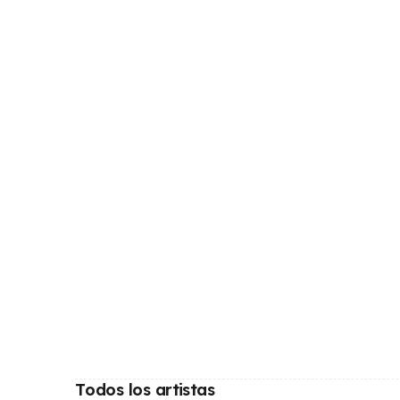
Todos los artistas