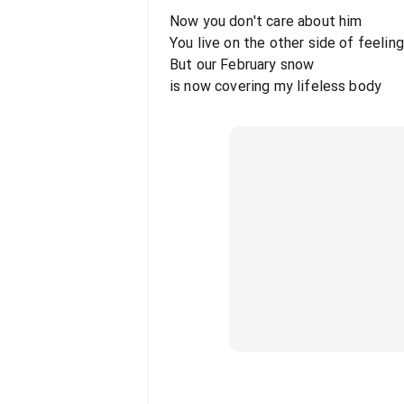
Now you don't care about him
You live on the other side of feelin
But our February snow
is now covering my lifeless body