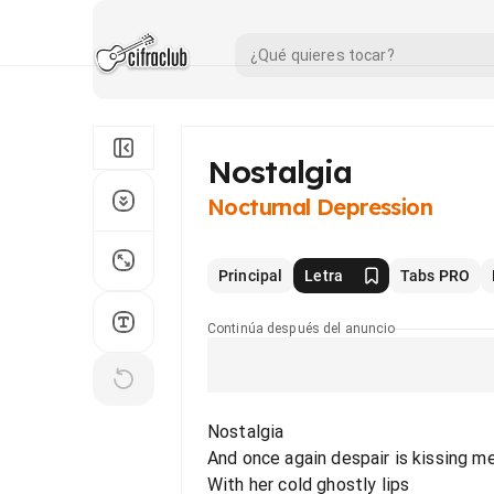
Nostalgia
Nocturnal Depression
Principal
Letra
Tabs PRO
Continúa después del anuncio
Nostalgia
And once again despair is kissing m
With her cold ghostly lips