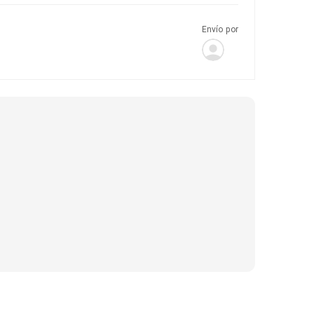
Envío por