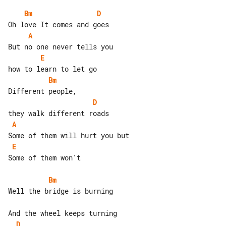
Bm
D
A
E
Bm
D
A
E
Some of them won't

Bm
Well the bridge is burning

D