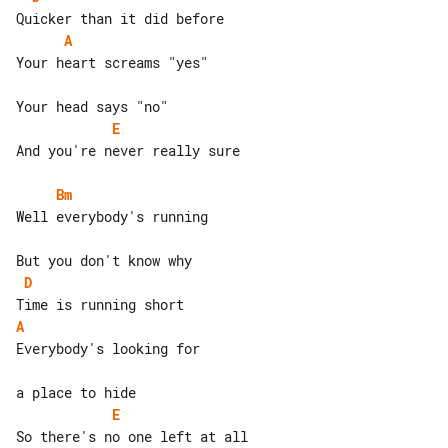
A
Your heart screams "yes"

E
And you're never really sure

Bm
Well everybody's running

D
A
Everybody's looking for

E
So there's no one left at all
