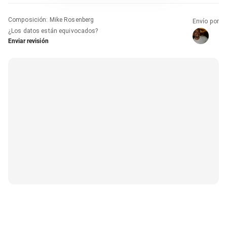
Composición
:
Mike Rosenberg
Envío por
¿Los datos están equivocados?
Enviar revisión