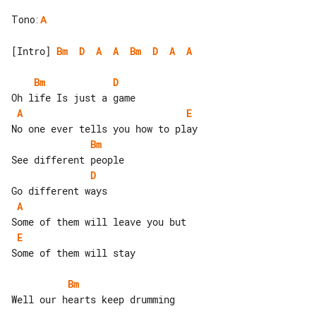
Tono
:
A
[Intro] 
Bm
D
A
A
Bm
D
A
A
Bm
D
A
E
Bm
D
A
E
Some of them will stay

Bm
Well our hearts keep drumming
