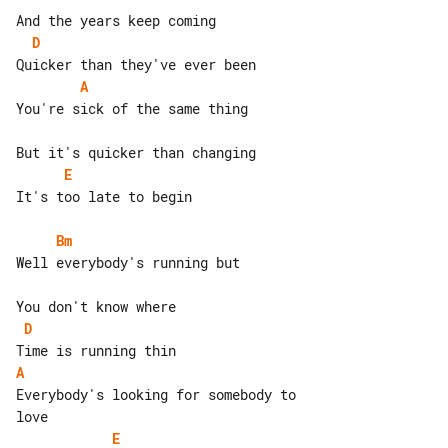
D
A
You're sick of the same thing

E
It's too late to begin

Bm
Well everybody's running but

D
A
Everybody's looking for somebody to 

E