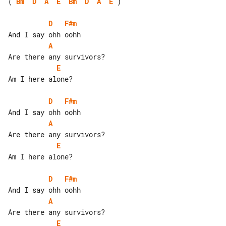
( 
Bm
D
A
E
Bm
D
A
E
 )

D
F#m
A
E
Am I here alone?

D
F#m
A
E
Am I here alone?

D
F#m
A
E