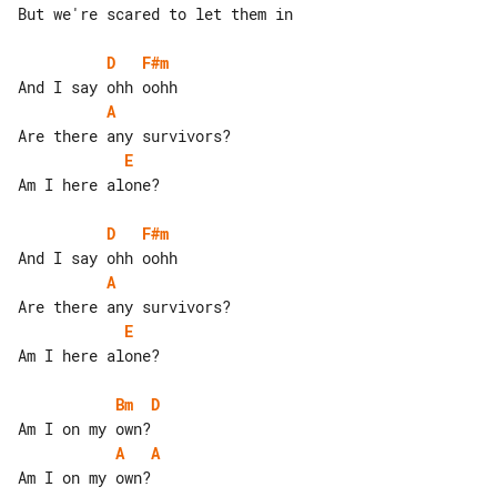
But we're scared to let them in

D
F#m
A
E
Am I here alone?

D
F#m
A
E
Am I here alone?

Bm
D
A
A
Am I on my own?
