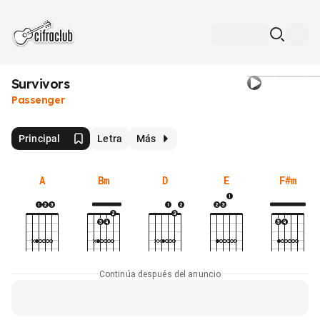
Survivors
Passenger
Principal
Letra
Más
A
Bm
D
E
F#m
Continúa después del anuncio