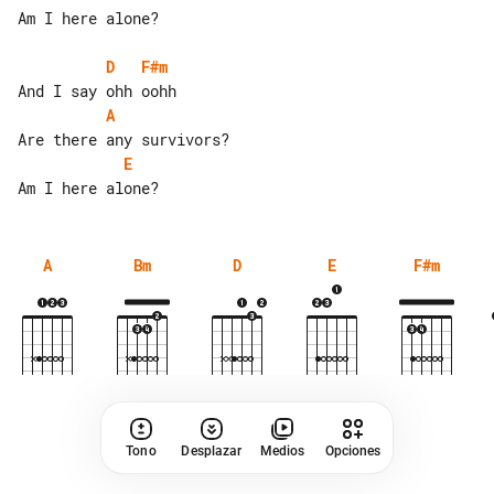
Am I here alone?

D
F#m
A
E
A
Bm
D
E
F#m
Tono
Desplazar
Medios
Opciones