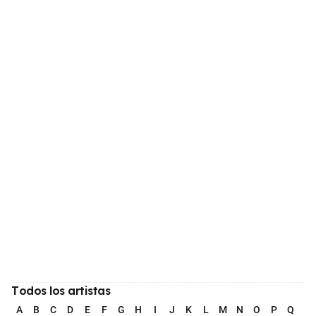
Todos los artistas
A
B
C
D
E
F
G
H
I
J
K
L
M
N
O
P
Q
R