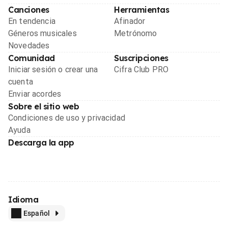
Canciones
Herramientas
En tendencia
Afinador
Géneros musicales
Metrónomo
Novedades
Comunidad
Suscripciones
Iniciar sesión o crear una
Cifra Club PRO
cuenta
Enviar acordes
Sobre el sitio web
Condiciones de uso y privacidad
Ayuda
Descarga la app
Idioma
Español