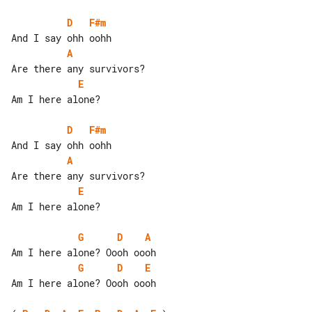
D
F#m
A
E
Am I here alone?

D
F#m
A
E
Am I here alone?

G
D
A
G
D
E
Am I here alone? Oooh oooh
