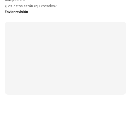
¿Los datos están equivocados?
Enviar revisión