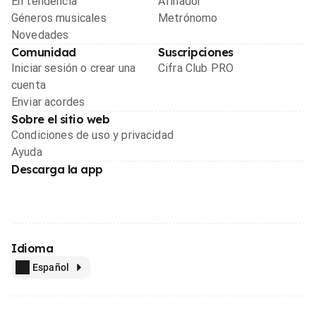
En tendencia
Afinador
Géneros musicales
Metrónomo
Novedades
Comunidad
Suscripciones
Iniciar sesión o crear una
Cifra Club PRO
cuenta
Enviar acordes
Sobre el sitio web
Condiciones de uso y privacidad
Ayuda
Descarga la app
Idioma
Español