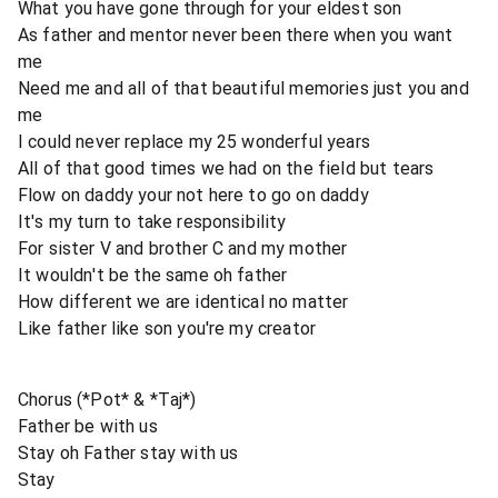
What you have gone through for your eldest son
As father and mentor never been there when you want
me
Need me and all of that beautiful memories just you and
me
I could never replace my 25 wonderful years
All of that good times we had on the field but tears
Flow on daddy your not here to go on daddy
It's my turn to take responsibility
For sister V and brother C and my mother
It wouldn't be the same oh father
How different we are identical no matter
Like father like son you're my creator
Chorus (*Pot* & *Taj*)
Father be with us
Stay oh Father stay with us
Stay