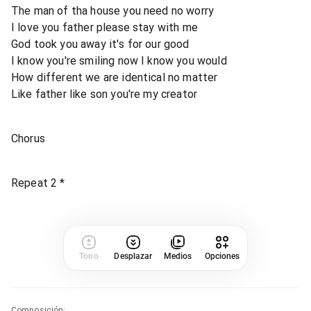
The man of tha house you need no worry
I love you father please stay with me
God took you away it's for our good
I know you're smiling now I know you would
How different we are identical no matter
Like father like son you're my creator
Chorus
Repeat 2 *
Tono
Desplazar
Medios
Opciones
Composición
: