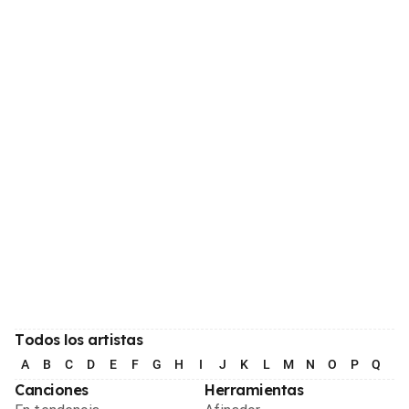
Todos los artistas
A
B
C
D
E
F
G
H
I
J
K
L
M
N
O
P
Q
R
Canciones
Herramientas