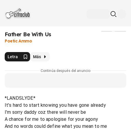
Father Be With Us
Medios
Poetic Ammo
Letra
Más
Continúa después del anuncio
*LANDSLYDE*
It's hard to start knowing you have gone already
I'm sorry daddy coz there will never be
A chance for me to apologise for your agony
And no words could define what you mean to me