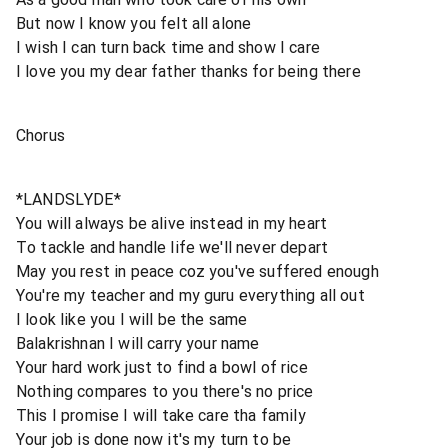
But now I know you felt all alone
I wish I can turn back time and show I care
I love you my dear father thanks for being there
Chorus
*LANDSLYDE*
You will always be alive instead in my heart
To tackle and handle life we'll never depart
May you rest in peace coz you've suffered enough
You're my teacher and my guru everything all out
I look like you I will be the same
Balakrishnan I will carry your name
Your hard work just to find a bowl of rice
Nothing compares to you there's no price
This I promise I will take care tha family
Your job is done now it's my turn to be