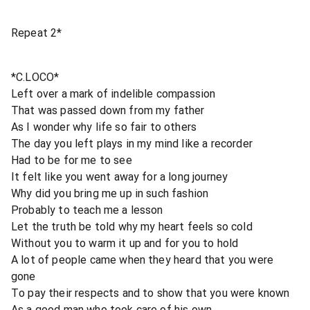
Repeat 2*
*C.LOCO*
Left over a mark of indelible compassion
That was passed down from my father
As I wonder why life so fair to others
The day you left plays in my mind like a recorder
Had to be for me to see
It felt like you went away for a long journey
Why did you bring me up in such fashion
Probably to teach me a lesson
Let the truth be told why my heart feels so cold
Without you to warm it up and for you to hold
A lot of people came when they heard that you were
gone
To pay their respects and to show that you were known
As a good man who took care of his own